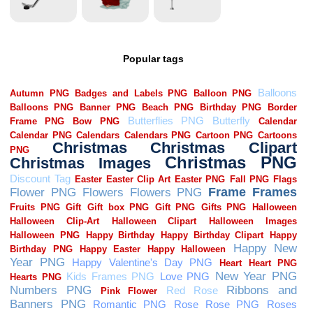
Popular tags