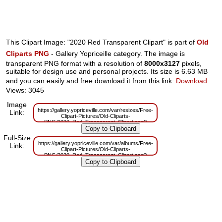
This Clipart Image: "2020 Red Transparent Clipart" is part of
Old
Cliparts PNG
- Gallery Yopriceille category. The image is
transparent PNG format with a resolution of
8000x3127
pixels,
suitable for design use and personal projects. Its size is 6.63 MB
and you can easily and free download it from this link:
Download
.
Views: 3045
Image
https://gallery.yopriceville.com/var/resizes/Free-
Link:
Clipart-Pictures/Old-Cliparts-
PNG/2020_Red_Transparent_Clipart.png?
m=1629832639
Full-Size
https://gallery.yopriceville.com/var/albums/Free-
Link:
Clipart-Pictures/Old-Cliparts-
PNG/2020_Red_Transparent_Clipart.png?
m=1629809406