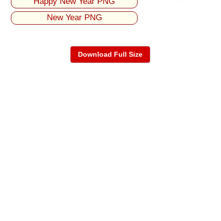
Happy New Year PNG
New Year PNG
Download Full Size