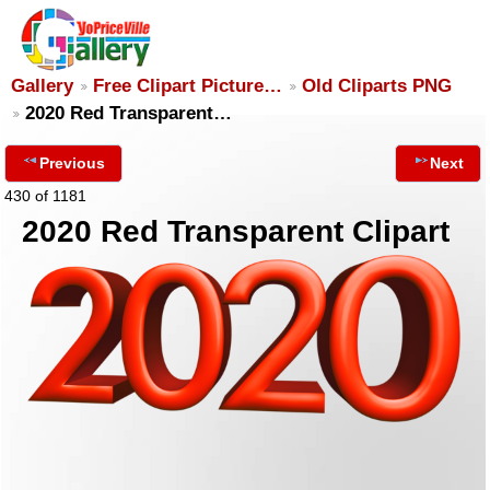
Gallery
Free Clipart Picture…
Old Cliparts PNG
2020 Red Transparent…
Previous
Next
430 of 1181
2020 Red Transparent Clipart