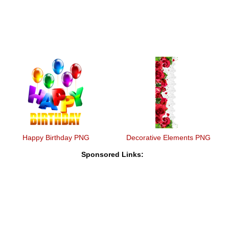
Happy Birthday PNG
Decorative Elements PNG
Sponsored Links: