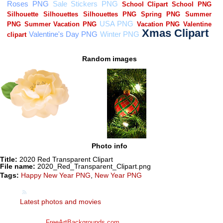
Random images
Photo info
Title:
2020 Red Transparent Clipart
File name:
2020_Red_Transparent_Clipart.png
Tags:
Happy New Year PNG
,
New Year PNG
Latest photos and movies