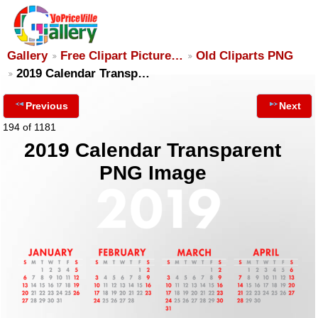
Gallery
Free Clipart Picture…
Old Cliparts PNG
2019 Calendar Transp…
Previous
Next
194 of 1181
2019 Calendar Transparent
PNG Image