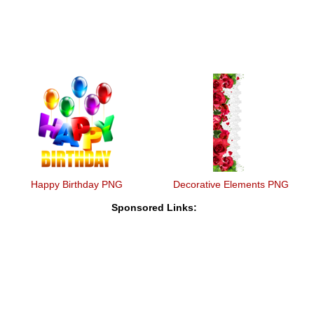
Happy Birthday PNG
Decorative Elements PNG
Sponsored Links: