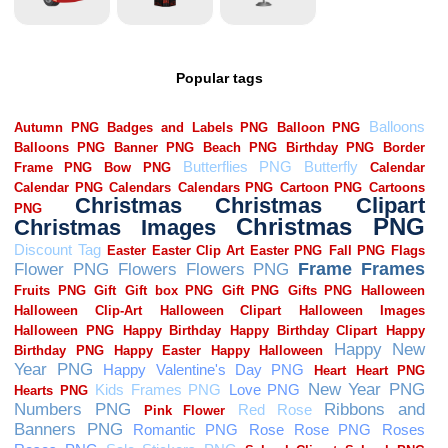
Popular tags