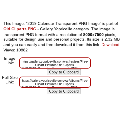
This Image: "2019 Calendar Transparent PNG Image" is part of
Old Cliparts PNG
- Gallery Yopriceille category. The image is
transparent PNG format with a resolution of
8000x7500
pixels,
suitable for design use and personal projects. Its size is 2.32 MB
and you can easily and free download it from this link:
Download
.
Views: 10882
Image
https://gallery.yopriceville.com/var/resizes/Free-
Link:
Clipart-Pictures/Old-Cliparts-
PNG/2019_Calendar_Transparent_PNG_Image.png?
m=1629832669
Full-Size
https://gallery.yopriceville.com/var/albums/Free-
Link:
Clipart-Pictures/Old-Cliparts-
PNG/2019_Calendar_Transparent_PNG_Image.png?
m=1629809747