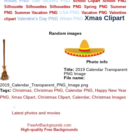
Random images
Photo info
Title:
2019 Calendar Transparent
PNG Image
File name:
2019_Calendar_Transparent_PNG_Image.png
Tags:
Christmas
,
Christmas PNG
,
Calendar PNG
,
Happy New Year
PNG
,
Xmas Clipart
,
Christmas Clipart
,
Calendar
,
Christmas Images
Latest photos and movies