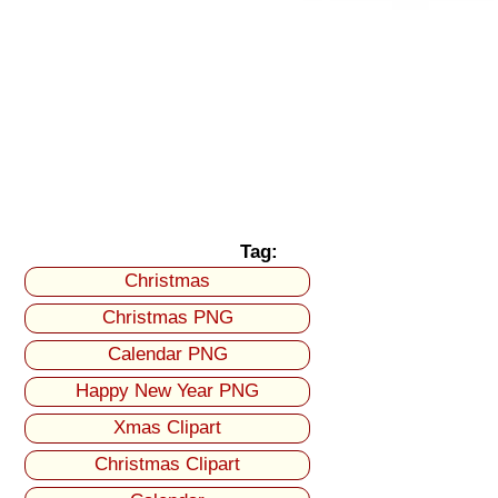
Tag:
Christmas
Christmas PNG
Calendar PNG
Happy New Year PNG
Xmas Clipart
Christmas Clipart