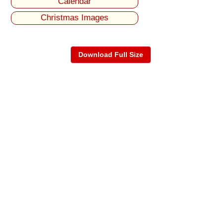
Calendar
Christmas Images
Download Full Size