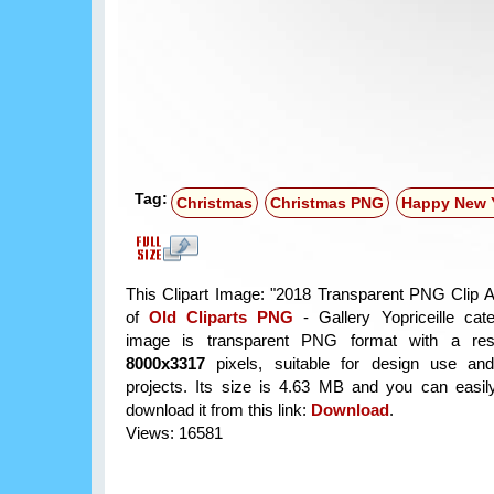
Tag:
Christmas
Christmas PNG
Happy New 
This Clipart Image: "2018 Transparent PNG Clip Art
of
Old Cliparts PNG
- Gallery Yopriceille cat
image is transparent PNG format with a reso
8000x3317
pixels, suitable for design use and
projects. Its size is 4.63 MB and you can easil
download it from this link:
Download
.
Views: 16581