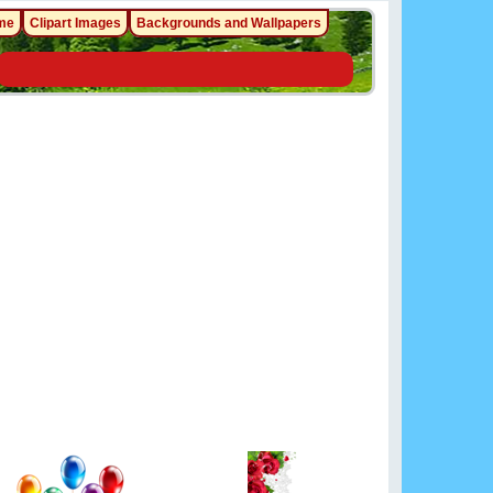
me
Clipart Images
Backgrounds and Wallpapers