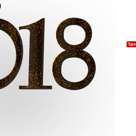
)
Spo