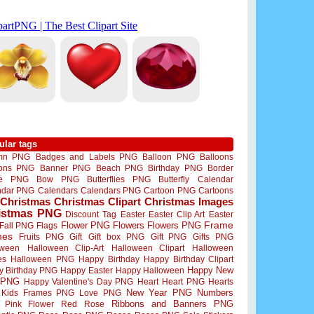
ular tags
mn PNG
Badges and Labels PNG
Balloon PNG
Balloons
oons PNG
Banner PNG
Beach PNG
Birthday PNG
Border
me PNG
Bow PNG
Butterflies PNG
Butterfly
Calendar
ndar PNG
Calendars
Calendars PNG
Cartoon PNG
Cartoons
Christmas
Christmas Clipart
Christmas Images
istmas PNG
Discount Tag
Easter
Easter Clip Art
Easter
Flower PNG
Flowers
Flowers PNG
Frame
Fall PNG
Flags
mes
Fruits PNG
Gift
Gift box PNG
Gift PNG
Gifts PNG
oween
Halloween Clip-Art
Halloween Clipart
Halloween
es
Halloween PNG
Happy Birthday
Happy Birthday Clipart
Happy New
y Birthday PNG
Happy Easter
Happy Halloween
 PNG
Happy Valentine's Day PNG
Heart
Heart PNG
Hearts
New Year PNG
Numbers
Kids Frames PNG
Love PNG
Ribbons and Banners PNG
Pink Flower
Red Rose