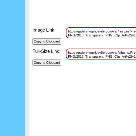
Image Link:
https://gallery.yopriceville.com/var/resizes/Fre
PNG/2018_Transparent_PNG_Clip_Art%29-
Full-Size Link:
https://gallery.yopriceville.com/var/albums/Fre
PNG/2018_Transparent_PNG_Clip_Art%29-