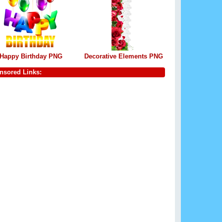
Happy Birthday PNG
Decorative Elements PNG
nsored Links: