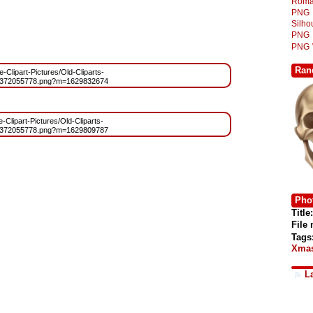
Roma
PNG
Silh
PNG
PNG
Ran
e-Clipart-Pictures/Old-Cliparts-
1372055778.png?m=1629832674
e-Clipart-Pictures/Old-Cliparts-
1372055778.png?m=1629809787
Phot
Title:
File
Tags
Xmas
L