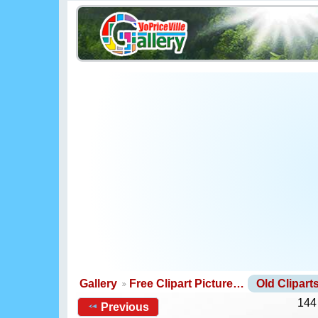
Gallery
Free Clipart Picture…
Old Clipar
144
Previous