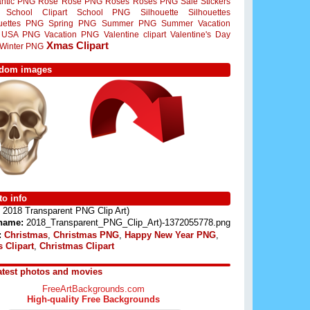
ntic PNG
Rose
Rose PNG
Roses
Roses PNG
Sale Stickers
School Clipart
School PNG
Silhouette
Silhouettes
ouettes PNG
Spring PNG
Summer PNG
Summer Vacation
USA PNG
Vacation PNG
Valentine clipart
Valentine's Day
Xmas Clipart
Winter PNG
dom images
o info
2018 Transparent PNG Clip Art)
 name:
2018_Transparent_PNG_Clip_Art)-1372055778.png
:
Christmas
,
Christmas PNG
,
Happy New Year PNG
,
 Clipart
,
Christmas Clipart
atest photos and movies