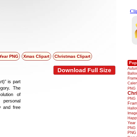
Year PNG
Xmas Clipart
Christmas Clipart
Pop
Autu
Download Full Size
Ball
Fra
)" is part
Cale
egory. The
PNG
Chr
lution of
PNG
 personal
Fra
y and free
Hall
Imag
Happ
Year
PNG
PNG