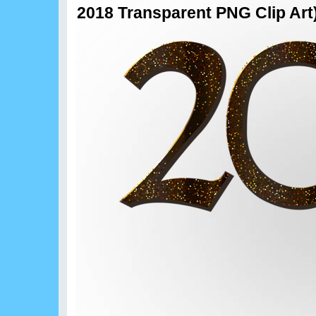
2018 Transparent PNG Clip Art