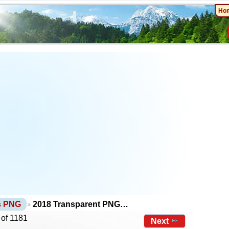
Ho
ts PNG
2018 Transparent PNG…
 of 1181
Next