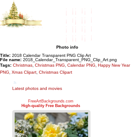
Photo info
Title:
2018 Calendar Transparent PNG Clip Art
File name:
2018_Calendar_Transparent_PNG_Clip_Art.png
Tags:
Christmas
,
Christmas PNG
,
Calendar PNG
,
Happy New Year
PNG
,
Xmas Clipart
,
Christmas Clipart
Latest photos and movies