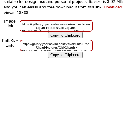
suitable for design use and personal projects. Its size is 3.02 MB
and you can easily and free download it from this link:
Download
.
Views: 18868
Image
https://gallery.yopriceville.com/var/resizes/Free-
Link:
Clipart-Pictures/Old-Cliparts-
PNG/2018_Calendar_Transparent_PNG_Clip_Art.png?
m=1629832684
Full-Size
https://gallery.yopriceville.com/var/albums/Free-
Link:
Clipart-Pictures/Old-Cliparts-
PNG/2018_Calendar_Transparent_PNG_Clip_Art.png?
m=1629809899