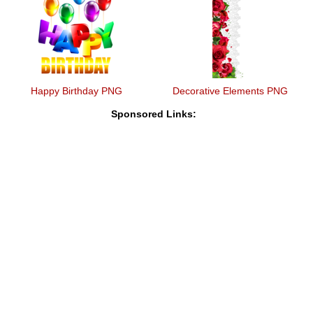
Happy Birthday PNG
Decorative Elements PNG
Sponsored Links: