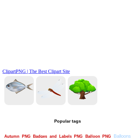
Popular tags