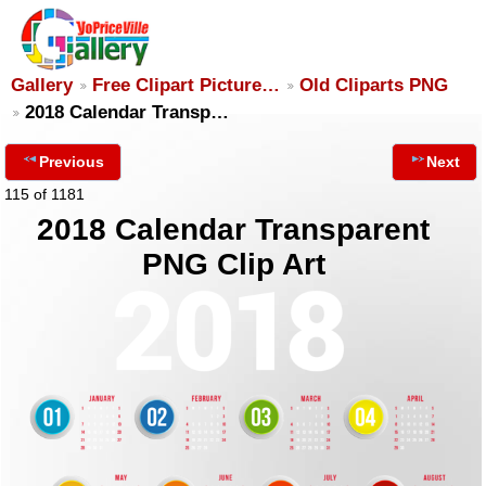
Gallery
Free Clipart Picture…
Old Cliparts PNG
2018 Calendar Transp…
Previous
Next
115 of 1181
2018 Calendar Transparent
PNG Clip Art