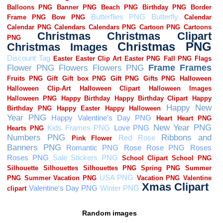
Random images