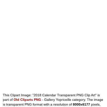
This Clipart Image: "2018 Calendar Transparent PNG Clip Art" is
part of
Old Cliparts PNG
- Gallery Yopriceille category. The image
is transparent PNG format with a resolution of
8000x6177
pixels,