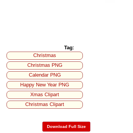
Tag:
Christmas
Christmas PNG
Calendar PNG
Happy New Year PNG
Xmas Clipart
Christmas Clipart
Download Full Size