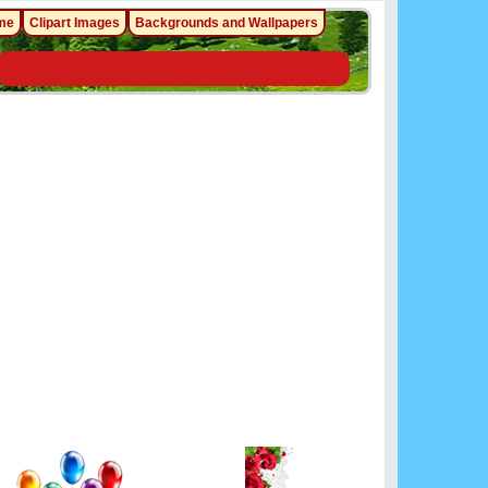
me
Clipart Images
Backgrounds and Wallpapers