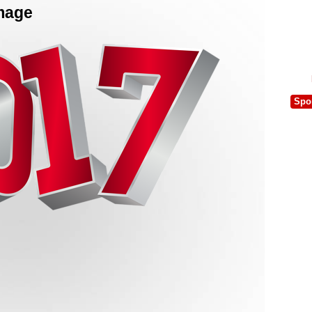
Image
Spo