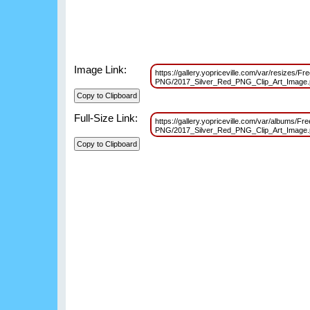
Image Link:
https://gallery.yopriceville.com/var/resizes/Fre
PNG/2017_Silver_Red_PNG_Clip_Art_Image
Full-Size Link:
https://gallery.yopriceville.com/var/albums/Fre
PNG/2017_Silver_Red_PNG_Clip_Art_Image