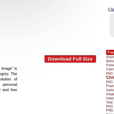
Pop
Autu
Download Full Size
Ball
Fra
 Image" is
Cale
tegory. The
PNG
Chr
lution of
PNG
 personal
Fra
y and free
Hall
Imag
Happ
Year
PNG
PNG