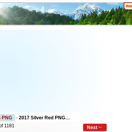
Ho
ts PNG
2017 Silver Red PNG…
of 1181
Next