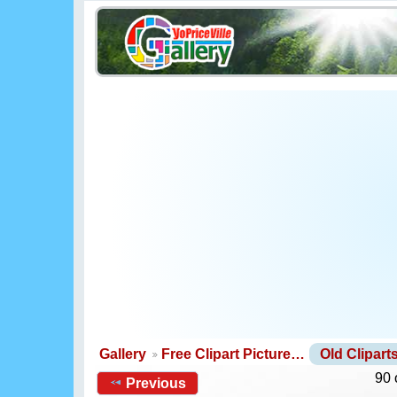
Gallery
Free Clipart Picture…
Old Clipar
90 
Previous