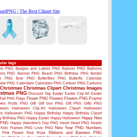
ular tags
mn PNG
Badges and Labels PNG
Balloon PNG
Balloons
oons PNG
Banner PNG
Beach PNG
Birthday PNG
Border
me PNG
Bow PNG
Butterflies PNG
Butterfly
Calendar
ndar PNG
Calendars
Calendars PNG
Cartoon PNG
Cartoons
Christmas
Christmas Clipart
Christmas Images
istmas PNG
Discount Tag
Easter
Easter Clip Art
Easter
Flower PNG
Flowers
Flowers PNG
Frame
Fall PNG
Flags
mes
Fruits PNG
Gift
Gift box PNG
Gift PNG
Gifts PNG
oween
Halloween Clip-Art
Halloween Clipart
Halloween
es
Halloween PNG
Happy Birthday
Happy Birthday Clipart
Happy New
y Birthday PNG
Happy Easter
Happy Halloween
 PNG
Happy Valentine's Day PNG
Heart
Heart PNG
Hearts
New Year PNG
Numbers
Kids Frames PNG
Love PNG
Ribbons and Banners PNG
Pink Flower
Red Rose