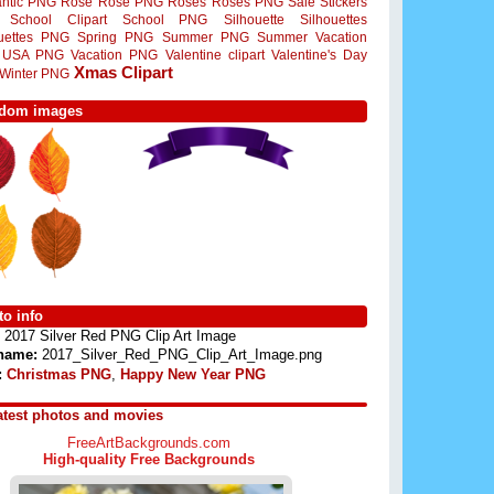
ntic PNG
Rose
Rose PNG
Roses
Roses PNG
Sale Stickers
School Clipart
School PNG
Silhouette
Silhouettes
ouettes PNG
Spring PNG
Summer PNG
Summer Vacation
USA PNG
Vacation PNG
Valentine clipart
Valentine's Day
Xmas Clipart
Winter PNG
dom images
o info
2017 Silver Red PNG Clip Art Image
 name:
2017_Silver_Red_PNG_Clip_Art_Image.png
:
Christmas PNG
,
Happy New Year PNG
atest photos and movies