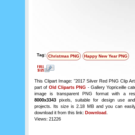
Tag:
Christmas PNG
Happy New Year PNG
This Clipart Image: "2017 Silver Red PNG Clip Art
part of
Old Cliparts PNG
- Gallery Yopriceille ca
image is transparent PNG format with a reso
8000x3343
pixels, suitable for design use and
projects. Its size is 2.18 MB and you can easil
download it from this link:
Download
.
Views: 21226