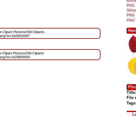
Roma
PNG
Silh
PNG
PNG
Ran
e-Clipart-Pictures/Old-Cliparts-
.png?m=1629832687
e-Clipart-Pictures/Old-Cliparts-
.png?m=1629809939
Phot
Title:
File
Tags
L