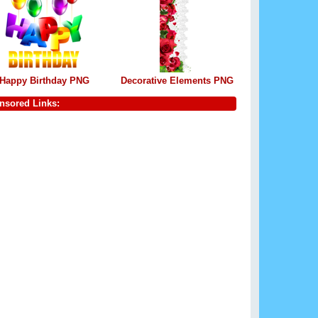
Happy Birthday PNG
Decorative Elements PNG
nsored Links: