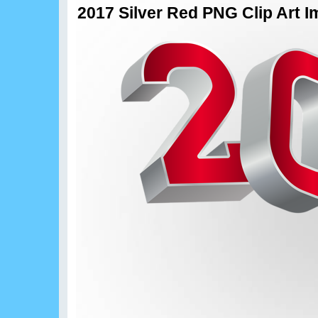
2017 Silver Red PNG Clip Art 