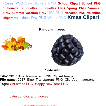
Random images
Photo info
Title:
2017 Blue Transparent PNG Clip Art Image
File name:
2017_Blue_Transparent_PNG_Clip_Art_Image.png
Tags:
Christmas PNG
,
Happy New Year PNG
Latest photos and movies