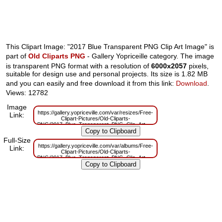
This Clipart Image: "2017 Blue Transparent PNG Clip Art Image" is
part of
Old Cliparts PNG
- Gallery Yopriceille category. The image
is transparent PNG format with a resolution of
6000x2057
pixels,
suitable for design use and personal projects. Its size is 1.82 MB
and you can easily and free download it from this link:
Download
.
Views: 12782
Image
https://gallery.yopriceville.com/var/resizes/Free-
Link:
Clipart-Pictures/Old-Cliparts-
PNG/2017_Blue_Transparent_PNG_Clip_Art_Image.png?
m=1629832694
Full-Size
https://gallery.yopriceville.com/var/albums/Free-
Link:
Clipart-Pictures/Old-Cliparts-
PNG/2017_Blue_Transparent_PNG_Clip_Art_Image.png?
m=1629810008