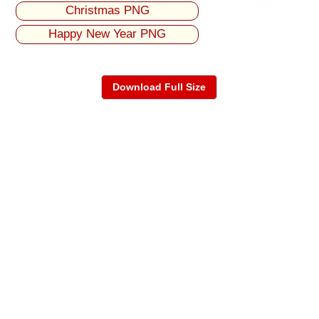
Christmas PNG
Happy New Year PNG
Download Full Size