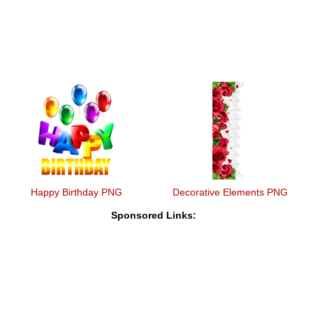
Happy Birthday PNG
Decorative Elements PNG
Sponsored Links: