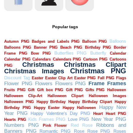
Popular tags