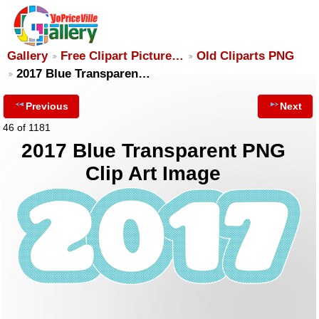
Gallery
Free Clipart Picture…
Old Cliparts PNG
2017 Blue Transparen…
Previous
Next
46 of 1181
2017 Blue Transparent PNG
Clip Art Image