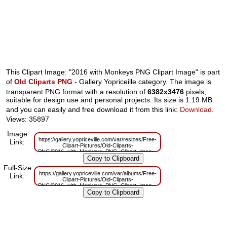
This Clipart Image: "2016 with Monkeys PNG Clipart Image" is part
of
Old Cliparts PNG
- Gallery Yopriceille category. The image is
transparent PNG format with a resolution of
6382x3476
pixels,
suitable for design use and personal projects. Its size is 1.19 MB
and you can easily and free download it from this link:
Download
.
Views: 35897
Image
https://gallery.yopriceville.com/var/resizes/Free-
Link:
Clipart-Pictures/Old-Cliparts-
PNG/2016_with_Monkeys_PNG_Clipart_Image.png?
m=1629832695
Full-Size
https://gallery.yopriceville.com/var/albums/Free-
Link:
Clipart-Pictures/Old-Cliparts-
PNG/2016_with_Monkeys_PNG_Clipart_Image.png?
m=1629810010