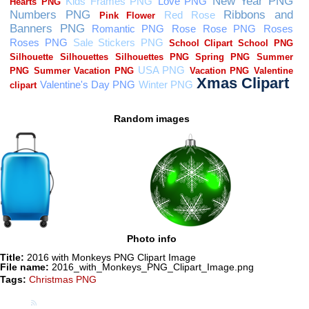
Random images
Photo info
Title:
2016 with Monkeys PNG Clipart Image
File name:
2016_with_Monkeys_PNG_Clipart_Image.png
Tags:
Christmas PNG