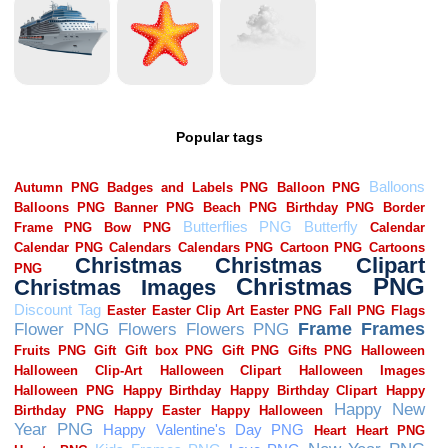
Popular tags