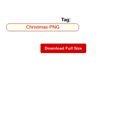
Tag:
Christmas PNG
Download Full Size