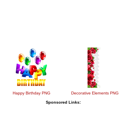
Happy Birthday PNG
Decorative Elements PNG
Sponsored Links: