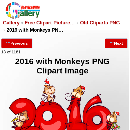
Gallery
Free Clipart Picture…
Old Cliparts PNG
2016 with Monkeys PN…
Previous
Next
13 of 1181
2016 with Monkeys PNG
Clipart Image