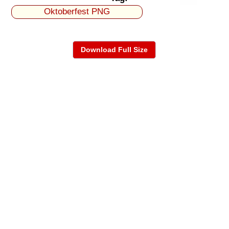
Oktoberfest PNG
Download Full Size