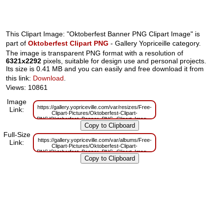
This Clipart Image: "Oktoberfest Banner PNG Clipart Image" is
part of
Oktoberfest Clipart PNG
- Gallery Yopriceille category.
The image is transparent PNG format with a resolution of
6321x2292
pixels, suitable for design use and personal projects.
Its size is 0.41 MB and you can easily and free download it from
this link:
Download
.
Views: 10861
Image
https://gallery.yopriceville.com/var/resizes/Free-
Link:
Clipart-Pictures/Oktoberfest-Clipart-
PNG/Oktoberfest_Banner_PNG_Clipart_Image.png?
m=1629832621
Full-Size
https://gallery.yopriceville.com/var/albums/Free-
Link:
Clipart-Pictures/Oktoberfest-Clipart-
PNG/Oktoberfest_Banner_PNG_Clipart_Image.png?
m=1629809227