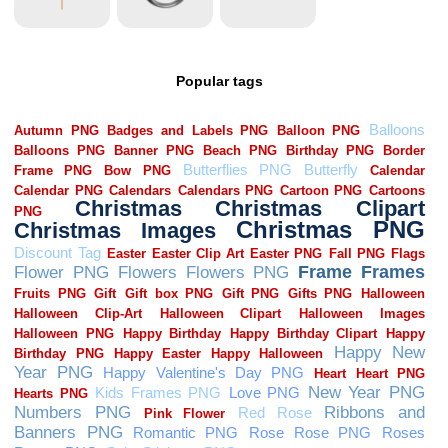
Popular tags