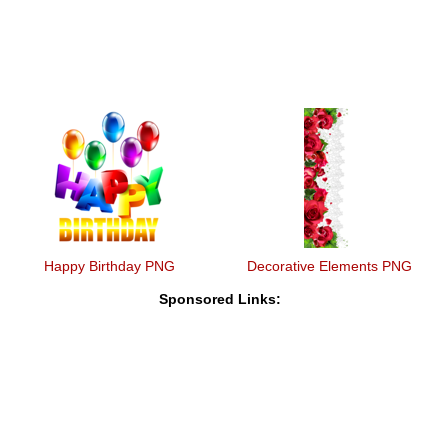
Happy Birthday PNG
Decorative Elements PNG
Sponsored Links: