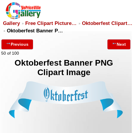
Gallery
Free Clipart Picture…
Oktoberfest Clipart…
Oktoberfest Banner P…
Previous
Next
50 of 100
Oktoberfest Banner PNG
Clipart Image