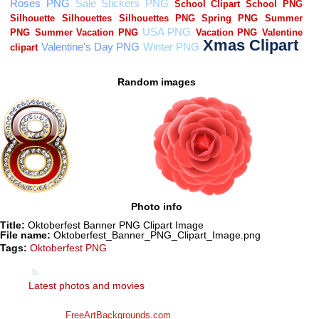
Random images
Photo info
Title:
Oktoberfest Banner PNG Clipart Image
File name:
Oktoberfest_Banner_PNG_Clipart_Image.png
Tags:
Oktoberfest PNG
Latest photos and movies