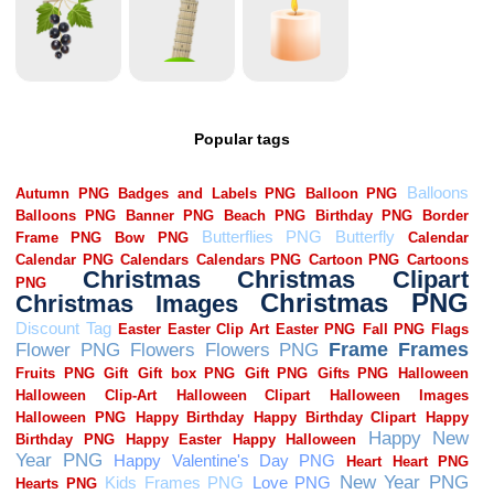
Popular tags