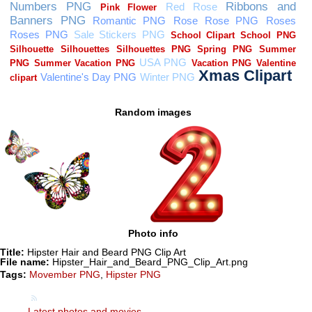
Random images
Photo info
Title:
Hipster Hair and Beard PNG Clip Art
File name:
Hipster_Hair_and_Beard_PNG_Clip_Art.png
Tags:
Movember PNG
,
Hipster PNG
Latest photos and movies