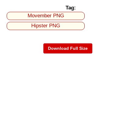
Tag:
Movember PNG
Hipster PNG
Download Full Size