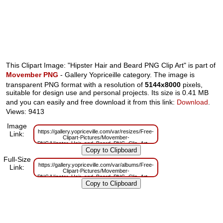
This Clipart Image: "Hipster Hair and Beard PNG Clip Art" is part of
Movember PNG
- Gallery Yopriceille category. The image is
transparent PNG format with a resolution of
5144x8000
pixels,
suitable for design use and personal projects. Its size is 0.41 MB
and you can easily and free download it from this link:
Download
.
Views: 9413
Image
https://gallery.yopriceville.com/var/resizes/Free-
Link:
Clipart-Pictures/Movember-
PNG/Hipster_Hair_and_Beard_PNG_Clip_Art.png?
m=1629832521
Full-Size
https://gallery.yopriceville.com/var/albums/Free-
Link:
Clipart-Pictures/Movember-
PNG/Hipster_Hair_and_Beard_PNG_Clip_Art.png?
m=1629808324