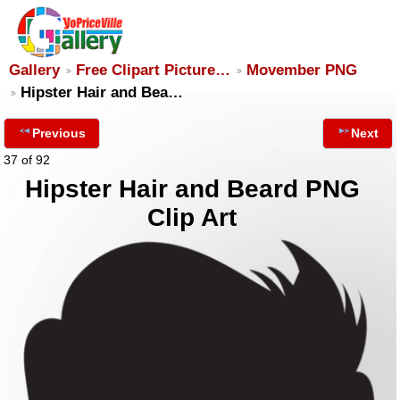
Gallery
Free Clipart Picture…
Movember PNG
Hipster Hair and Bea…
Previous
Next
37 of 92
Hipster Hair and Beard PNG
Clip Art