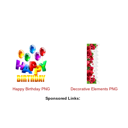
Happy Birthday PNG
Decorative Elements PNG
Sponsored Links: