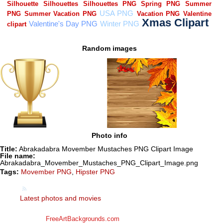
Random images
Photo info
Title:
Abrakadabra Movember Mustaches PNG Clipart Image
File name:
Abrakadabra_Movember_Mustaches_PNG_Clipart_Image.png
Tags:
Movember PNG
,
Hipster PNG
Latest photos and movies