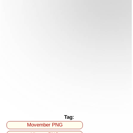
Tag:
Movember PNG