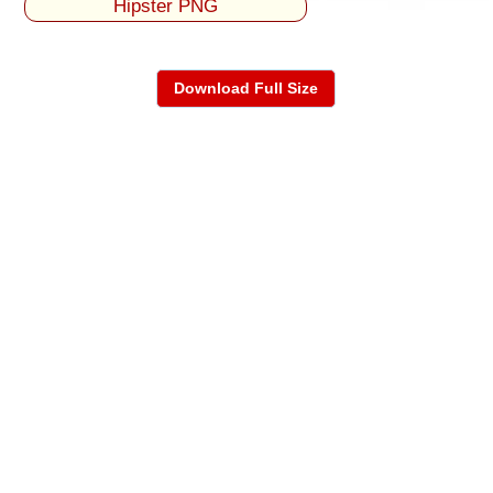
Hipster PNG
Download Full Size