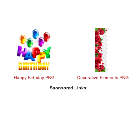
Happy Birthday PNG
Decorative Elements PNG
Sponsored Links: