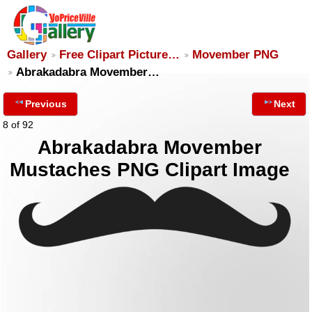
Gallery
Free Clipart Picture…
Movember PNG
Abrakadabra Movember…
Previous
Next
8 of 92
Abrakadabra Movember
Mustaches PNG Clipart Image