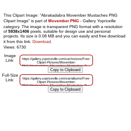
This Clipart Image: "Abrakadabra Movember Mustaches PNG
Clipart Image" is part of
Movember PNG
- Gallery Yopriceille
category. The image is transparent PNG format with a resolution
of
5938x1406
pixels, suitable for design use and personal
projects. Its size is 0.08 MB and you can easily and free download
it from this link:
Download
.
Views: 6730
Image
https://gallery.yopriceville.com/var/resizes/Free-
Link:
Clipart-Pictures/Movember-
PNG/Abrakadabra_Movember_Mustaches_PNG_Clipart_Image.png?
m=1629832525
Full-Size
https://gallery.yopriceville.com/var/albums/Free-
Link:
Clipart-Pictures/Movember-
PNG/Abrakadabra_Movember_Mustaches_PNG_Clipart_Image.png?
m=1629808361