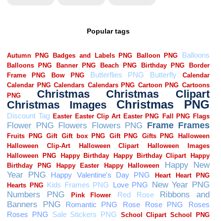
Popular tags