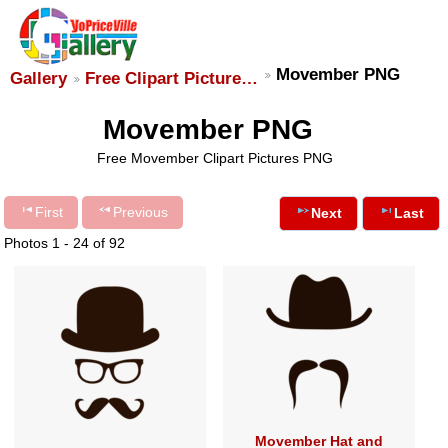
Movember PNG
Gallery
Free Clipart Picture…
Movember PNG
Free Movember Clipart Pictures PNG
First
Previous
Next
Last
Photos 1 - 24 of 92
Movember Hat and