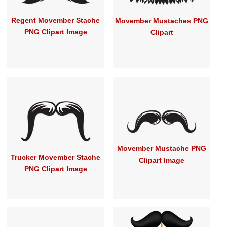
Regent Movember Stache
Movember Mustaches PNG
PNG Clipart Image
Clipart
Movember Mustache PNG
Trucker Movember Stache
Clipart Image
PNG Clipart Image