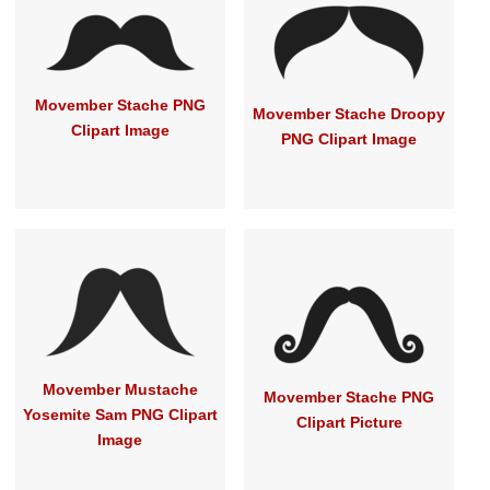
Movember Stache PNG
Movember Stache Droopy
Clipart Image
PNG Clipart Image
Movember Mustache
Movember Stache PNG
Yosemite Sam PNG Clipart
Clipart Picture
Image