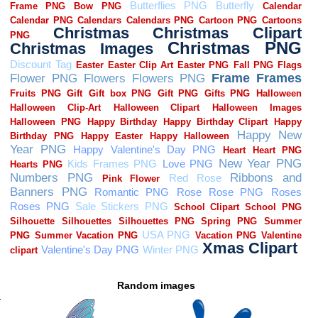
Random images