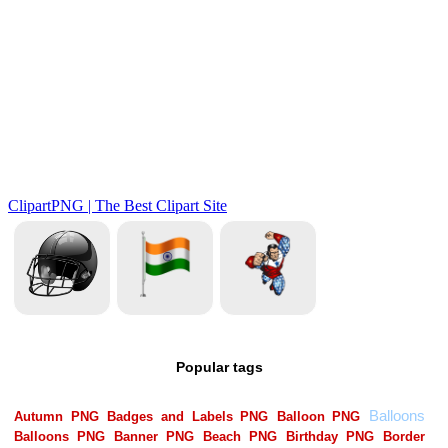
Popular tags