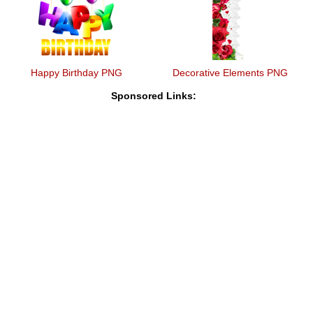
Happy Birthday PNG
Decorative Elements PNG
Sponsored Links: