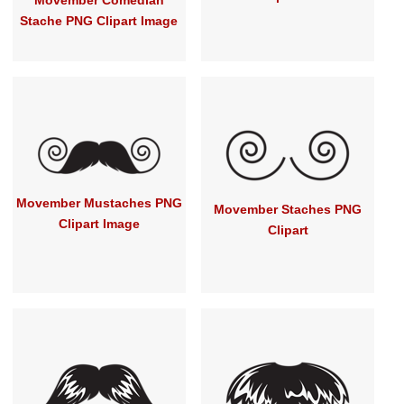
Movember Comedian
Stache PNG Clipart Image
Movember Mustaches PNG
Movember Staches PNG
Clipart Image
Clipart