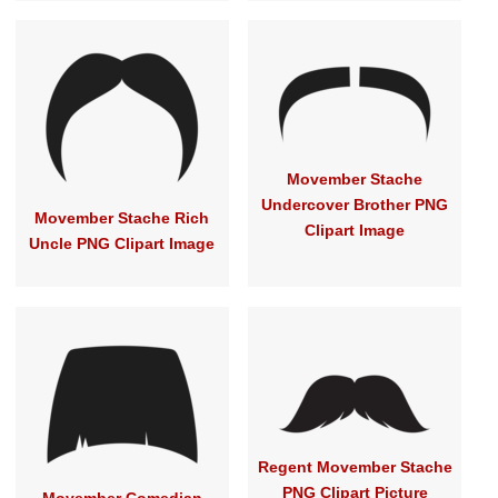
Movember Stache
Undercover Brother PNG
Movember Stache Rich
Clipart Image
Uncle PNG Clipart Image
Regent Movember Stache
PNG Clipart Picture