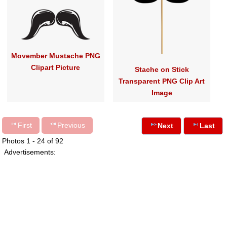
Movember Mustache PNG
Clipart Picture
Stache on Stick
Transparent PNG Clip Art
Image
First
Previous
Next
Last
Photos 1 - 24 of 92
Advertisements: