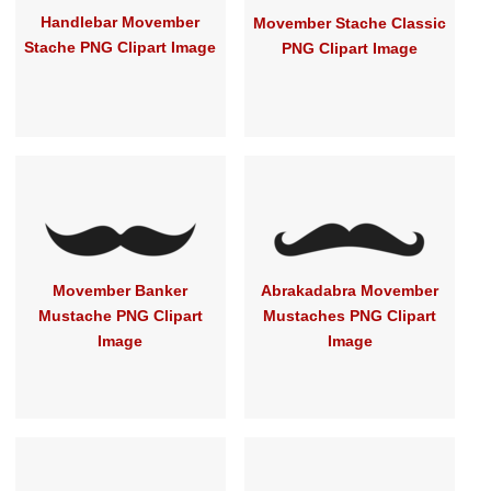
Handlebar Movember
Movember Stache Classic
Stache PNG Clipart Image
PNG Clipart Image
Movember Banker
Abrakadabra Movember
Mustache PNG Clipart
Mustaches PNG Clipart
Image
Image