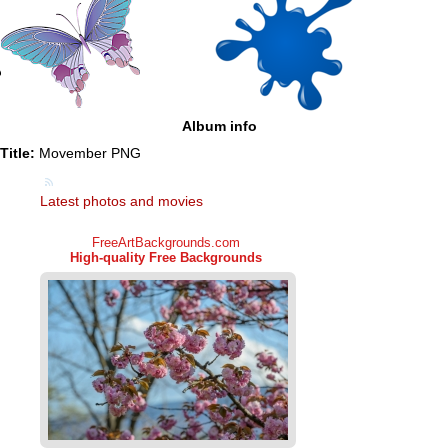
Album info
Title:
Movember PNG
Latest photos and movies