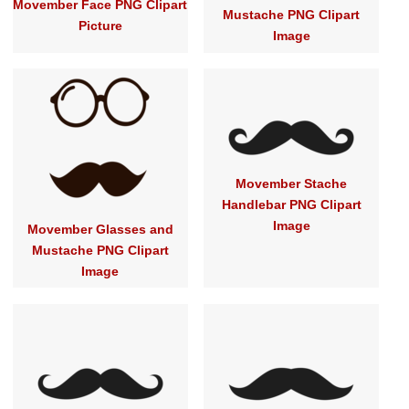
Movember Face PNG Clipart
Mustache PNG Clipart
Picture
Image
Movember Stache
Handlebar PNG Clipart
Image
Movember Glasses and
Mustache PNG Clipart
Image