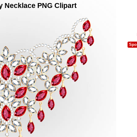
 Necklace PNG Clipart
Spo