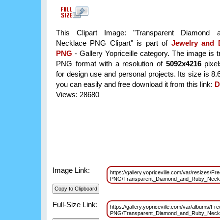
This Clipart Image: "Transparent Diamond
Necklace PNG Clipart" is part of
Jewelry and
PNG
- Gallery Yopriceille category. The image is 
PNG format with a resolution of
5092x4216
pixel
for design use and personal projects. Its size is 
you can easily and free download it from this link:
D
Views: 28680
Image Link:
https://gallery.yopriceville.com/var/resizes/F
PNG/Transparent_Diamond_and_Ruby_Neck
Full-Size Link:
https://gallery.yopriceville.com/var/albums/F
PNG/Transparent_Diamond_and_Ruby_Neck