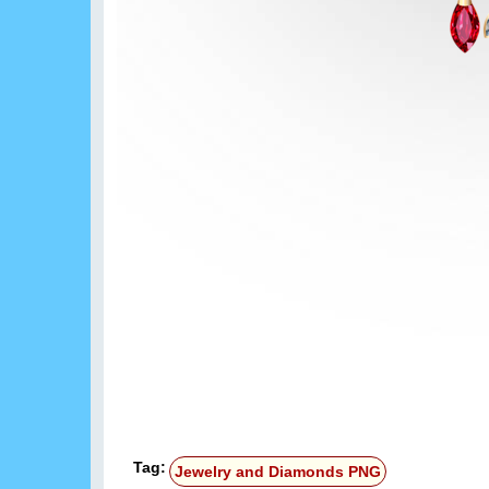
Tag:
Jewelry and Diamonds PNG