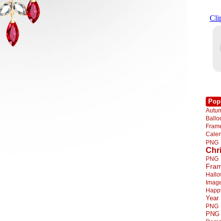
Pop
Autu
Ball
Fra
Cale
PNG
Chr
PNG
Fra
Hall
Imag
Happ
Year
PNG
PNG