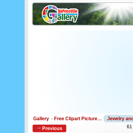
Gallery
Free Clipart Picture…
Jewelry a
61
Previous