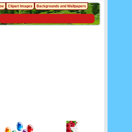
me
Clipart Images
Backgrounds and Wallpapers