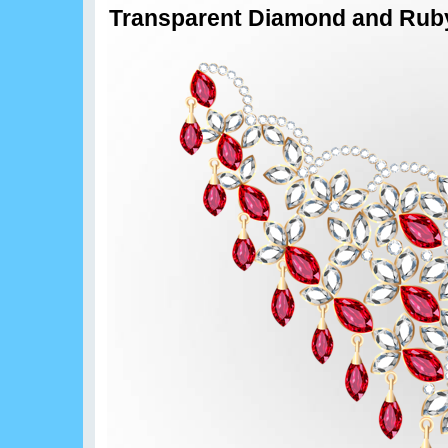
Transparent Diamond and Ruby