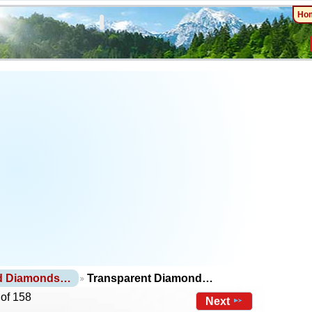
Ho
nd Diamonds…
Transparent Diamond…
 of 158
Next