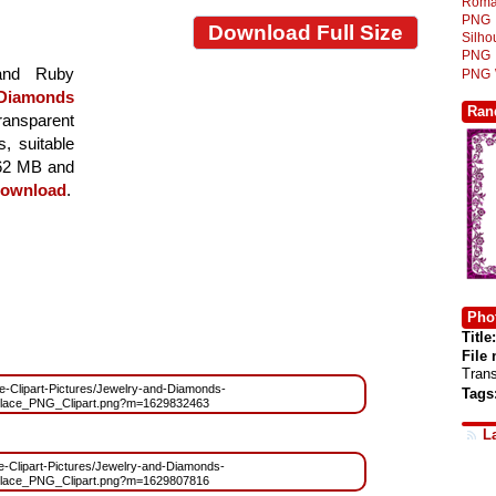
Roma
PNG
Download Full Size
Silh
PNG
 and Ruby
PNG
 Diamonds
Ran
transparent
s, suitable
8.62 MB and
ownload
.
Phot
Title:
File
Tran
ree-Clipart-Pictures/Jewelry-and-Diamonds-
Tags
lace_PNG_Clipart.png?m=1629832463
L
ree-Clipart-Pictures/Jewelry-and-Diamonds-
lace_PNG_Clipart.png?m=1629807816