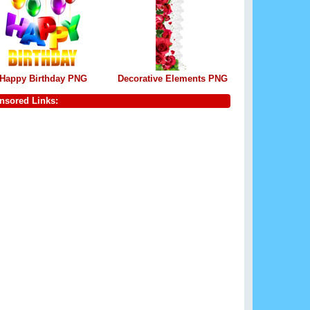
Happy Birthday PNG
Decorative Elements PNG
nsored Links: