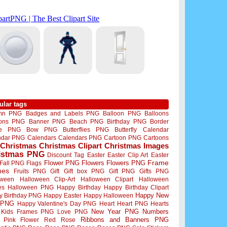
ular tags
mn PNG
Badges and Labels PNG
Balloon PNG
Balloons
oons PNG
Banner PNG
Beach PNG
Birthday PNG
Border
me PNG
Bow PNG
Butterflies PNG
Butterfly
Calendar
ndar PNG
Calendars
Calendars PNG
Cartoon PNG
Cartoons
Christmas
Christmas Clipart
Christmas Images
istmas PNG
Discount Tag
Easter
Easter Clip Art
Easter
Flower PNG
Flowers
Flowers PNG
Frame
Fall PNG
Flags
mes
Fruits PNG
Gift
Gift box PNG
Gift PNG
Gifts PNG
oween
Halloween Clip-Art
Halloween Clipart
Halloween
es
Halloween PNG
Happy Birthday
Happy Birthday Clipart
Happy New
y Birthday PNG
Happy Easter
Happy Halloween
 PNG
Happy Valentine's Day PNG
Heart
Heart PNG
Hearts
New Year PNG
Numbers
Kids Frames PNG
Love PNG
Ribbons and Banners PNG
Pink Flower
Red Rose