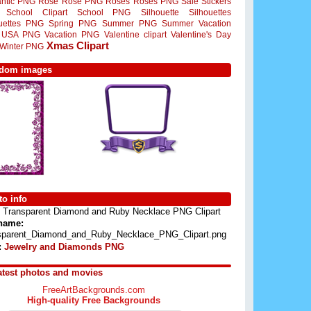
ntic PNG
Rose
Rose PNG
Roses
Roses PNG
Sale Stickers
School Clipart
School PNG
Silhouette
Silhouettes
ouettes PNG
Spring PNG
Summer PNG
Summer Vacation
USA PNG
Vacation PNG
Valentine clipart
Valentine's Day
Xmas Clipart
Winter PNG
dom images
o info
Transparent Diamond and Ruby Necklace PNG Clipart
 name:
sparent_Diamond_and_Ruby_Necklace_PNG_Clipart.png
:
Jewelry and Diamonds PNG
atest photos and movies