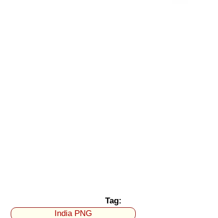
Tag:
India PNG