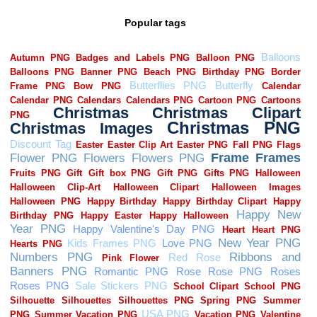
Popular tags