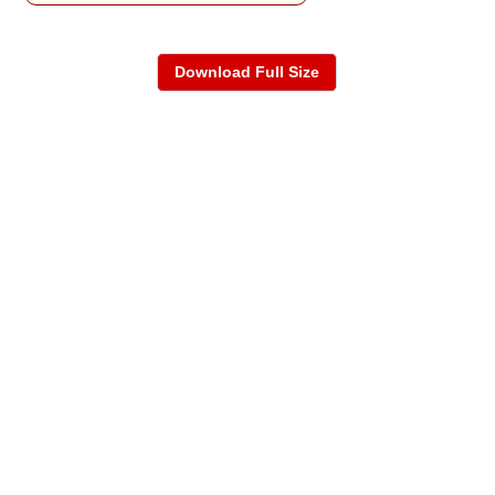
Download Full Size