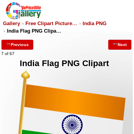
Gallery
Free Clipart Picture…
India PNG
India Flag PNG Clipa…
Previous
Next
7 of 67
India Flag PNG Clipart