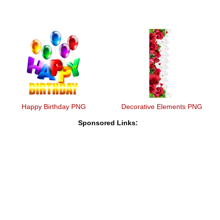
Happy Birthday PNG
Decorative Elements PNG
Sponsored Links: