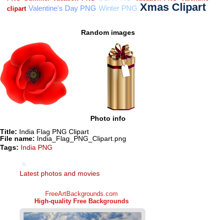
Random images
Photo info
Title:
India Flag PNG Clipart
File name:
India_Flag_PNG_Clipart.png
Tags:
India PNG
Latest photos and movies