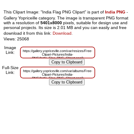
This Clipart Image: "India Flag PNG Clipart" is part of
India PNG
-
Gallery Yopriceille category. The image is transparent PNG format
with a resolution of
5401x8000
pixels, suitable for design use and
personal projects. Its size is 2.01 MB and you can easily and free
download it from this link:
Download
.
Views: 25068
Image
https://gallery.yopriceville.com/var/resizes/Free-
Link:
Clipart-Pictures/India-
PNG/India_Flag_PNG_Clipart.png?
m=1629832453
Full-Size
https://gallery.yopriceville.com/var/albums/Free-
Link:
Clipart-Pictures/India-
PNG/India_Flag_PNG_Clipart.png?
m=1629807681