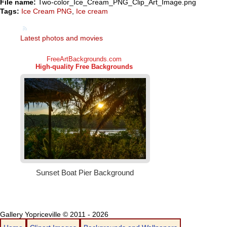
File name:
Two-color_Ice_Cream_PNG_Clip_Art_Image.png
Tags:
Ice Cream PNG
,
Ice cream
Latest photos and movies
Gallery Yopriceville © 2011 - 2026