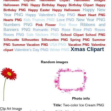
Random images
Photo info
Title:
Two-color Ice Cream PNG
Clip Art Image