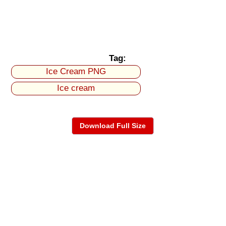
Tag:
Ice Cream PNG
Ice cream
Download Full Size