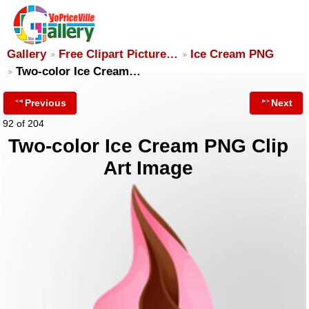
Gallery
Free Clipart Picture…
Ice Cream PNG
Two-color Ice Cream…
Previous
Next
92 of 204
Two-color Ice Cream PNG Clip
Art Image