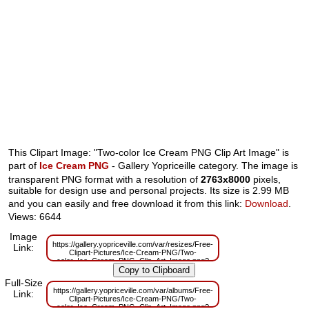
This Clipart Image: "Two-color Ice Cream PNG Clip Art Image" is
part of
Ice Cream PNG
- Gallery Yopriceille category. The image is
transparent PNG format with a resolution of
2763x8000
pixels,
suitable for design use and personal projects. Its size is 2.99 MB
and you can easily and free download it from this link:
Download
.
Views: 6644
Image
https://gallery.yopriceville.com/var/resizes/Free-
Link:
Clipart-Pictures/Ice-Cream-PNG/Two-
color_Ice_Cream_PNG_Clip_Art_Image.png?
m=1629832422
Full-Size
https://gallery.yopriceville.com/var/albums/Free-
Link:
Clipart-Pictures/Ice-Cream-PNG/Two-
color_Ice_Cream_PNG_Clip_Art_Image.png?