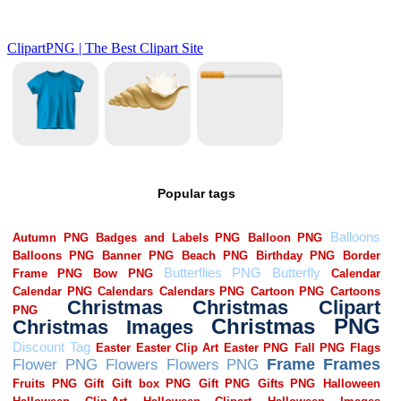
Popular tags