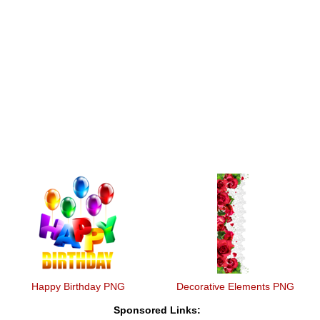
Happy Birthday PNG
Decorative Elements PNG
Sponsored Links: