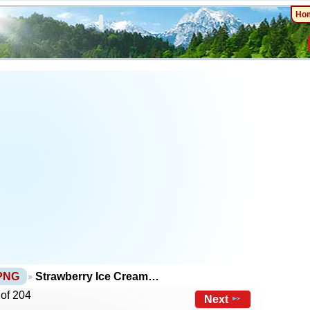
Ho
 PNG
Strawberry Ice Cream…
 of 204
Next