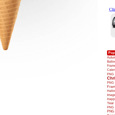
Pop
Autu
Ball
Fra
Cale
PNG
Chr
PNG
Fra
Hall
Imag
Happ
Year
PNG
PNG