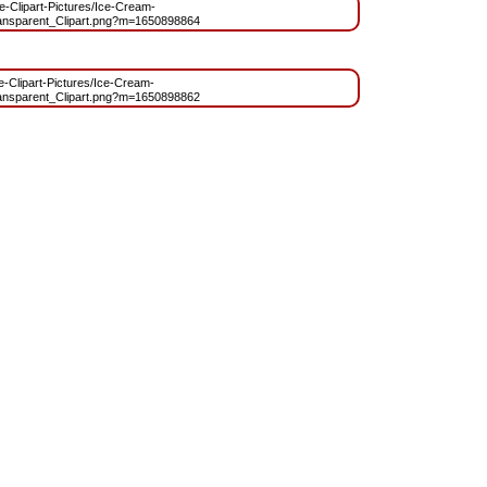
ree-Clipart-Pictures/Ice-Cream-
sparent_Clipart.png?m=1650898864
ee-Clipart-Pictures/Ice-Cream-
sparent_Clipart.png?m=1650898862