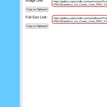
Image Link:
https://gallery.yopriceville.com/var/resizes/F
PNG/Strawberry_Ice_Cream_Cone_PNG_Tran
Full-Size Link:
https://gallery.yopriceville.com/var/albums/Fr
PNG/Strawberry_Ice_Cream_Cone_PNG_Tran