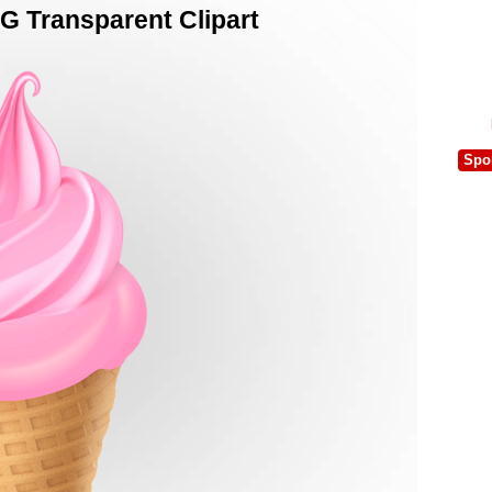
G Transparent Clipart
Spo