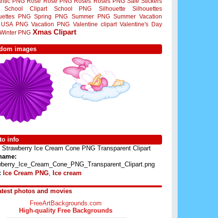
ntic PNG
Rose
Rose PNG
Roses
Roses PNG
Sale Stickers
School Clipart
School PNG
Silhouette
Silhouettes
ouettes PNG
Spring PNG
Summer PNG
Summer Vacation
USA PNG
Vacation PNG
Valentine clipart
Valentine's Day
Xmas Clipart
Winter PNG
dom images
o info
Strawberry Ice Cream Cone PNG Transparent Clipart
 name:
wberry_Ice_Cream_Cone_PNG_Transparent_Clipart.png
:
Ice Cream PNG
,
Ice cream
atest photos and movies