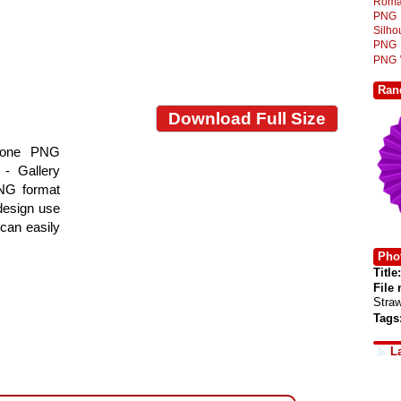
Roma
PNG
Silh
PNG
PNG
Ran
Download Full Size
 Cone PNG
- Gallery
PNG format
 design use
 can easily
Phot
Title:
File
Stra
Tags
L