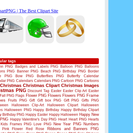
ular tags
mn PNG
Badges and Labels PNG
Balloon PNG
Balloons
oons PNG
Banner PNG
Beach PNG
Birthday PNG
Border
me PNG
Bow PNG
Butterflies PNG
Butterfly
Calendar
ndar PNG
Calendars
Calendars PNG
Cartoon PNG
Cartoons
Christmas
Christmas Clipart
Christmas Images
istmas PNG
Discount Tag
Easter
Easter Clip Art
Easter
Flower PNG
Flowers
Flowers PNG
Frame
Fall PNG
Flags
mes
Fruits PNG
Gift
Gift box PNG
Gift PNG
Gifts PNG
oween
Halloween Clip-Art
Halloween Clipart
Halloween
es
Halloween PNG
Happy Birthday
Happy Birthday Clipart
Happy New
y Birthday PNG
Happy Easter
Happy Halloween
 PNG
Happy Valentine's Day PNG
Heart
Heart PNG
Hearts
New Year PNG
Numbers
Kids Frames PNG
Love PNG
Ribbons and Banners PNG
Pink Flower
Red Rose