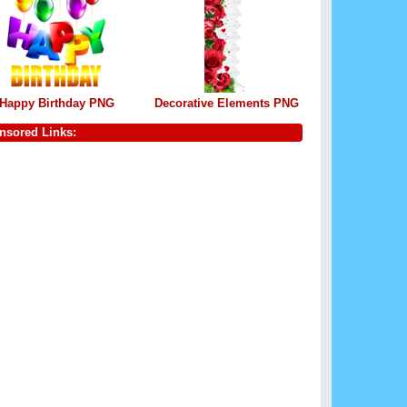
Happy Birthday PNG
Decorative Elements PNG
nsored Links: