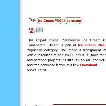
Tag:
Ice Cream PNG
Ice cream
This Clipart Image: "Strawberry Ice Cream
Transparent Clipart" is part of
Ice Cream PNG
Yopriceille category. The image is transparent 
with a resolution of
3271x8000
pixels, suitable for
and personal projects. Its size is 6.55 MB and you
and free download it from this link:
Download
.
Views: 6570