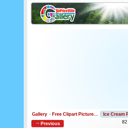
Gallery
Free Clipart Picture…
Ice Cream
82
Previous