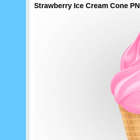
Strawberry Ice Cream Cone PN