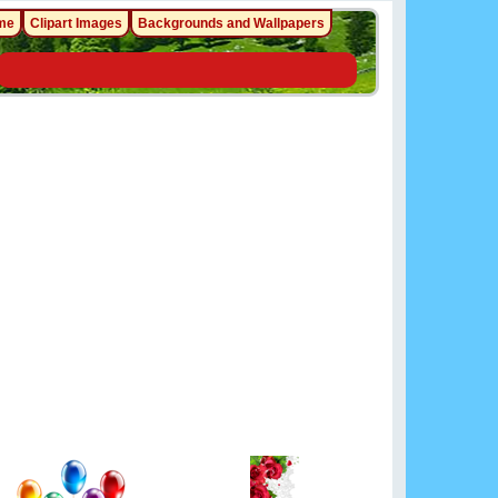
me
Clipart Images
Backgrounds and Wallpapers