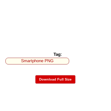
Tag:
Smartphone PNG
Download Full Size