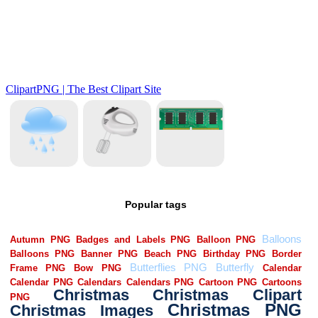
Popular tags