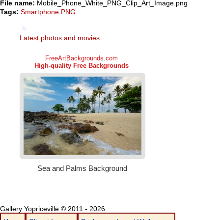
File name:
Mobile_Phone_White_PNG_Clip_Art_Image.png
Tags:
Smartphone PNG
Latest photos and movies
Gallery Yopriceville © 2011 - 2026