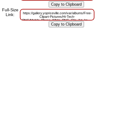
PNG/Mobile_Phone_White_PNG_Clip_Art_Image.png?
m=1629832417
Full-Size
https://gallery.yopriceville.com/var/albums/Free-
Link:
Clipart-Pictures/Hi-Tech-
PNG/Mobile_Phone_White_PNG_Clip_Art_Image.png?
m=1629807335