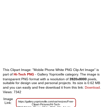
This Clipart Image: "Mobile Phone White PNG Clip Art Image" is
part of
Hi-Tech PNG
- Gallery Yopriceille category. The image is
transparent PNG format with a resolution of
3920x8000
pixels,
suitable for design use and personal projects. Its size is 0.62 MB
and you can easily and free download it from this link:
Download
.
Views: 7342
Image
https://gallery.yopriceville.com/var/resizes/Free-
Link:
Clipart-Pictures/Hi-Tech-