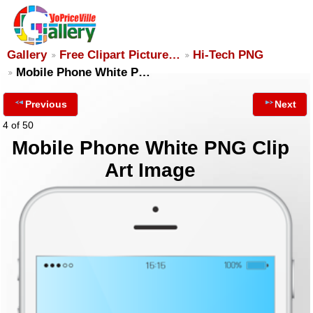
Gallery
Free Clipart Picture…
Hi-Tech PNG
Mobile Phone White P…
Previous
Next
4 of 50
Mobile Phone White PNG Clip
Art Image