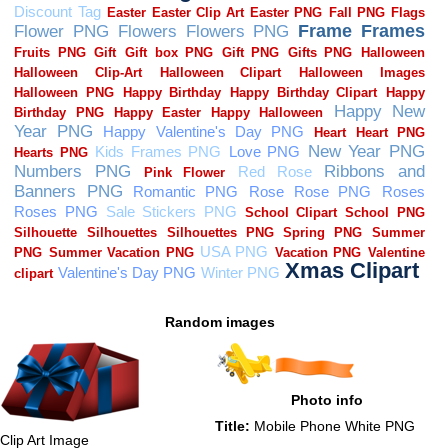
Random images
Photo info
Title:
Mobile Phone White PNG
Clip Art Image