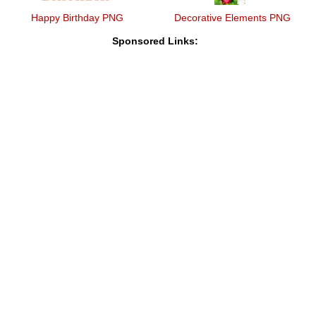
Happy Birthday PNG
Decorative Elements PNG
Sponsored Links: