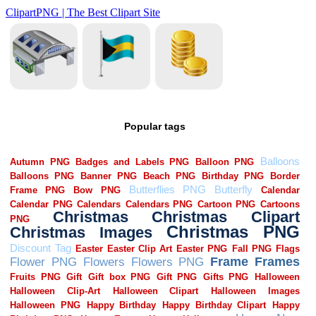
Popular tags