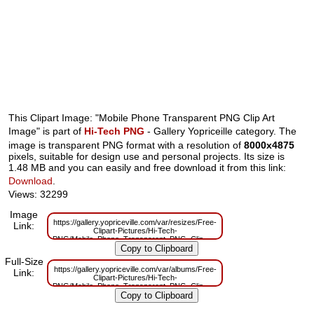
This Clipart Image: "Mobile Phone Transparent PNG Clip Art
Image" is part of
Hi-Tech PNG
- Gallery Yopriceille category. The
image is transparent PNG format with a resolution of
8000x4875
pixels, suitable for design use and personal projects. Its size is
1.48 MB and you can easily and free download it from this link:
Download
.
Views: 32299
Image
https://gallery.yopriceville.com/var/resizes/Free-
Link:
Clipart-Pictures/Hi-Tech-
PNG/Mobile_Phone_Transparent_PNG_Clip_Art_Image.png?
m=1629832417
Full-Size
https://gallery.yopriceville.com/var/albums/Free-
Link:
Clipart-Pictures/Hi-Tech-
PNG/Mobile_Phone_Transparent_PNG_Clip_Art_Image.png?
m=1629807336