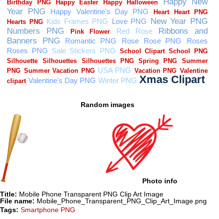
Random images
Photo info
Title:
Mobile Phone Transparent PNG Clip Art Image
File name:
Mobile_Phone_Transparent_PNG_Clip_Art_Image.png
Tags:
Smartphone PNG