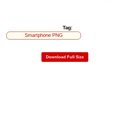
Tag:
Smartphone PNG
Download Full Size