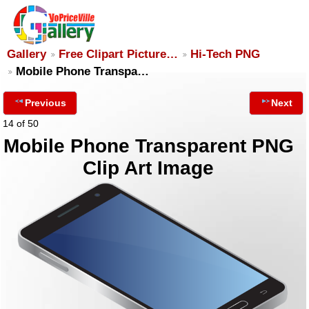
Gallery
Free Clipart Picture…
Hi-Tech PNG
Mobile Phone Transpa…
Previous
Next
14 of 50
Mobile Phone Transparent PNG
Clip Art Image