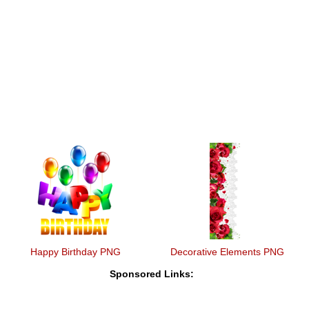
Happy Birthday PNG
Decorative Elements PNG
Sponsored Links: