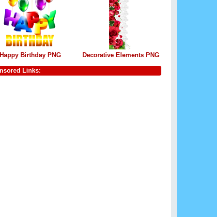
Happy Birthday PNG
Decorative Elements PNG
nsored Links: