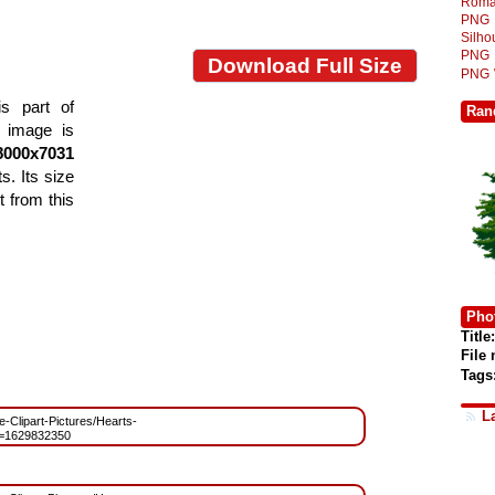
Roma
PNG
Silh
PNG
Download Full Size
PNG
s part of
Ran
e image is
8000x7031
s. Its size
 from this
Phot
Title:
File
Tags
L
ee-Clipart-Pictures/Hearts-
=1629832350