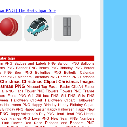
ular tags
mn PNG
Badges and Labels PNG
Balloon PNG
Balloons
oons PNG
Banner PNG
Beach PNG
Birthday PNG
Border
me PNG
Bow PNG
Butterflies PNG
Butterfly
Calendar
ndar PNG
Calendars
Calendars PNG
Cartoon PNG
Cartoons
Christmas
Christmas Clipart
Christmas Images
istmas PNG
Discount Tag
Easter
Easter Clip Art
Easter
Flower PNG
Flowers
Flowers PNG
Frame
Fall PNG
Flags
mes
Fruits PNG
Gift
Gift box PNG
Gift PNG
Gifts PNG
oween
Halloween Clip-Art
Halloween Clipart
Halloween
es
Halloween PNG
Happy Birthday
Happy Birthday Clipart
Happy New
y Birthday PNG
Happy Easter
Happy Halloween
 PNG
Happy Valentine's Day PNG
Heart
Heart PNG
Hearts
New Year PNG
Numbers
Kids Frames PNG
Love PNG
Ribbons and Banners PNG
Pink Flower
Red Rose