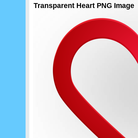
Transparent Heart PNG Image