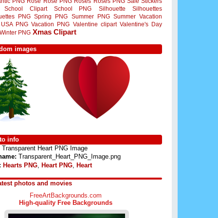
ntic PNG
Rose
Rose PNG
Roses
Roses PNG
Sale Stickers
School Clipart
School PNG
Silhouette
Silhouettes
ouettes PNG
Spring PNG
Summer PNG
Summer Vacation
USA PNG
Vacation PNG
Valentine clipart
Valentine's Day
Xmas Clipart
Winter PNG
dom images
o info
Transparent Heart PNG Image
 name:
Transparent_Heart_PNG_Image.png
:
Hearts PNG
,
Heart PNG
,
Heart
atest photos and movies