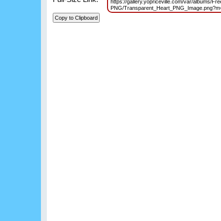
https://gallery.yopriceville.com/var/albums/Fre
PNG/Transparent_Heart_PNG_Image.png?m