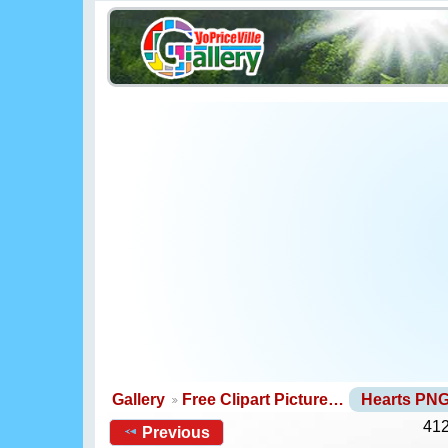
Gallery
Free Clipart Picture…
Hearts PN
412
Previous