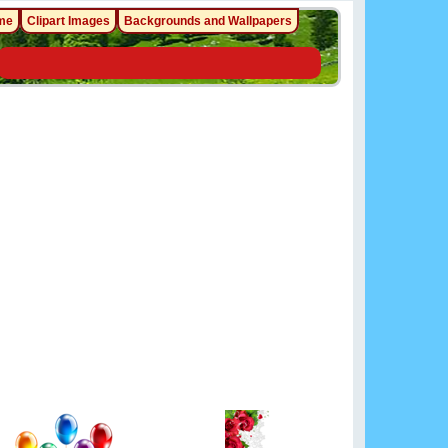
me
Clipart Images
Backgrounds and Wallpapers