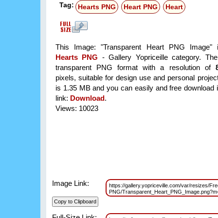
Tag:
Hearts PNG
Heart PNG
Heart
This Image: "Transparent Heart PNG Image" i
Hearts PNG
- Gallery Yopriceille category. Th
transparent PNG format with a resolution of
pixels, suitable for design use and personal project
is 1.35 MB and you can easily and free download it
link:
Download
.
Views: 10023
Image Link:
https://gallery.yopriceville.com/var/resizes/Fr
PNG/Transparent_Heart_PNG_Image.png?m
Full-Size Link: