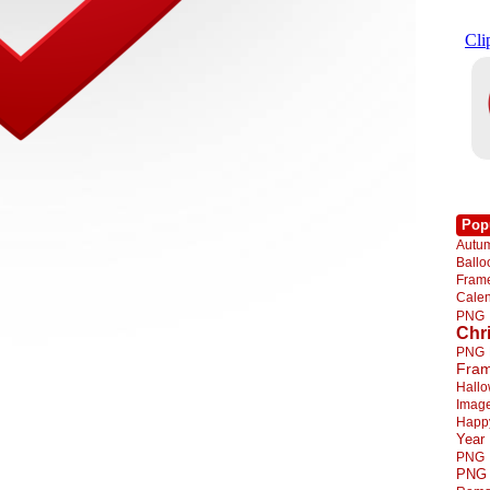
Pop
Autu
Ball
Fra
Cale
PNG
Chr
PNG
Fra
Hall
Imag
Happ
Year
PNG
PNG