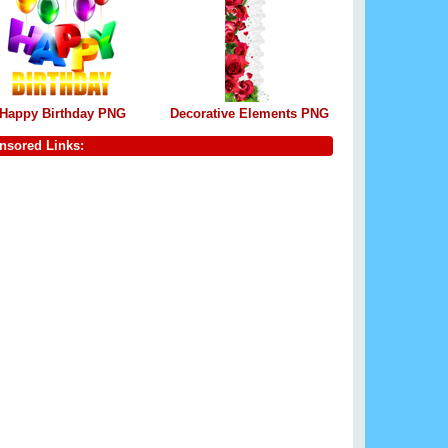
Happy Birthday PNG
Decorative Elements PNG
nsored Links: