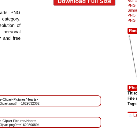
Download Full Size
Roma
PNG
Silh
earts PNG
PNG
e category.
PNG
olution of
Ran
 personal
y and free
Phot
Title:
File
ee-Clipart-Pictures/Hearts-
Tags
ipart.png?m=1629832362
L
e-Clipart-Pictures/Hearts-
ipart.png?m=1629806804