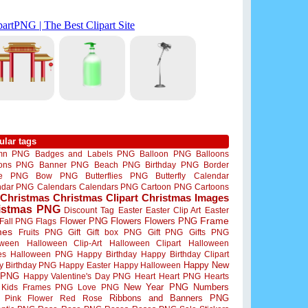
ular tags
mn PNG
Badges and Labels PNG
Balloon PNG
Balloons
oons PNG
Banner PNG
Beach PNG
Birthday PNG
Border
me PNG
Bow PNG
Butterflies PNG
Butterfly
Calendar
ndar PNG
Calendars
Calendars PNG
Cartoon PNG
Cartoons
Christmas
Christmas Clipart
Christmas Images
istmas PNG
Discount Tag
Easter
Easter Clip Art
Easter
Flower PNG
Flowers
Flowers PNG
Frame
Fall PNG
Flags
mes
Fruits PNG
Gift
Gift box PNG
Gift PNG
Gifts PNG
oween
Halloween Clip-Art
Halloween Clipart
Halloween
es
Halloween PNG
Happy Birthday
Happy Birthday Clipart
Happy New
y Birthday PNG
Happy Easter
Happy Halloween
 PNG
Happy Valentine's Day PNG
Heart
Heart PNG
Hearts
New Year PNG
Numbers
Kids Frames PNG
Love PNG
Ribbons and Banners PNG
Pink Flower
Red Rose