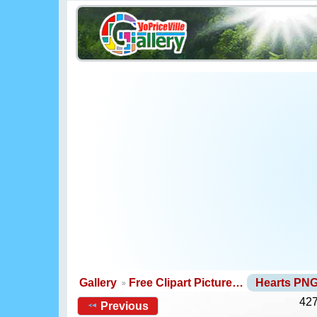
Gallery
Free Clipart Picture…
Hearts PN
427
Previous