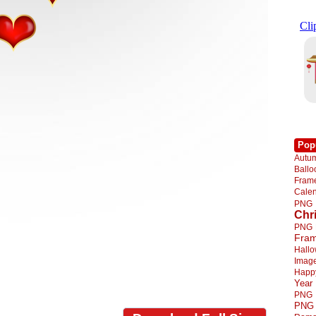
Pop
Autu
Ball
Fra
Cale
PNG
Chr
PNG
Fra
Hall
Imag
Happ
Year
PNG
PNG