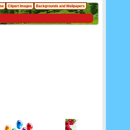
me
Clipart Images
Backgrounds and Wallpapers