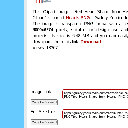
This Clipart Image: "Red Heart Shape from H
Clipart" is part of
Hearts PNG
- Gallery Yopriceill
The image is transparent PNG format with a res
8000x6274
pixels, suitable for design use and
projects. Its size is 6.48 MB and you can easil
download it from this link:
Download
.
Views: 13367
Image Link:
https://gallery.yopriceville.com/var/resizes/Fr
PNG/Red_Heart_Shape_from_Hearts_PNG_Cl
Full-Size Link:
https://gallery.yopriceville.com/var/albums/Fre
PNG/Red_Heart_Shape_from_Hearts_PNG_Cl