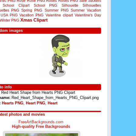
ntic PNG
Rose
Rose PNG
Roses
Roses PNG
Sale Stickers
School Clipart
School PNG
Silhouette
Silhouettes
ouettes PNG
Spring PNG
Summer PNG
Summer Vacation
USA PNG
Vacation PNG
Valentine clipart
Valentine's Day
Xmas Clipart
Winter PNG
dom images
o info
Red Heart Shape from Hearts PNG Clipart
 name:
Red_Heart_Shape_from_Hearts_PNG_Clipart.png
:
Hearts PNG
,
Heart PNG
,
Heart
atest photos and movies