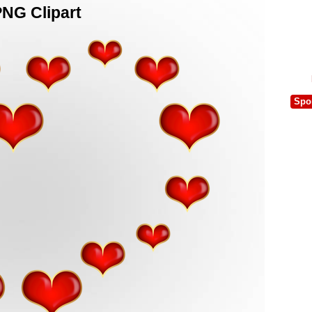
PNG Clipart
Spo