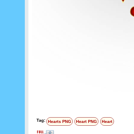
Tag:
Hearts PNG
Heart PNG
Heart