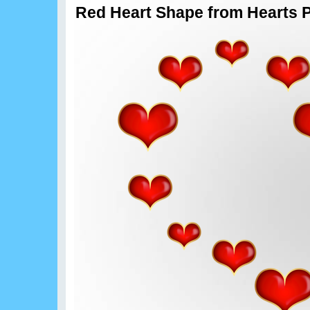
Red Heart Shape from Hearts 