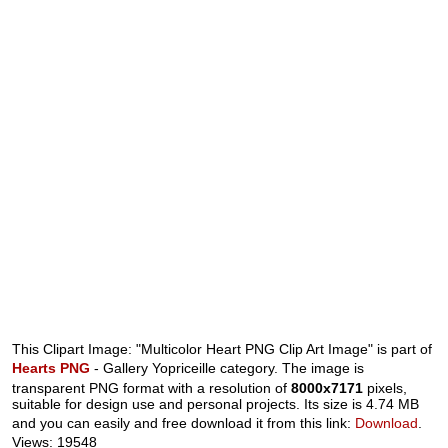
This Clipart Image: "Multicolor Heart PNG Clip Art Image" is part of
Hearts PNG
- Gallery Yopriceille category. The image is
transparent PNG format with a resolution of
8000x7171
pixels,
suitable for design use and personal projects. Its size is 4.74 MB
and you can easily and free download it from this link:
Download
.
Views: 19548