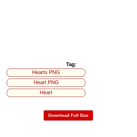
Tag:
Hearts PNG
Heart PNG
Heart
Download Full Size