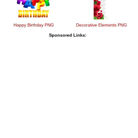
Happy Birthday PNG
Decorative Elements PNG
Sponsored Links: