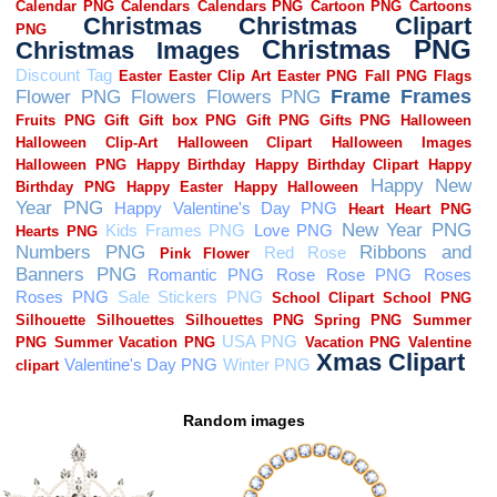
Random images