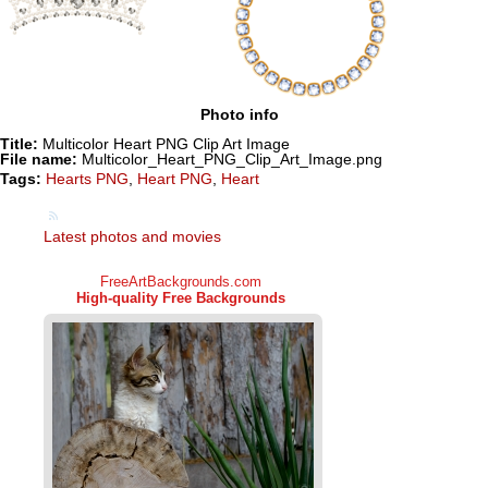
Photo info
Title:
Multicolor Heart PNG Clip Art Image
File name:
Multicolor_Heart_PNG_Clip_Art_Image.png
Tags:
Hearts PNG
,
Heart PNG
,
Heart
Latest photos and movies