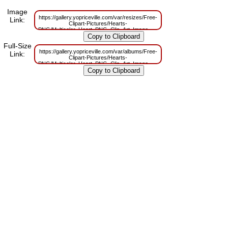
Image
https://gallery.yopriceville.com/var/resizes/Free-
Link:
Clipart-Pictures/Hearts-
PNG/Multicolor_Heart_PNG_Clip_Art_Image.png?
m=1629832375
Full-Size
https://gallery.yopriceville.com/var/albums/Free-
Link:
Clipart-Pictures/Hearts-
PNG/Multicolor_Heart_PNG_Clip_Art_Image.png?
m=1629806911