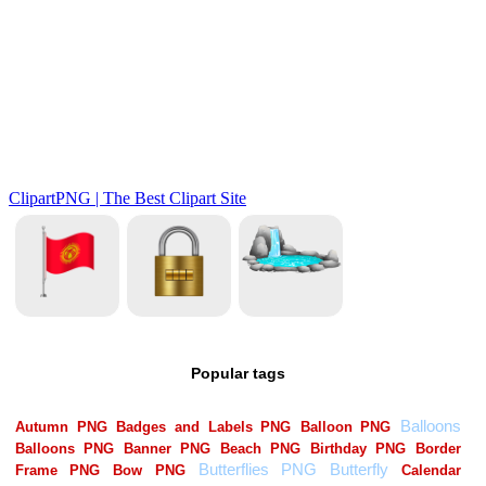
Popular tags