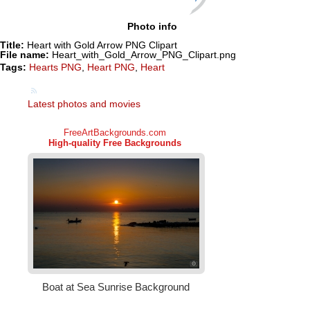
Photo info
Title:
Heart with Gold Arrow PNG Clipart
File name:
Heart_with_Gold_Arrow_PNG_Clipart.png
Tags:
Hearts PNG
,
Heart PNG
,
Heart
Latest photos and movies