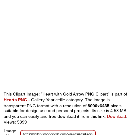
This Clipart Image: "Heart with Gold Arrow PNG Clipart" is part of
Hearts PNG
- Gallery Yopriceille category. The image is
transparent PNG format with a resolution of
8000x6435
pixels,
suitable for design use and personal projects. Its size is 4.53 MB
and you can easily and free download it from this link:
Download
.
Views: 5399
Image
https://gallery.yopriceville.com/var/resizes/Free-