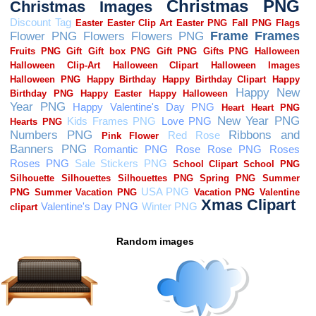
Random images