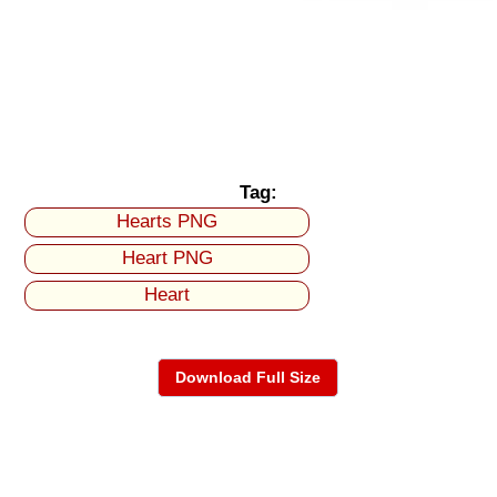
Tag:
Hearts PNG
Heart PNG
Heart
Download Full Size