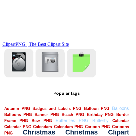
Popular tags