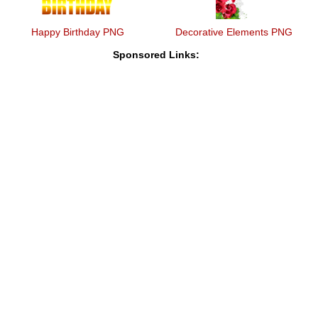
Happy Birthday PNG
Decorative Elements PNG
Sponsored Links: