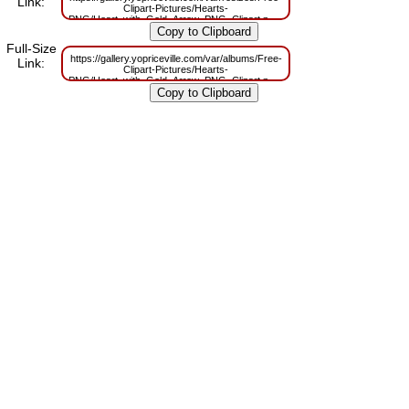
Link:
Clipart-Pictures/Hearts-
PNG/Heart_with_Gold_Arrow_PNG_Clipart.png?
m=1629832383
Full-Size
https://gallery.yopriceville.com/var/albums/Free-
Link:
Clipart-Pictures/Hearts-
PNG/Heart_with_Gold_Arrow_PNG_Clipart.png?
m=1629806965