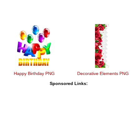
Happy Birthday PNG
Decorative Elements PNG
Sponsored Links: