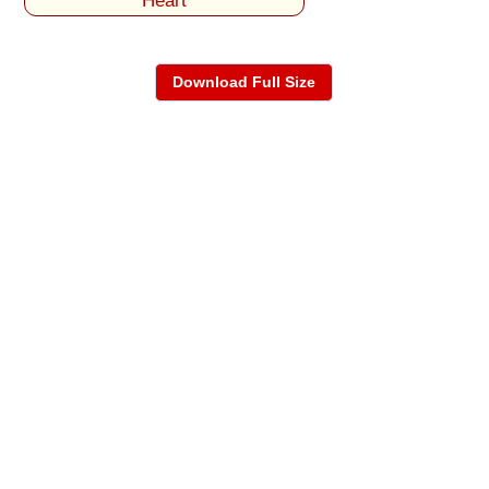
Heart
Download Full Size