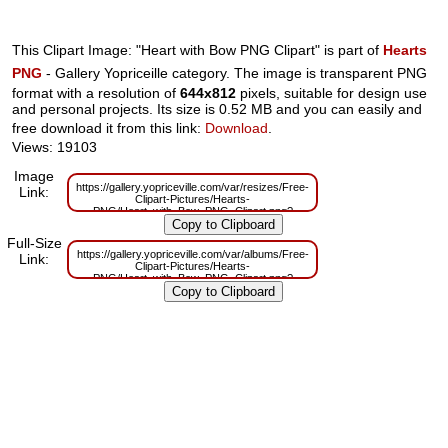
This Clipart Image: "Heart with Bow PNG Clipart" is part of
Hearts
PNG
- Gallery Yopriceille category. The image is transparent PNG
format with a resolution of
644x812
pixels, suitable for design use
and personal projects. Its size is 0.52 MB and you can easily and
free download it from this link:
Download
.
Views: 19103
Image
https://gallery.yopriceville.com/var/resizes/Free-
Link:
Clipart-Pictures/Hearts-
PNG/Heart_with_Bow_PNG_Clipart.png?
m=1629832384
Full-Size
https://gallery.yopriceville.com/var/albums/Free-
Link:
Clipart-Pictures/Hearts-
PNG/Heart_with_Bow_PNG_Clipart.png?
m=1629806974