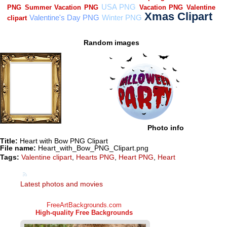
Random images
Photo info
Title:
Heart with Bow PNG Clipart
File name:
Heart_with_Bow_PNG_Clipart.png
Tags:
Valentine clipart
,
Hearts PNG
,
Heart PNG
,
Heart
Latest photos and movies