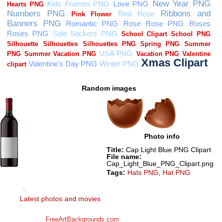
Random images
Photo info
Title:
Cap Light Blue PNG Clipart
File name:
Cap_Light_Blue_PNG_Clipart.png
Tags:
Hats PNG
,
Hat PNG
Latest photos and movies