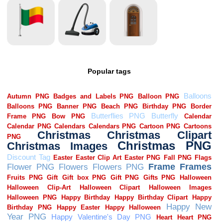
Popular tags