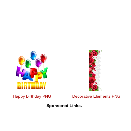
Happy Birthday PNG
Decorative Elements PNG
Sponsored Links: