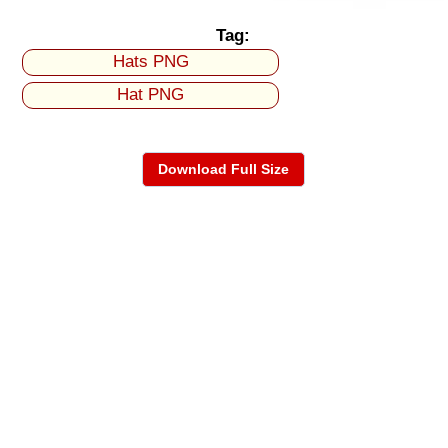
Tag:
Hats PNG
Hat PNG
Download Full Size