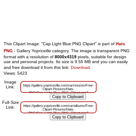
This Clipart Image: "Cap Light Blue PNG Clipart" is part of
Hats
PNG
- Gallery Yopriceille category. The image is transparent PNG
format with a resolution of
8000x4319
pixels, suitable for design
use and personal projects. Its size is 9.55 MB and you can easily
and free download it from this link:
Download
.
Views: 5423
Image
https://gallery.yopriceville.com/var/resizes/Free-
Link:
Clipart-Pictures/Hats-
PNG/Cap_Light_Blue_PNG_Clipart.png?
m=1629832337
Full-Size
https://gallery.yopriceville.com/var/albums/Free-
Link:
Clipart-Pictures/Hats-
PNG/Cap_Light_Blue_PNG_Clipart.png?
m=1629806586