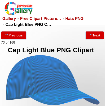
Gallery
Free Clipart Picture…
Hats PNG
Cap Light Blue PNG C…
Previous
Next
73 of 168
Cap Light Blue PNG Clipart