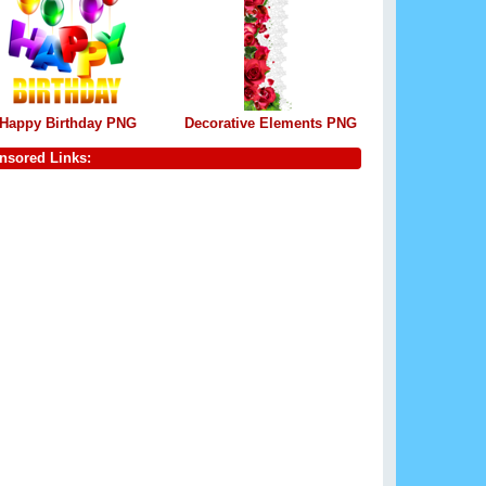
Happy Birthday PNG
Decorative Elements PNG
nsored Links: