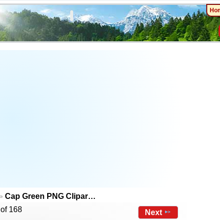
Ho
Cap Green PNG Clipar…
 of 168
Next