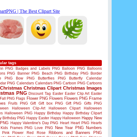
ular tags
mn PNG
Badges and Labels PNG
Balloon PNG
Balloons
oons PNG
Banner PNG
Beach PNG
Birthday PNG
Border
me PNG
Bow PNG
Butterflies PNG
Butterfly
Calendar
ndar PNG
Calendars
Calendars PNG
Cartoon PNG
Cartoons
Christmas
Christmas Clipart
Christmas Images
istmas PNG
Discount Tag
Easter
Easter Clip Art
Easter
Flower PNG
Flowers
Flowers PNG
Frame
Fall PNG
Flags
mes
Fruits PNG
Gift
Gift box PNG
Gift PNG
Gifts PNG
oween
Halloween Clip-Art
Halloween Clipart
Halloween
es
Halloween PNG
Happy Birthday
Happy Birthday Clipart
Happy New
y Birthday PNG
Happy Easter
Happy Halloween
 PNG
Happy Valentine's Day PNG
Heart
Heart PNG
Hearts
New Year PNG
Numbers
Kids Frames PNG
Love PNG
Ribbons and Banners PNG
Pink Flower
Red Rose