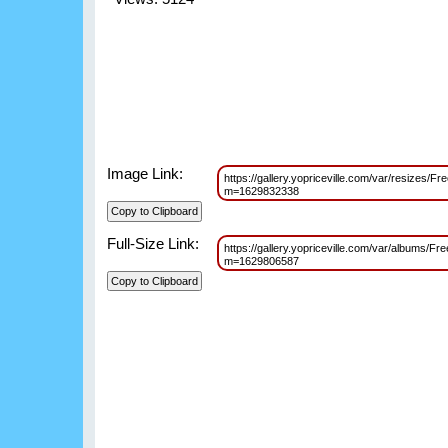
Image Link:
https://gallery.yopriceville.com/var/resizes
m=1629832338
Full-Size Link:
https://gallery.yopriceville.com/var/albums
m=1629806587