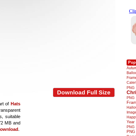
Pop
Autu
Ball
Fra
Cale
PNG
Download Full Size
Chr
PNG
Fra
art of
Hats
Hall
transparent
Imag
s, suitable
Happ
Year
8.72 MB and
PNG
ownload
.
PNG