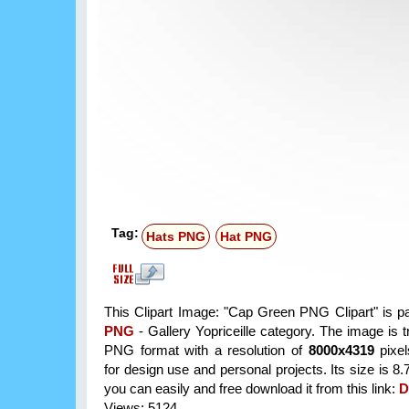
Tag:
Hats PNG
Hat PNG
This Clipart Image: "Cap Green PNG Clipart" is p
PNG
- Gallery Yopriceille category. The image is 
PNG format with a resolution of
8000x4319
pixel
for design use and personal projects. Its size is 
you can easily and free download it from this link:
D
Views: 5124