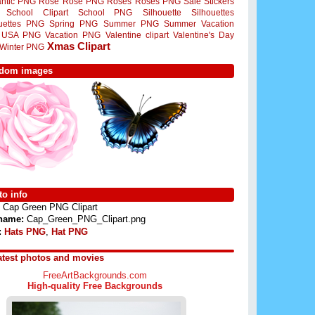
ntic PNG
Rose
Rose PNG
Roses
Roses PNG
Sale Stickers
School Clipart
School PNG
Silhouette
Silhouettes
ouettes PNG
Spring PNG
Summer PNG
Summer Vacation
USA PNG
Vacation PNG
Valentine clipart
Valentine's Day
Xmas Clipart
Winter PNG
dom images
o info
Cap Green PNG Clipart
 name:
Cap_Green_PNG_Clipart.png
:
Hats PNG
,
Hat PNG
atest photos and movies