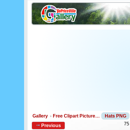
Gallery
Free Clipart Picture…
Hats PNG
75
Previous