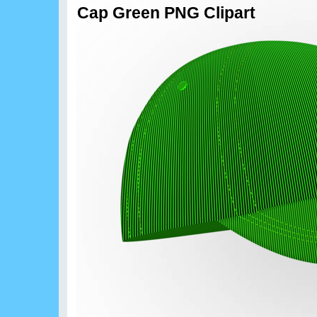
Cap Green PNG Clipart