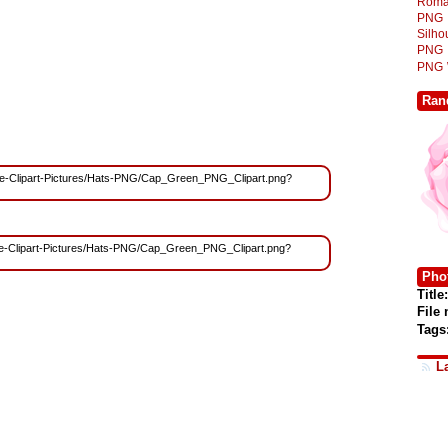
Roma
PNG
Silh
PNG
PNG
Ran
/Free-Clipart-Pictures/Hats-PNG/Cap_Green_PNG_Clipart.png?
/Free-Clipart-Pictures/Hats-PNG/Cap_Green_PNG_Clipart.png?
Phot
Title:
File
Tags
L