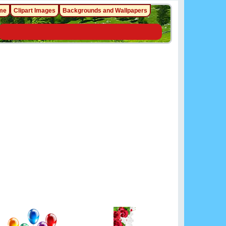
me
Clipart Images
Backgrounds and Wallpapers