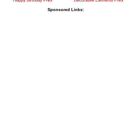
Sponsored Links: