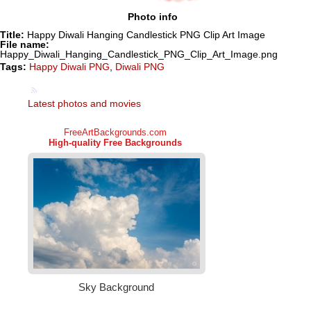
Photo info
Title:
Happy Diwali Hanging Candlestick PNG Clip Art Image
File name:
Happy_Diwali_Hanging_Candlestick_PNG_Clip_Art_Image.png
Tags:
Happy Diwali PNG
,
Diwali PNG
Latest photos and movies