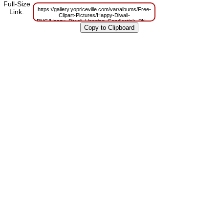
Full-Size
https://gallery.yopriceville.com/var/albums/Free-
Link:
Clipart-Pictures/Happy-Diwali-
PNG/Happy_Diwali_Hanging_Candlestick_PNG_Clip_Art_Image.png?
m=1629806300