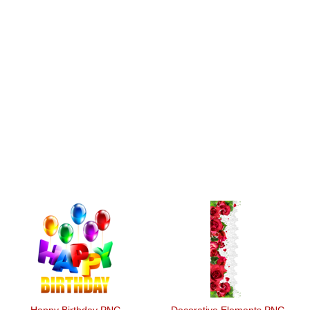
Happy Birthday PNG
Decorative Elements PNG