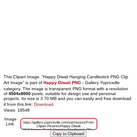
This Clipart Image: "Happy Diwali Hanging Candlestick PNG Clip
Art Image" is part of
Happy Diwali PNG
- Gallery Yopriceille
category. The image is transparent PNG format with a resolution
of
4504x8000
pixels, suitable for design use and personal
projects. Its size is 3.70 MB and you can easily and free download
it from this link:
Download
.
Views: 18548
Image
https://gallery.yopriceville.com/var/resizes/Free-
Link:
Clipart-Pictures/Happy-Diwali-
PNG/Happy_Diwali_Hanging_Candlestick_PNG_Clip_Art_Image.png?
m=1629832311