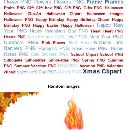
Random images