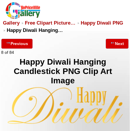
Gallery
Free Clipart Picture…
Happy Diwali PNG
Happy Diwali Hanging…
Previous
Next
8 of 84
Happy Diwali Hanging
Candlestick PNG Clip Art
Image