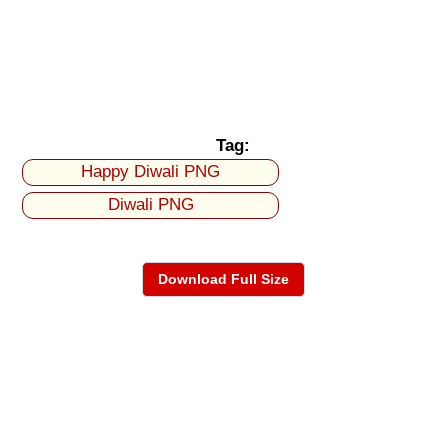
Tag:
Happy Diwali PNG
Diwali PNG
Download Full Size