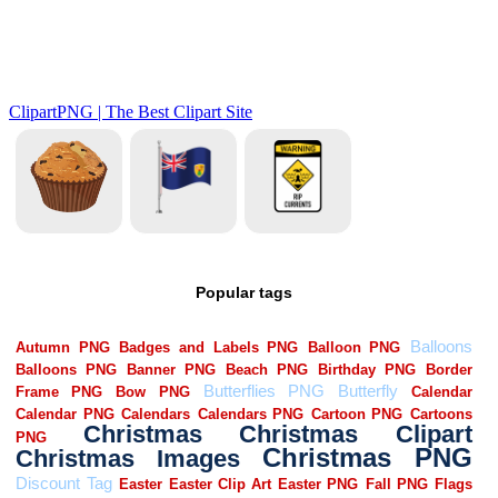
Popular tags