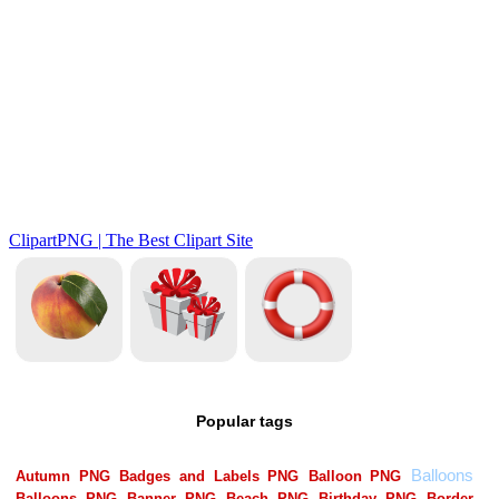
Popular tags