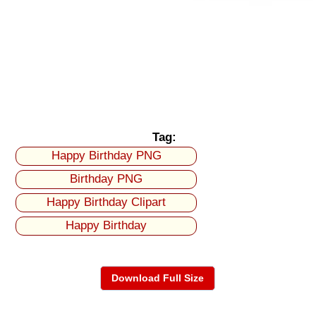
Tag:
Happy Birthday PNG
Birthday PNG
Happy Birthday Clipart
Happy Birthday
Download Full Size