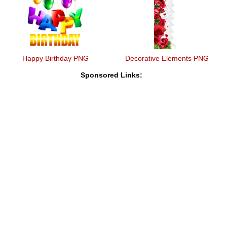
Happy Birthday PNG
Decorative Elements PNG
Sponsored Links: