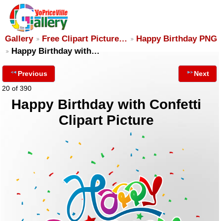
Gallery
Free Clipart Picture…
Happy Birthday PNG
Happy Birthday with…
Previous
Next
20 of 390
Happy Birthday with Confetti
Clipart Picture