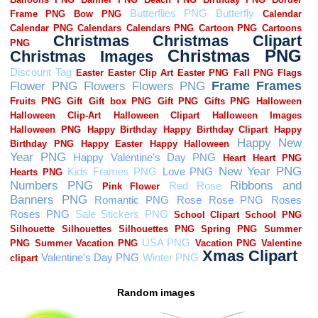
Random images