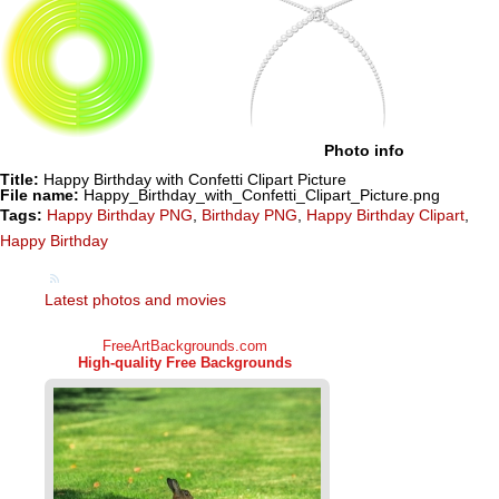
Photo info
Title:
Happy Birthday with Confetti Clipart Picture
File name:
Happy_Birthday_with_Confetti_Clipart_Picture.png
Tags:
Happy Birthday PNG
,
Birthday PNG
,
Happy Birthday Clipart
,
Happy Birthday
Latest photos and movies