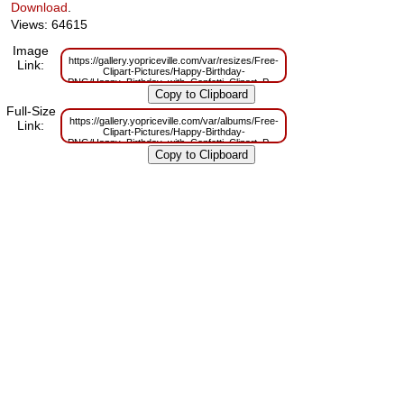
Download
.
Views: 64615
Image
https://gallery.yopriceville.com/var/resizes/Free-
Link:
Clipart-Pictures/Happy-Birthday-
PNG/Happy_Birthday_with_Confetti_Clipart_Picture.png?
m=1629832259
Full-Size
https://gallery.yopriceville.com/var/albums/Free-
Link:
Clipart-Pictures/Happy-Birthday-
PNG/Happy_Birthday_with_Confetti_Clipart_Picture.png?
m=1629805792