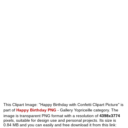
This Clipart Image: "Happy Birthday with Confetti Clipart Picture" is
part of
Happy Birthday PNG
- Gallery Yopriceille category. The
image is transparent PNG format with a resolution of
4398x3774
pixels, suitable for design use and personal projects. Its size is
0.84 MB and you can easily and free download it from this link: