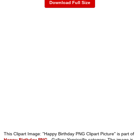
Download Full Size
This Clipart Image: "Happy Birthday PNG Clipart Picture" is part of
Happy Birthday PNG
- Gallery Yopriceille category. The image is