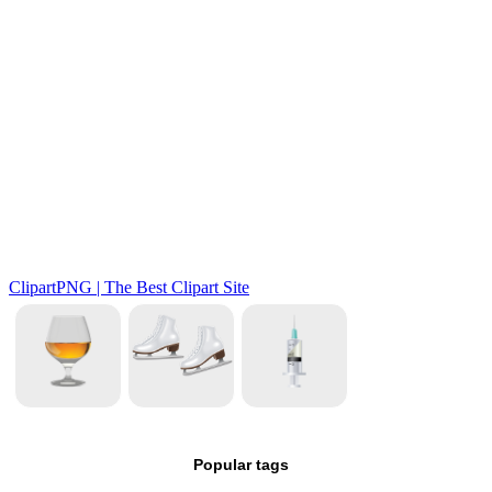
Popular tags