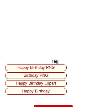
Tag:
Happy Birthday PNG
Birthday PNG
Happy Birthday Clipart
Happy Birthday