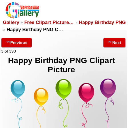
Gallery
Free Clipart Picture…
Happy Birthday PNG
Happy Birthday PNG C…
Previous
Next
3 of 390
Happy Birthday PNG Clipart
Picture