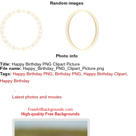
Random images
Photo info
Title:
Happy Birthday PNG Clipart Picture
File name:
Happy_Birthday_PNG_Clipart_Picture.png
Tags:
Happy Birthday PNG
,
Birthday PNG
,
Happy Birthday Clipart
,
Happy Birthday
Latest photos and movies