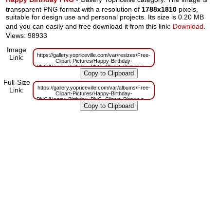
transparent PNG format with a resolution of
1788x1810
pixels,
suitable for design use and personal projects. Its size is 0.20 MB
and you can easily and free download it from this link:
Download
.
Views: 98933
Image
https://gallery.yopriceville.com/var/resizes/Free-
Link:
Clipart-Pictures/Happy-Birthday-
PNG/Happy_Birthday_PNG_Clipart_Picture.png?
m=1629832272
Full-Size
https://gallery.yopriceville.com/var/albums/Free-
Link:
Clipart-Pictures/Happy-Birthday-
PNG/Happy_Birthday_PNG_Clipart_Picture.png?
m=1629805883