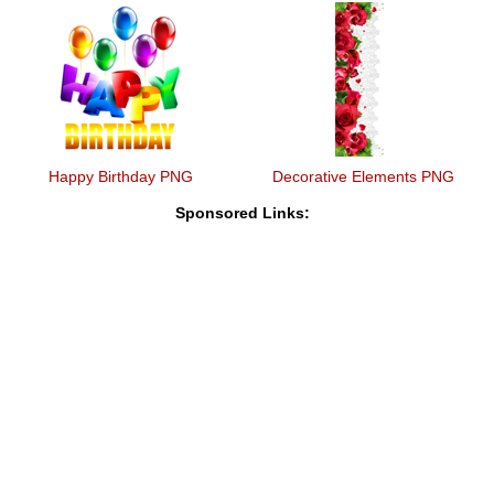
Happy Birthday PNG
Decorative Elements PNG
Sponsored Links: