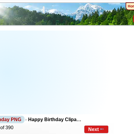
Ho
thday PNG
Happy Birthday Clipa…
 of 390
Next