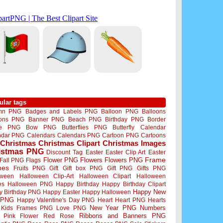
ular tags
mn PNG
Badges and Labels PNG
Balloon PNG
Balloons
oons PNG
Banner PNG
Beach PNG
Birthday PNG
Border
me PNG
Bow PNG
Butterflies PNG
Butterfly
Calendar
ndar PNG
Calendars
Calendars PNG
Cartoon PNG
Cartoons
Christmas
Christmas Clipart
Christmas Images
istmas PNG
Discount Tag
Easter
Easter Clip Art
Easter
Flower PNG
Flowers
Flowers PNG
Frame
Fall PNG
Flags
mes
Fruits PNG
Gift
Gift box PNG
Gift PNG
Gifts PNG
oween
Halloween Clip-Art
Halloween Clipart
Halloween
es
Halloween PNG
Happy Birthday
Happy Birthday Clipart
Happy New
y Birthday PNG
Happy Easter
Happy Halloween
 PNG
Happy Valentine's Day PNG
Heart
Heart PNG
Hearts
New Year PNG
Numbers
Kids Frames PNG
Love PNG
Ribbons and Banners PNG
Pink Flower
Red Rose