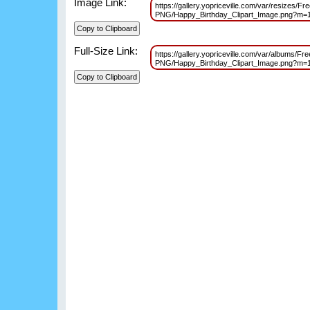
Image Link:
https://gallery.yopriceville.com/var/resizes/F
PNG/Happy_Birthday_Clipart_Image.png?m=
Full-Size Link:
https://gallery.yopriceville.com/var/albums/Fr
PNG/Happy_Birthday_Clipart_Image.png?m=