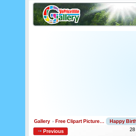
Gallery
Free Clipart Picture…
Happy Bir
28
Previous