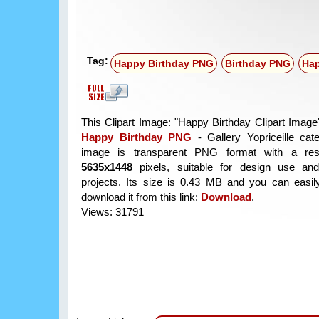
Tag:
Happy Birthday PNG
Birthday PNG
Hap
This Clipart Image: "Happy Birthday Clipart Image"
Happy Birthday PNG
- Gallery Yopriceille cat
image is transparent PNG format with a reso
5635x1448
pixels, suitable for design use and
projects. Its size is 0.43 MB and you can easil
download it from this link:
Download
.
Views: 31791