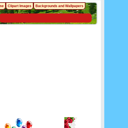
me
Clipart Images
Backgrounds and Wallpapers