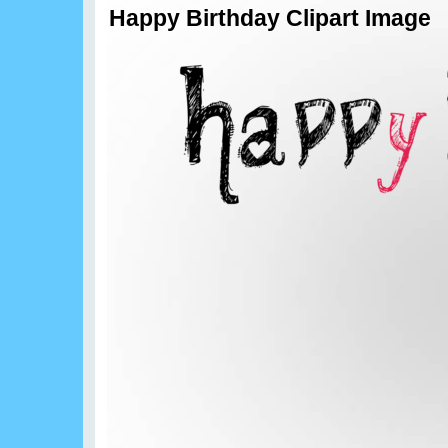
Happy Birthday Clipart Image