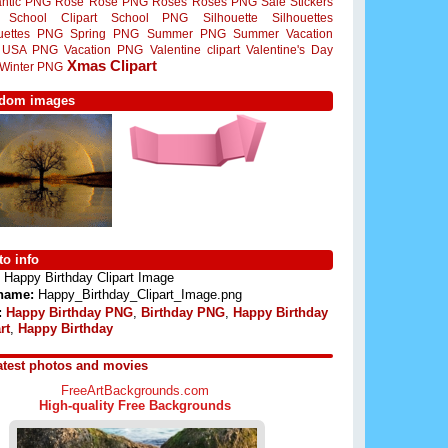
ntic PNG
Rose
Rose PNG
Roses
Roses PNG
Sale Stickers
School Clipart
School PNG
Silhouette
Silhouettes
ouettes PNG
Spring PNG
Summer PNG
Summer Vacation
USA PNG
Vacation PNG
Valentine clipart
Valentine's Day
Xmas Clipart
Winter PNG
dom images
o info
Happy Birthday Clipart Image
 name:
Happy_Birthday_Clipart_Image.png
:
Happy Birthday PNG
,
Birthday PNG
,
Happy Birthday
rt
,
Happy Birthday
atest photos and movies