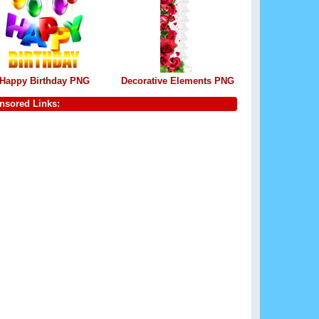
Happy Birthday PNG
Decorative Elements PNG
nsored Links: