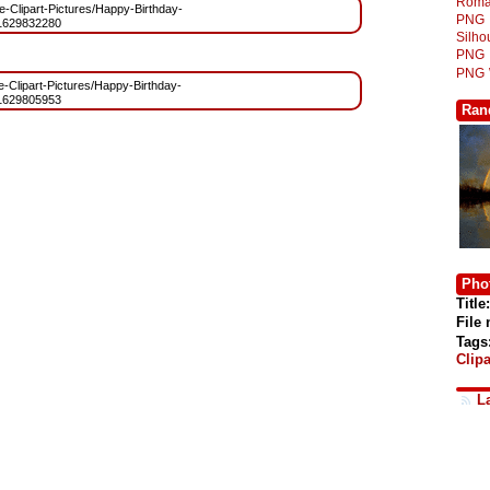
Roma
ree-Clipart-Pictures/Happy-Birthday-
PNG
1629832280
Silh
PNG
PNG
ee-Clipart-Pictures/Happy-Birthday-
1629805953
Ran
Phot
Title:
File
Tags
Clipa
L