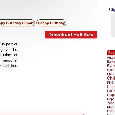
py Birthday Clipart
Happy Birthday
Download Full Size
 is part of
egory. The
Pop
lution of
Autu
 personal
Ball
y and free
Fra
Cale
PNG
Chr
PNG
Fra
Hall
Imag
Happ
Year
PNG
PNG