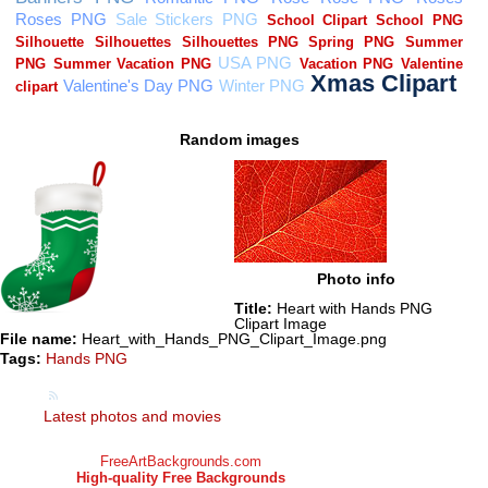
Random images
Photo info
Title:
Heart with Hands PNG
Clipart Image
File name:
Heart_with_Hands_PNG_Clipart_Image.png
Tags:
Hands PNG
Latest photos and movies