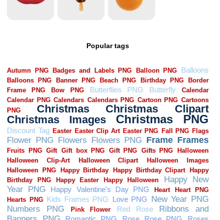
Popular tags