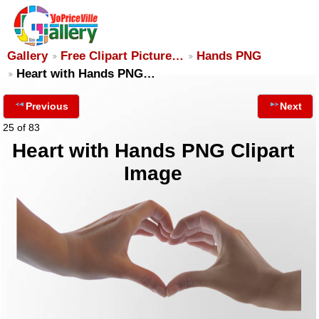
Gallery
Free Clipart Picture…
Hands PNG
Heart with Hands PNG…
Previous
Next
25 of 83
Heart with Hands PNG Clipart
Image