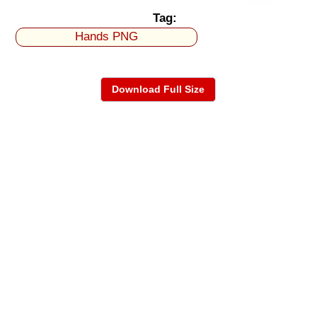
Tag:
Hands PNG
Download Full Size