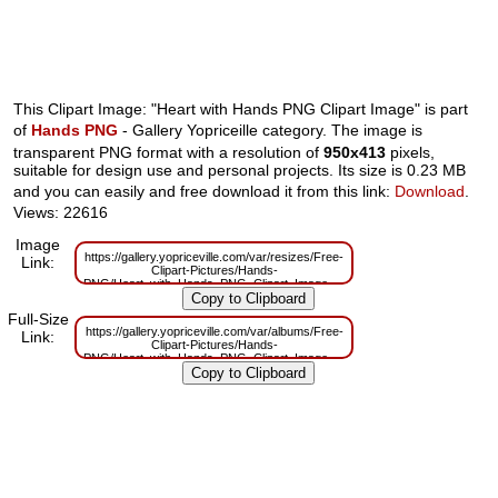
This Clipart Image: "Heart with Hands PNG Clipart Image" is part
of
Hands PNG
- Gallery Yopriceille category. The image is
transparent PNG format with a resolution of
950x413
pixels,
suitable for design use and personal projects. Its size is 0.23 MB
and you can easily and free download it from this link:
Download
.
Views: 22616
Image
https://gallery.yopriceville.com/var/resizes/Free-
Link:
Clipart-Pictures/Hands-
PNG/Heart_with_Hands_PNG_Clipart_Image.png?
m=1629832184
Full-Size
https://gallery.yopriceville.com/var/albums/Free-
Link:
Clipart-Pictures/Hands-
PNG/Heart_with_Hands_PNG_Clipart_Image.png?
m=1629804915