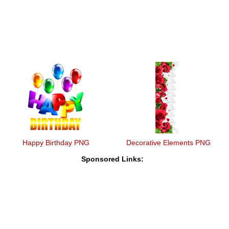
Happy Birthday PNG
Decorative Elements PNG
Sponsored Links: