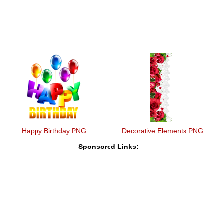
Happy Birthday PNG
Decorative Elements PNG
Sponsored Links: