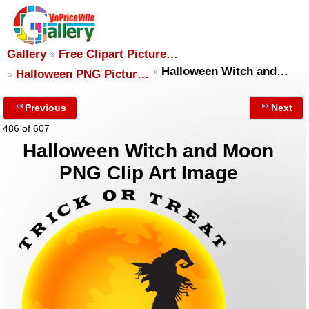
Gallery
Free Clipart Picture…
Halloween Witch and…
Halloween PNG Pictur…
Previous
Next
486 of 607
Halloween Witch and Moon
PNG Clip Art Image