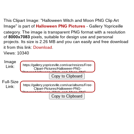
This Clipart Image: "Halloween Witch and Moon PNG Clip Art
Image" is part of
Halloween PNG Pictures
- Gallery Yopriceille
category. The image is transparent PNG format with a resolution
of
8000x7083
pixels, suitable for design use and personal
projects. Its size is 2.26 MB and you can easily and free download
it from this link:
Download
.
Views: 10340
Image
https://gallery.yopriceville.com/var/resizes/Free-
Link:
Clipart-Pictures/Halloween-PNG-
Pictures/Halloween_Witch_and_Moon_PNG_Clip_Art_Image.png?
m=1629832122
Full-Size
https://gallery.yopriceville.com/var/albums/Free-
Link:
Clipart-Pictures/Halloween-PNG-
Pictures/Halloween_Witch_and_Moon_PNG_Clip_Art_Image.png?
m=1629804489