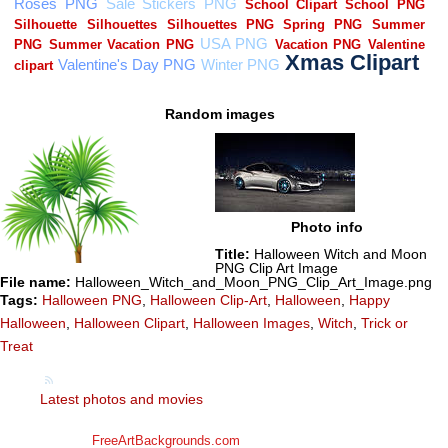
Random images
Photo info
Title:
Halloween Witch and Moon
PNG Clip Art Image
File name:
Halloween_Witch_and_Moon_PNG_Clip_Art_Image.png
Tags:
Halloween PNG
,
Halloween Clip-Art
,
Halloween
,
Happy
Halloween
,
Halloween Clipart
,
Halloween Images
,
Witch
,
Trick or
Treat
Latest photos and movies