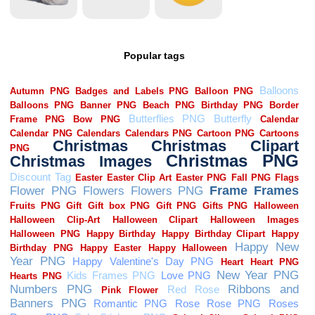
Popular tags