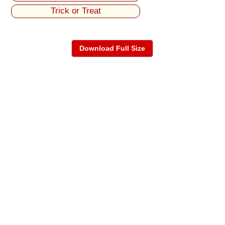
Trick or Treat
Download Full Size