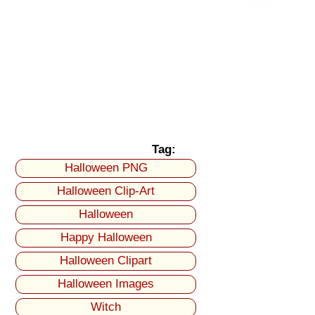
Tag:
Halloween PNG
Halloween Clip-Art
Halloween
Happy Halloween
Halloween Clipart
Halloween Images
Witch