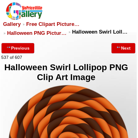
Gallery
Free Clipart Picture…
Halloween Swirl Loll…
Halloween PNG Pictur…
Previous
Next
537 of 607
Halloween Swirl Lollipop PNG
Clip Art Image