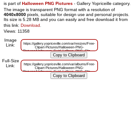
is part of
Halloween PNG Pictures
- Gallery Yopriceille category.
The image is transparent PNG format with a resolution of
4040x8000
pixels, suitable for design use and personal projects.
Its size is 5.28 MB and you can easily and free download it from
this link:
Download
.
Views: 11358
Image
https://gallery.yopriceville.com/var/resizes/Free-
Link:
Clipart-Pictures/Halloween-PNG-
Pictures/Halloween_Swirl_Lollipop_PNG_Clip_Art_Image.png?
m=1629832129
Full-Size
https://gallery.yopriceville.com/var/albums/Free-
Link:
Clipart-Pictures/Halloween-PNG-
Pictures/Halloween_Swirl_Lollipop_PNG_Clip_Art_Image.png?
m=1629804529