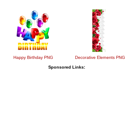
Happy Birthday PNG
Decorative Elements PNG
Sponsored Links: