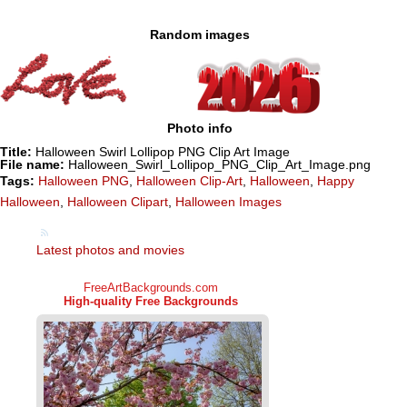
Random images
Photo info
Title:
Halloween Swirl Lollipop PNG Clip Art Image
File name:
Halloween_Swirl_Lollipop_PNG_Clip_Art_Image.png
Tags:
Halloween PNG
,
Halloween Clip-Art
,
Halloween
,
Happy
Halloween
,
Halloween Clipart
,
Halloween Images
Latest photos and movies