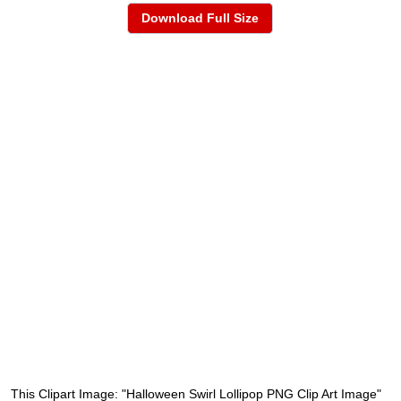
Download Full Size
This Clipart Image: "Halloween Swirl Lollipop PNG Clip Art Image"