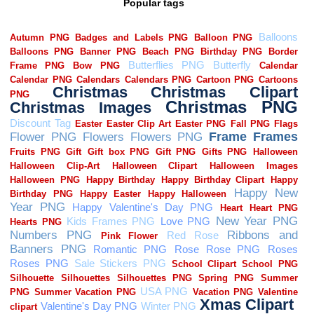
Popular tags