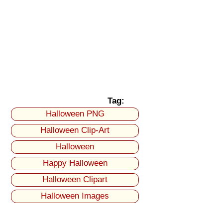
Tag:
Halloween PNG
Halloween Clip-Art
Halloween
Happy Halloween
Halloween Clipart
Halloween Images