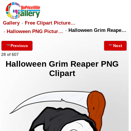
Gallery
Free Clipart Picture…
Halloween Grim Reape…
Halloween PNG Pictur…
Previous
Next
28 of 607
Halloween Grim Reaper PNG
Clipart