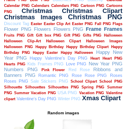
Random images