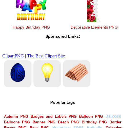
Happy Birthday PNG
Decorative Elements PNG
Sponsored Links:
Popular tags