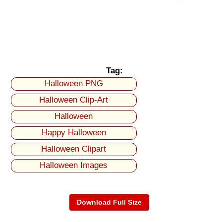
Tag:
Halloween PNG
Halloween Clip-Art
Halloween
Happy Halloween
Halloween Clipart
Halloween Images
Download Full Size