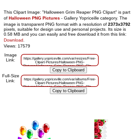
This Clipart Image: "Halloween Grim Reaper PNG Clipart" is part
of
Halloween PNG Pictures
- Gallery Yopriceille category. The
image is transparent PNG format with a resolution of
2373x3792
pixels, suitable for design use and personal projects. Its size is
0.58 MB and you can easily and free download it from this link:
Download
.
Views: 17579
Image
https://gallery.yopriceville.com/var/resizes/Free-
Link:
Clipart-Pictures/Halloween-PNG-
Pictures/Halloween_Grim_Reaper_PNG_Clipart.png?
m=1629832148
Full-Size
https://gallery.yopriceville.com/var/albums/Free-
Link:
Clipart-Pictures/Halloween-PNG-
Pictures/Halloween_Grim_Reaper_PNG_Clipart.png?
m=1629804652