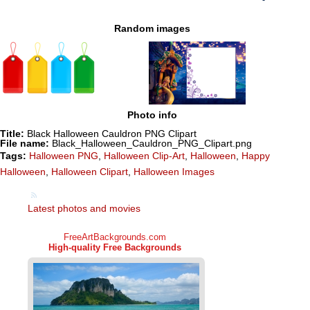
Random images
Photo info
Title:
Black Halloween Cauldron PNG Clipart
File name:
Black_Halloween_Cauldron_PNG_Clipart.png
Tags:
Halloween PNG
,
Halloween Clip-Art
,
Halloween
,
Happy
Halloween
,
Halloween Clipart
,
Halloween Images
Latest photos and movies