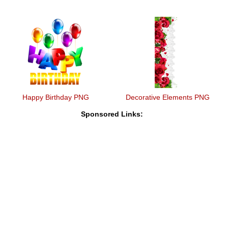
Happy Birthday PNG
Decorative Elements PNG
Sponsored Links: