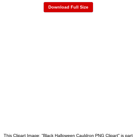
Download Full Size
This Clipart Image: "Black Halloween Cauldron PNG Clipart" is part