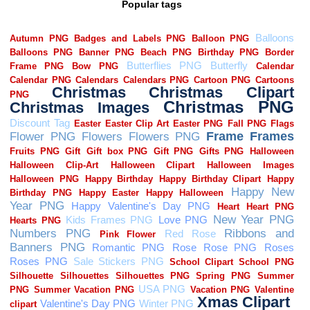
Popular tags