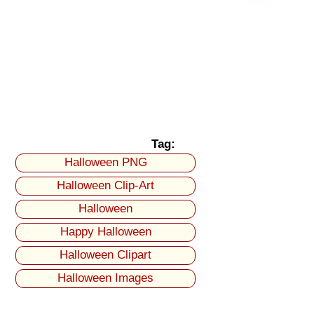
Tag:
Halloween PNG
Halloween Clip-Art
Halloween
Happy Halloween
Halloween Clipart
Halloween Images