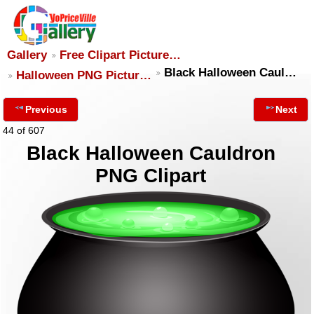
Gallery
Free Clipart Picture…
Black Halloween Caul…
Halloween PNG Pictur…
Previous
Next
44 of 607
Black Halloween Cauldron
PNG Clipart