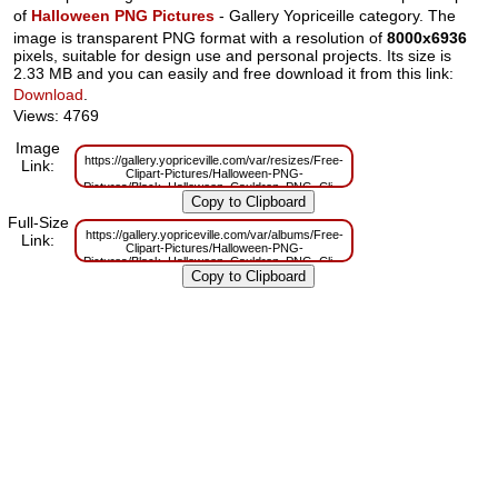
of
Halloween PNG Pictures
- Gallery Yopriceille category. The
image is transparent PNG format with a resolution of
8000x6936
pixels, suitable for design use and personal projects. Its size is
2.33 MB and you can easily and free download it from this link:
Download
.
Views: 4769
Image
https://gallery.yopriceville.com/var/resizes/Free-
Link:
Clipart-Pictures/Halloween-PNG-
Pictures/Black_Halloween_Cauldron_PNG_Clipart.png?
m=1629832176
Full-Size
https://gallery.yopriceville.com/var/albums/Free-
Link:
Clipart-Pictures/Halloween-PNG-
Pictures/Black_Halloween_Cauldron_PNG_Clipart.png?
m=1629804858