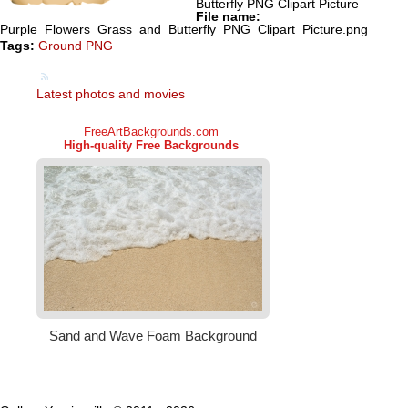
Butterfly PNG Clipart Picture
File name:
Purple_Flowers_Grass_and_Butterfly_PNG_Clipart_Picture.png
Tags:
Ground PNG
Latest photos and movies