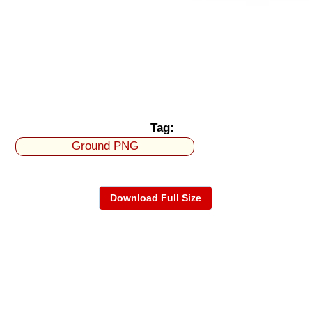
Tag:
Ground PNG
Download Full Size