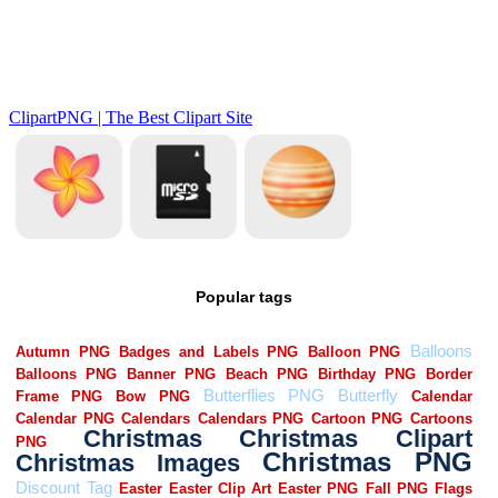
Popular tags