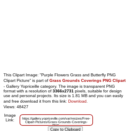
This Clipart Image: "Purple Flowers Grass and Butterfly PNG
Clipart Picture" is part of
Grass Grounds Coverings PNG Clipart
- Gallery Yopriceille category. The image is transparent PNG
format with a resolution of
3366x2731
pixels, suitable for design
use and personal projects. Its size is 1.81 MB and you can easily
and free download it from this link:
Download
.
Views: 48427
Image
https://gallery.yopriceville.com/var/resizes/Free-
Link:
Clipart-Pictures/Grass-Grounds-Coverings-
PNG-
Clipart/Purple_Flowers_Grass_and_Butterfly_PNG_Clipart_Picture.png?