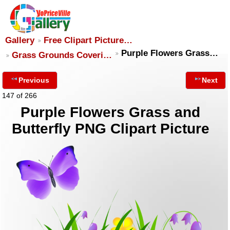
Gallery
Free Clipart Picture…
Purple Flowers Grass…
Grass Grounds Coveri…
Previous
Next
147 of 266
Purple Flowers Grass and
Butterfly PNG Clipart Picture