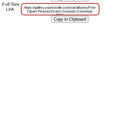
m=1629832056
Full-Size
https://gallery.yopriceville.com/var/albums/Free-
Link:
Clipart-Pictures/Grass-Grounds-Coverings-
PNG-
Clipart/Purple_Flowers_Grass_and_Butterfly_PNG_Clipart_Picture.png?
m=1629803974