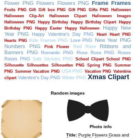
Random images
Photo info
Title:
Purple Flowers Grass and