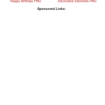
Happy Birthday PNG
Decorative Elements PNG
Sponsored Links: