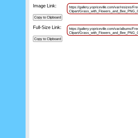
Image Link:
https://gallery.yopriceville.com/var/resizes
Clipart/Grass_with_Flowers_and_Bee_PNG_
Full-Size Link:
https://gallery.yopriceville.com/var/albums/
Clipart/Grass_with_Flowers_and_Bee_PNG_