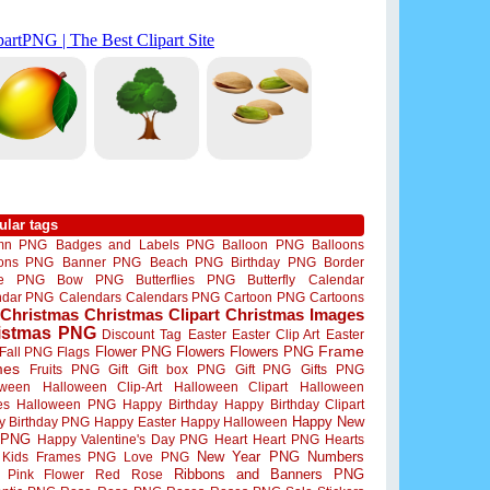
ular tags
mn PNG
Badges and Labels PNG
Balloon PNG
Balloons
oons PNG
Banner PNG
Beach PNG
Birthday PNG
Border
me PNG
Bow PNG
Butterflies PNG
Butterfly
Calendar
ndar PNG
Calendars
Calendars PNG
Cartoon PNG
Cartoons
Christmas
Christmas Clipart
Christmas Images
istmas PNG
Discount Tag
Easter
Easter Clip Art
Easter
Flower PNG
Flowers
Flowers PNG
Frame
Fall PNG
Flags
mes
Fruits PNG
Gift
Gift box PNG
Gift PNG
Gifts PNG
oween
Halloween Clip-Art
Halloween Clipart
Halloween
es
Halloween PNG
Happy Birthday
Happy Birthday Clipart
Happy New
y Birthday PNG
Happy Easter
Happy Halloween
 PNG
Happy Valentine's Day PNG
Heart
Heart PNG
Hearts
New Year PNG
Numbers
Kids Frames PNG
Love PNG
Ribbons and Banners PNG
Pink Flower
Red Rose