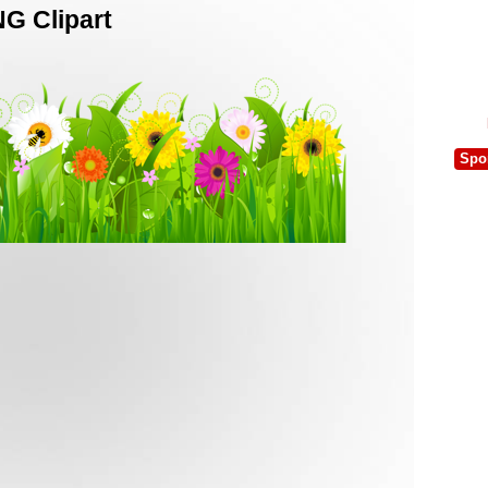
G Clipart
Spo