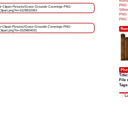
Roma
PNG
/Free-Clipart-Pictures/Grass-Grounds-Coverings-PNG-
Silh
Clipart.png?m=1629832063
PNG
PNG
Free-Clipart-Pictures/Grass-Grounds-Coverings-PNG-
Ran
Clipart.png?m=1629804031
Phot
Title:
File
Tags
L