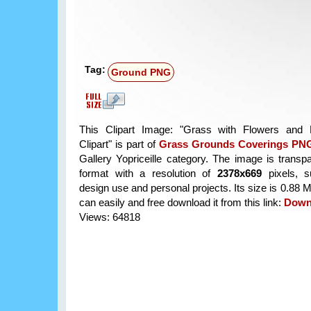
Tag:
Ground PNG
This Clipart Image: "Grass with Flowers an
Clipart" is part of
Grass Grounds Coverings PNG
Gallery Yopriceille category. The image is trans
format with a resolution of
2378x669
pixels, su
design use and personal projects. Its size is 0.88
can easily and free download it from this link:
Down
Views: 64818