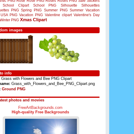
ntic PNG
Rose
Rose PNG
Roses
Roses PNG
Sale Stickers
School Clipart
School PNG
Silhouette
Silhouettes
ouettes PNG
Spring PNG
Summer PNG
Summer Vacation
USA PNG
Vacation PNG
Valentine clipart
Valentine's Day
Xmas Clipart
Winter PNG
dom images
o info
Grass with Flowers and Bee PNG Clipart
 name:
Grass_with_Flowers_and_Bee_PNG_Clipart.png
:
Ground PNG
atest photos and movies