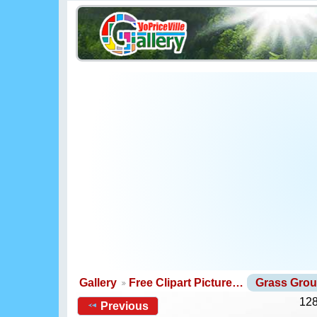
Gallery
Free Clipart Picture…
Grass Gro
128
Previous