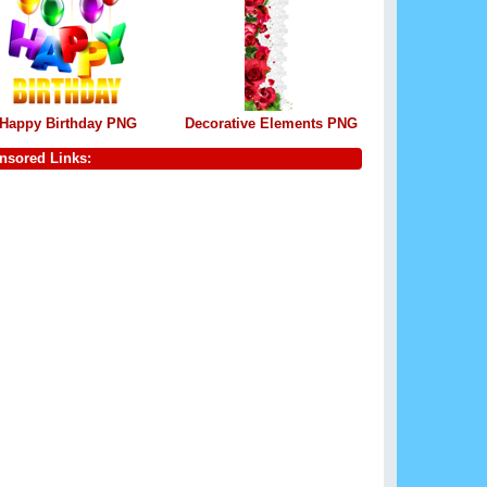
Happy Birthday PNG
Decorative Elements PNG
nsored Links: