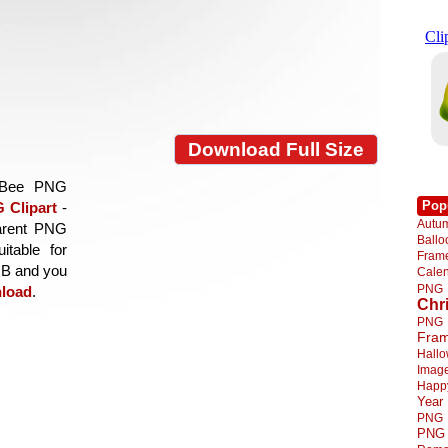
Download Full Size
d Bee PNG
Pop
 Clipart
-
Autu
parent PNG
Ball
itable for
Fra
 MB and you
Cale
PNG
load
.
Chr
PNG
Fra
Hall
Imag
Happ
Year
PNG
PNG