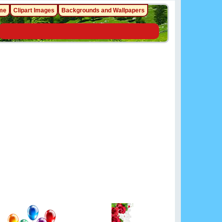
me
Clipart Images
Backgrounds and Wallpapers