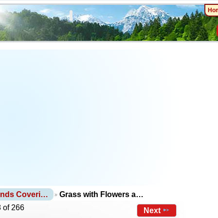
Ho
unds Coveri…
Grass with Flowers a…
 of 266
Next