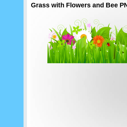
Grass with Flowers and Bee PN