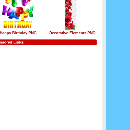
Happy Birthday PNG
Decorative Elements PNG
nsored Links: