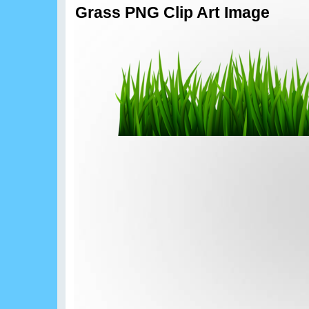
Grass PNG Clip Art Image