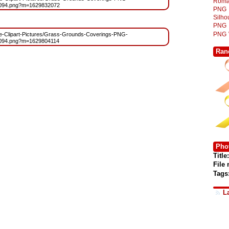
Roma
6094.png?m=1629832072
PNG
Silh
PNG
PNG
Free-Clipart-Pictures/Grass-Grounds-Coverings-PNG-
6094.png?m=1629804114
Ran
Phot
Title:
File
Tags
L