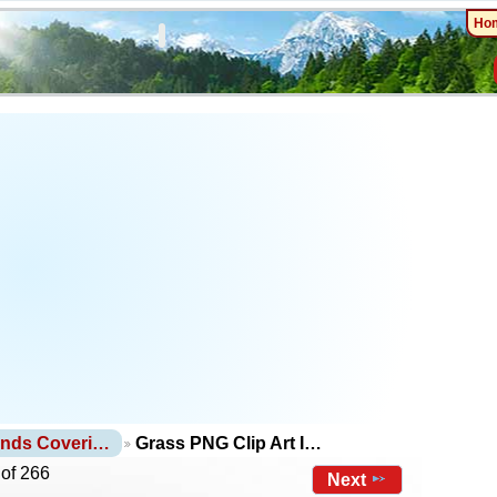
Ho
unds Coveri…
Grass PNG Clip Art I…
 of 266
Next