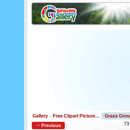
Gallery
Free Clipart Picture…
Grass Gro
73
Previous