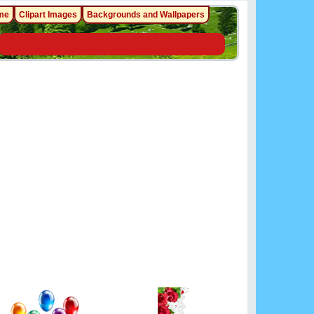
me
Clipart Images
Backgrounds and Wallpapers