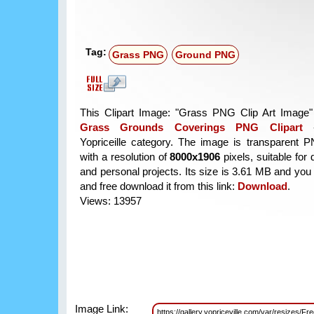
Tag:
Grass PNG
Ground PNG
This Clipart Image: "Grass PNG Clip Art Image" 
Grass Grounds Coverings PNG Clipart
Yopriceille category. The image is transparent 
with a resolution of
8000x1906
pixels, suitable for
and personal projects. Its size is 3.61 MB and you
and free download it from this link:
Download
.
Views: 13957
Image Link:
https://gallery.yopriceville.com/var/resizes