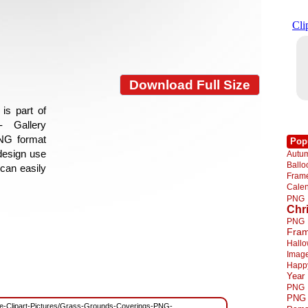
Download Full Size
is part of
- Gallery
PNG format
Pop
 design use
Autu
Ball
 can easily
Fra
Cale
PNG
Chr
PNG
Fra
Hall
Imag
Happ
Year
PNG
PNG
/Free-Clipart-Pictures/Grass-Grounds-Coverings-PNG-