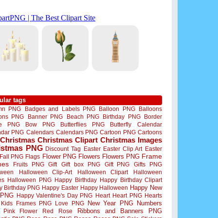
ular tags
mn PNG
Badges and Labels PNG
Balloon PNG
Balloons
oons PNG
Banner PNG
Beach PNG
Birthday PNG
Border
me PNG
Bow PNG
Butterflies PNG
Butterfly
Calendar
ndar PNG
Calendars
Calendars PNG
Cartoon PNG
Cartoons
Christmas
Christmas Clipart
Christmas Images
istmas PNG
Discount Tag
Easter
Easter Clip Art
Easter
Flower PNG
Flowers
Flowers PNG
Frame
Fall PNG
Flags
mes
Fruits PNG
Gift
Gift box PNG
Gift PNG
Gifts PNG
oween
Halloween Clip-Art
Halloween Clipart
Halloween
es
Halloween PNG
Happy Birthday
Happy Birthday Clipart
Happy New
y Birthday PNG
Happy Easter
Happy Halloween
 PNG
Happy Valentine's Day PNG
Heart
Heart PNG
Hearts
New Year PNG
Numbers
Kids Frames PNG
Love PNG
Ribbons and Banners PNG
Pink Flower
Red Rose