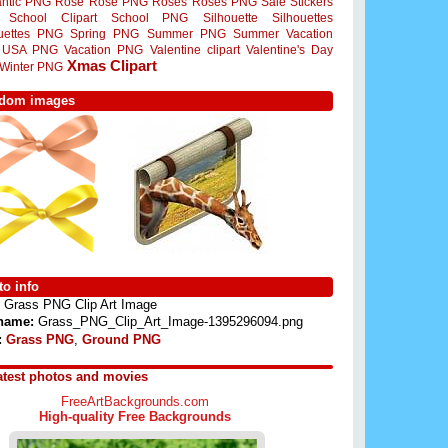
ntic PNG
Rose
Rose PNG
Roses
Roses PNG
Sale Stickers
School Clipart
School PNG
Silhouette
Silhouettes
ouettes PNG
Spring PNG
Summer PNG
Summer Vacation
USA PNG
Vacation PNG
Valentine clipart
Valentine's Day
Xmas Clipart
Winter PNG
dom images
o info
Grass PNG Clip Art Image
 name:
Grass_PNG_Clip_Art_Image-1395296094.png
:
Grass PNG
,
Ground PNG
atest photos and movies