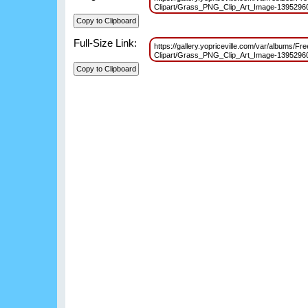
Clipart/Grass_PNG_Clip_Art_Image-139529
Full-Size Link:
https://gallery.yopriceville.com/var/albums/
Clipart/Grass_PNG_Clip_Art_Image-139529