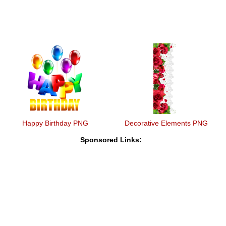
Happy Birthday PNG
Decorative Elements PNG
Sponsored Links: