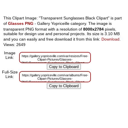
This Clipart Image: "Transparent Sunglasses Black Clipart" is part
of
Glasses PNG
- Gallery Yopriceille category. The image is
transparent PNG format with a resolution of
8000x2784
pixels,
suitable for design use and personal projects. Its size is 3.10 MB
and you can easily and free download it from this link:
Download
.
Views: 2649
Image
https://gallery.yopriceville.com/var/resizes/Free-
Link:
Clipart-Pictures/Glasses-
PNG/Transparent_Sunglasses_Black_Clipart.png?
m=1629832026
Full-Size
https://gallery.yopriceville.com/var/albums/Free-
Link:
Clipart-Pictures/Glasses-
PNG/Transparent_Sunglasses_Black_Clipart.png?
m=1629803705