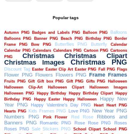
Popular tags