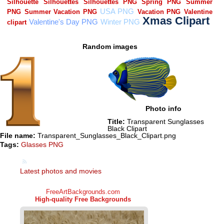
Random images
Photo info
Title:
Transparent Sunglasses
Black Clipart
File name:
Transparent_Sunglasses_Black_Clipart.png
Tags:
Glasses PNG
Latest photos and movies