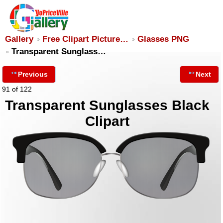
Gallery
Free Clipart Picture…
Glasses PNG
Transparent Sunglass…
Previous
Next
91 of 122
Transparent Sunglasses Black
Clipart