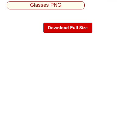
Glasses PNG
Download Full Size