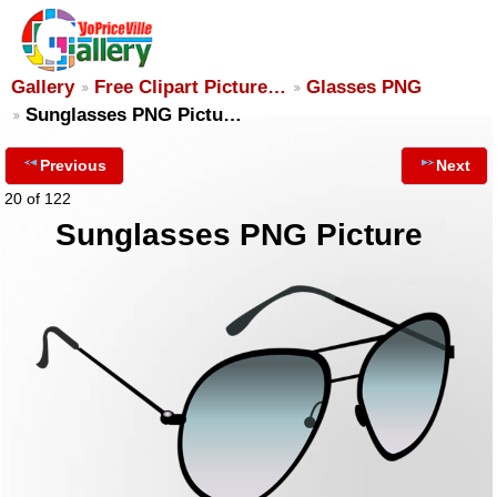
Gallery
Free Clipart Picture…
Glasses PNG
Sunglasses PNG Pictu…
Previous
Next
20 of 122
Sunglasses PNG Picture