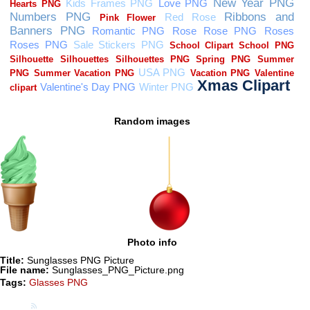
Random images
Photo info
Title:
Sunglasses PNG Picture
File name:
Sunglasses_PNG_Picture.png
Tags:
Glasses PNG