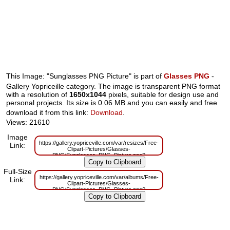
This Image: "Sunglasses PNG Picture" is part of
Glasses PNG
-
Gallery Yopriceille category. The image is transparent PNG format
with a resolution of
1650x1044
pixels, suitable for design use and
personal projects. Its size is 0.06 MB and you can easily and free
download it from this link:
Download
.
Views: 21610
Image
https://gallery.yopriceville.com/var/resizes/Free-
Link:
Clipart-Pictures/Glasses-
PNG/Sunglasses_PNG_Picture.png?
m=1629832027
Full-Size
https://gallery.yopriceville.com/var/albums/Free-
Link:
Clipart-Pictures/Glasses-
PNG/Sunglasses_PNG_Picture.png?
m=1629803714