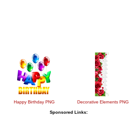
Happy Birthday PNG
Decorative Elements PNG
Sponsored Links: