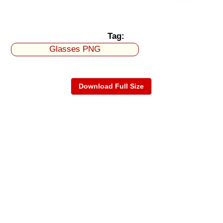
Tag:
Glasses PNG
Download Full Size