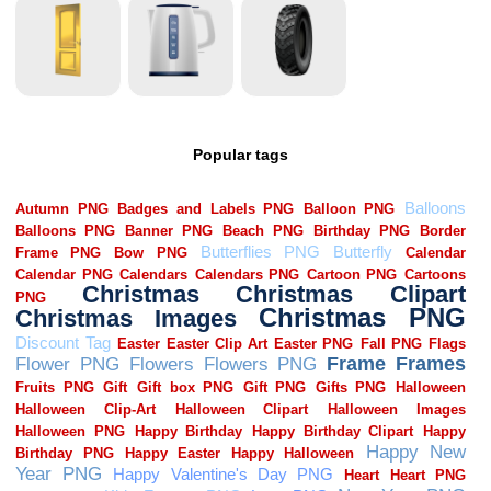
Popular tags