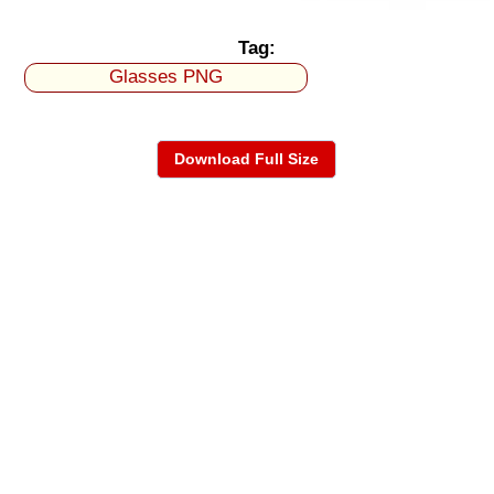
Tag:
Glasses PNG
Download Full Size