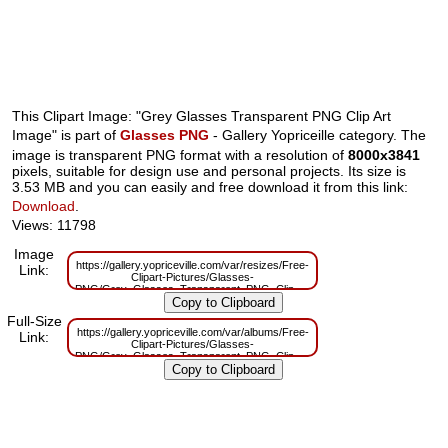
This Clipart Image: "Grey Glasses Transparent PNG Clip Art
Image" is part of
Glasses PNG
- Gallery Yopriceille category. The
image is transparent PNG format with a resolution of
8000x3841
pixels, suitable for design use and personal projects. Its size is
3.53 MB and you can easily and free download it from this link:
Download
.
Views: 11798
Image
https://gallery.yopriceville.com/var/resizes/Free-
Link:
Clipart-Pictures/Glasses-
PNG/Grey_Glasses_Transparent_PNG_Clip_Art_Image.png?
m=1629832033
Full-Size
https://gallery.yopriceville.com/var/albums/Free-
Link:
Clipart-Pictures/Glasses-
PNG/Grey_Glasses_Transparent_PNG_Clip_Art_Image.png?
m=1629803768