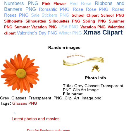
Random images
Photo info
Title:
Grey Glasses Transparent
PNG Clip Art Image
File name:
Grey_Glasses_Transparent_PNG_Clip_Art_Image.png
Tags:
Glasses PNG
Latest photos and movies