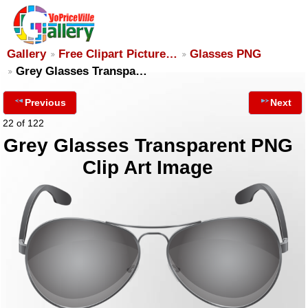
Gallery
Free Clipart Picture…
Glasses PNG
Grey Glasses Transpa…
Previous
Next
22 of 122
Grey Glasses Transparent PNG
Clip Art Image