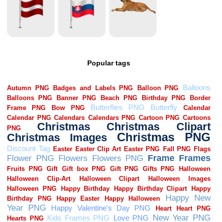
Popular tags