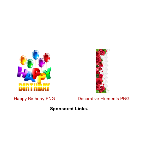
Happy Birthday PNG
Decorative Elements PNG
Sponsored Links: