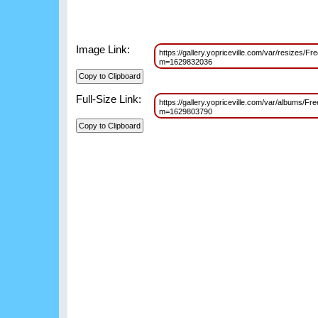
Image Link:
https://gallery.yopriceville.com/var/resizes/
m=1629832036
Full-Size Link:
https://gallery.yopriceville.com/var/albums/F
m=1629803790