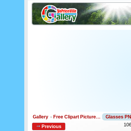
Gallery
Free Clipart Picture…
Glasses P
106
Previous