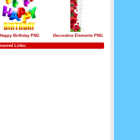
Happy Birthday PNG
Decorative Elements PNG
nsored Links: