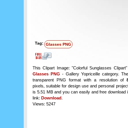
Tag:
Glasses PNG
This Clipart Image: "Colorful Sunglasses Clipart" 
Glasses PNG
- Gallery Yopriceille category. Th
transparent PNG format with a resolution of
pixels, suitable for design use and personal project
is 5.51 MB and you can easily and free download it
link:
Download
.
Views: 5247