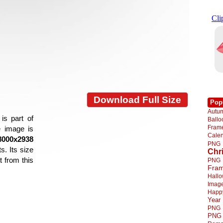
Download Full Size
Pop
Autu
is part of
Ball
Fra
e image is
Cale
8000x2938
PNG
s. Its size
Chr
 from this
PNG
Fra
Hall
Imag
Happ
Year
PNG
PNG