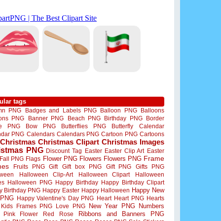
ular tags
mn PNG
Badges and Labels PNG
Balloon PNG
Balloons
oons PNG
Banner PNG
Beach PNG
Birthday PNG
Border
me PNG
Bow PNG
Butterflies PNG
Butterfly
Calendar
ndar PNG
Calendars
Calendars PNG
Cartoon PNG
Cartoons
Christmas
Christmas Clipart
Christmas Images
istmas PNG
Discount Tag
Easter
Easter Clip Art
Easter
Flower PNG
Flowers
Flowers PNG
Frame
Fall PNG
Flags
mes
Fruits PNG
Gift
Gift box PNG
Gift PNG
Gifts PNG
oween
Halloween Clip-Art
Halloween Clipart
Halloween
es
Halloween PNG
Happy Birthday
Happy Birthday Clipart
Happy New
y Birthday PNG
Happy Easter
Happy Halloween
 PNG
Happy Valentine's Day PNG
Heart
Heart PNG
Hearts
New Year PNG
Numbers
Kids Frames PNG
Love PNG
Ribbons and Banners PNG
Pink Flower
Red Rose