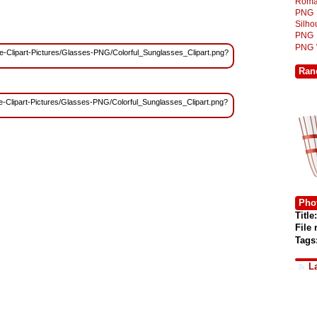
Roma
PNG
Silh
PNG
PNG
Free-Clipart-Pictures/Glasses-PNG/Colorful_Sunglasses_Clipart.png?
Ran
ree-Clipart-Pictures/Glasses-PNG/Colorful_Sunglasses_Clipart.png?
Phot
Title:
File
Tags
L