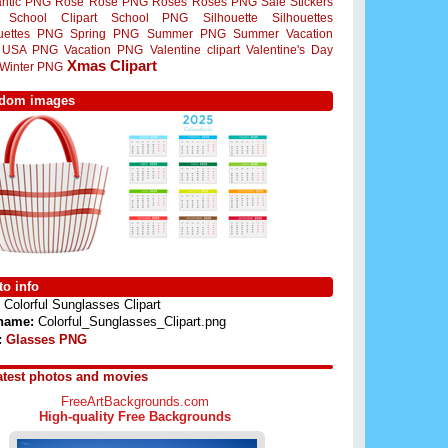
ntic PNG
Rose
Rose PNG
Roses
Roses PNG
Sale Stickers
School Clipart
School PNG
Silhouette
Silhouettes
ouettes PNG
Spring PNG
Summer PNG
Summer Vacation
USA PNG
Vacation PNG
Valentine clipart
Valentine's Day
Xmas Clipart
Winter PNG
dom images
o info
Colorful Sunglasses Clipart
 name:
Colorful_Sunglasses_Clipart.png
:
Glasses PNG
atest photos and movies