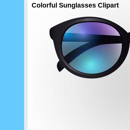
Colorful Sunglasses Clipart