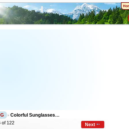
Ho
NG
Colorful Sunglasses…
 of 122
Next