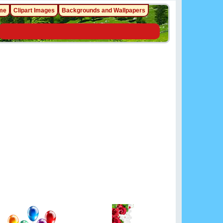
me
Clipart Images
Backgrounds and Wallpapers