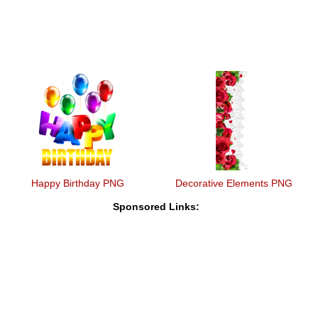
Happy Birthday PNG
Decorative Elements PNG
Sponsored Links: