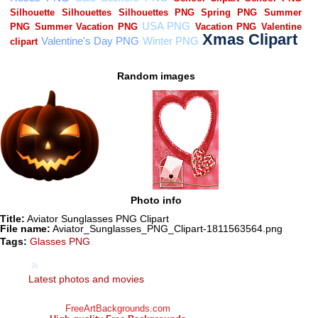
Random images
Photo info
Title:
Aviator Sunglasses PNG Clipart
File name:
Aviator_Sunglasses_PNG_Clipart-1811563564.png
Tags:
Glasses PNG
Latest photos and movies