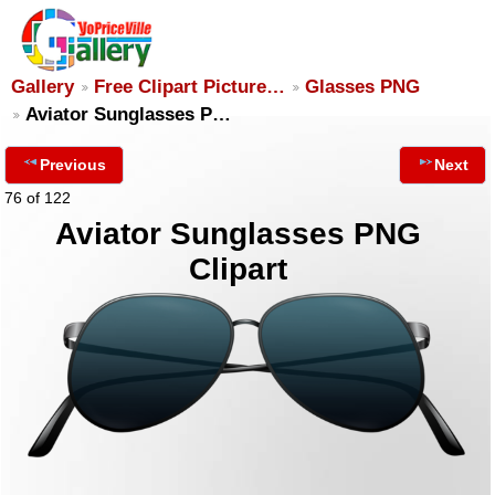
Gallery
Free Clipart Picture…
Glasses PNG
Aviator Sunglasses P…
Previous
Next
76 of 122
Aviator Sunglasses PNG
Clipart