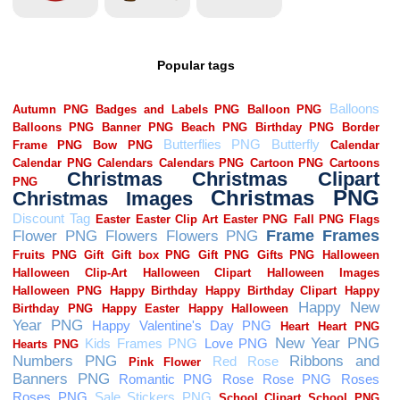
Popular tags