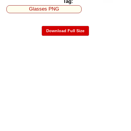
Tag:
Glasses PNG
Download Full Size