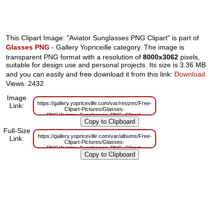
This Clipart Image: "Aviator Sunglasses PNG Clipart" is part of
Glasses PNG
- Gallery Yopriceille category. The image is
transparent PNG format with a resolution of
8000x3062
pixels,
suitable for design use and personal projects. Its size is 3.36 MB
and you can easily and free download it from this link:
Download
.
Views: 2432
Image
https://gallery.yopriceville.com/var/resizes/Free-
Link:
Clipart-Pictures/Glasses-
PNG/Aviator_Sunglasses_PNG_Clipart-
1811563564.png?m=1629832040
Full-Size
https://gallery.yopriceville.com/var/albums/Free-
Link:
Clipart-Pictures/Glasses-
PNG/Aviator_Sunglasses_PNG_Clipart-
1811563564.png?m=1629803817