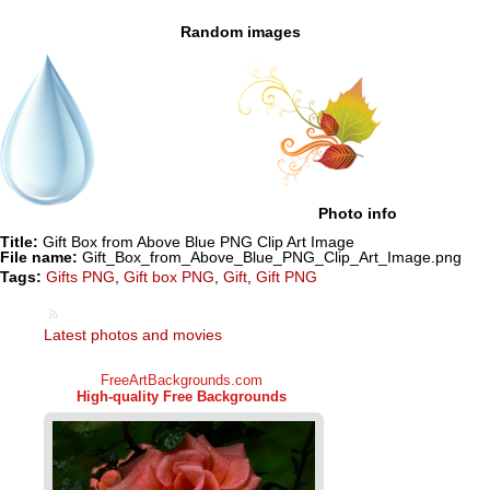
Random images
Photo info
Title:
Gift Box from Above Blue PNG Clip Art Image
File name:
Gift_Box_from_Above_Blue_PNG_Clip_Art_Image.png
Tags:
Gifts PNG
,
Gift box PNG
,
Gift
,
Gift PNG
Latest photos and movies