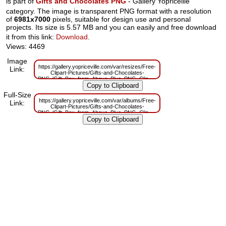
is part of
Gifts and Chocolates PNG
- Gallery Yopriceille
category. The image is transparent PNG format with a resolution
of
6981x7000
pixels, suitable for design use and personal
projects. Its size is 5.57 MB and you can easily and free download
it from this link:
Download
.
Views: 4469
Image
https://gallery.yopriceville.com/var/resizes/Free-
Link:
Clipart-Pictures/Gifts-and-Chocolates-
PNG-/Gift_Box_from_Above_Blue_PNG_Clip_Art_Image.png?
m=1629832004
Full-Size
https://gallery.yopriceville.com/var/albums/Free-
Link:
Clipart-Pictures/Gifts-and-Chocolates-
PNG-/Gift_Box_from_Above_Blue_PNG_Clip_Art_Image.png?
m=1629803501