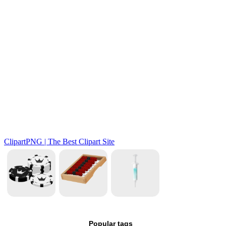
Popular tags