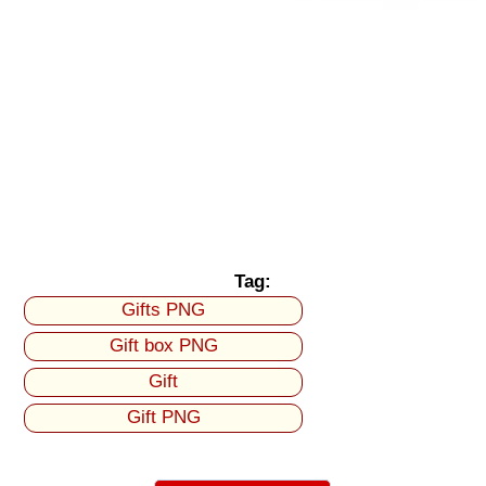
Tag:
Gifts PNG
Gift box PNG
Gift
Gift PNG