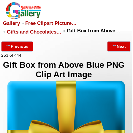
Gallery
Free Clipart Picture…
Gift Box from Above…
Gifts and Chocolates…
Previous
Next
253 of 444
Gift Box from Above Blue PNG
Clip Art Image