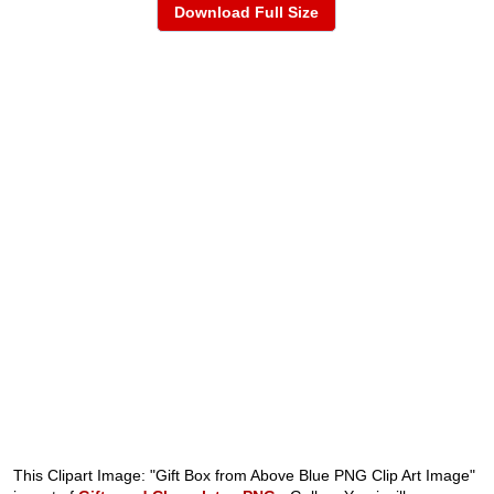
Download Full Size
This Clipart Image: "Gift Box from Above Blue PNG Clip Art Image"