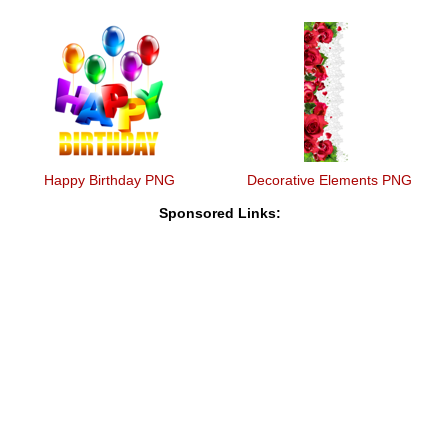
Happy Birthday PNG
Decorative Elements PNG
Sponsored Links: