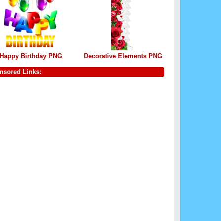
Happy Birthday PNG
Decorative Elements PNG
nsored Links: