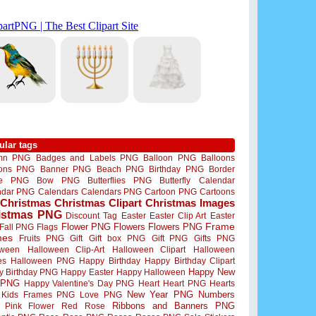
ular tags
mn PNG
Badges and Labels PNG
Balloon PNG
Balloons
oons PNG
Banner PNG
Beach PNG
Birthday PNG
Border
me PNG
Bow PNG
Butterflies PNG
Butterfly
Calendar
ndar PNG
Calendars
Calendars PNG
Cartoon PNG
Cartoons
Christmas
Christmas Clipart
Christmas Images
istmas PNG
Discount Tag
Easter
Easter Clip Art
Easter
Flower PNG
Flowers
Flowers PNG
Frame
Fall PNG
Flags
mes
Fruits PNG
Gift
Gift box PNG
Gift PNG
Gifts PNG
oween
Halloween Clip-Art
Halloween Clipart
Halloween
es
Halloween PNG
Happy Birthday
Happy Birthday Clipart
Happy New
y Birthday PNG
Happy Easter
Happy Halloween
 PNG
Happy Valentine's Day PNG
Heart
Heart PNG
Hearts
New Year PNG
Numbers
Kids Frames PNG
Love PNG
Ribbons and Banners PNG
Pink Flower
Red Rose