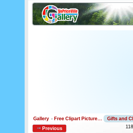
Gallery
Free Clipart Picture…
Gifts and 
118
Previous