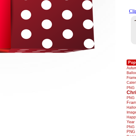
Pop
Autu
Ball
Fra
Cale
PNG
Chr
PNG
Fra
Hall
Imag
Happ
Year
PNG
PNG