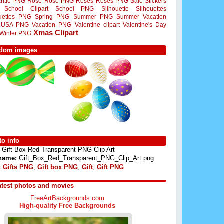
ntic PNG
Rose
Rose PNG
Roses
Roses PNG
Sale Stickers
School Clipart
School PNG
Silhouette
Silhouettes
ouettes PNG
Spring PNG
Summer PNG
Summer Vacation
USA PNG
Vacation PNG
Valentine clipart
Valentine's Day
Xmas Clipart
Winter PNG
dom images
o info
Gift Box Red Transparent PNG Clip Art
 name:
Gift_Box_Red_Transparent_PNG_Clip_Art.png
:
Gifts PNG
,
Gift box PNG
,
Gift
,
Gift PNG
atest photos and movies