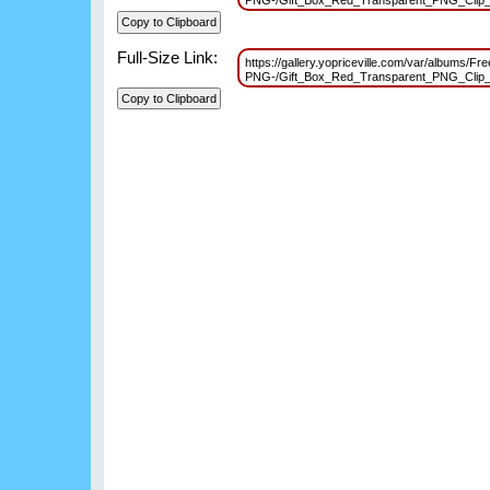
PNG-/Gift_Box_Red_Transparent_PNG_Clip
Full-Size Link:
https://gallery.yopriceville.com/var/albums/Fr
PNG-/Gift_Box_Red_Transparent_PNG_Clip