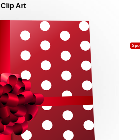
Clip Art
Spo