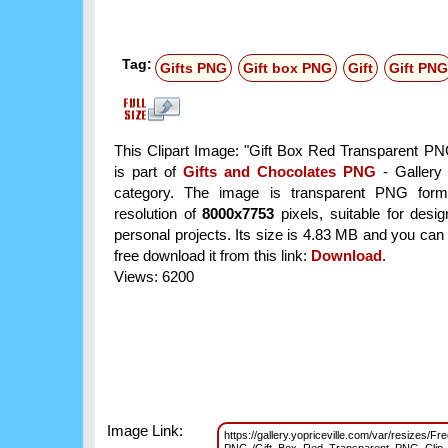
Tag:
Gifts PNG
Gift box PNG
Gift
Gift PNG
This Clipart Image: "Gift Box Red Transparent PNG
is part of
Gifts and Chocolates PNG
- Gallery 
category. The image is transparent PNG form
resolution of
8000x7753
pixels, suitable for desi
personal projects. Its size is 4.83 MB and you can
free download it from this link:
Download
.
Views: 6200
Image Link:
https://gallery.yopriceville.com/var/resizes/Fr