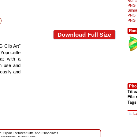
Roma
PNG
Silh
PNG
PNG
Ran
Download Full Size
 Clip Art"
Yopriceille
at with a
gn use and
 easily and
Phot
Title:
File
Tags
L
ee-Clipart-Pictures/Gifts-and-Chocolates-