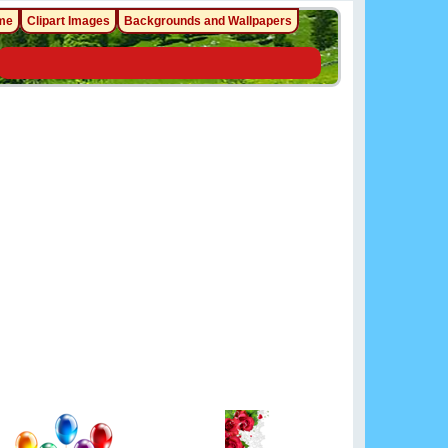
me
Clipart Images
Backgrounds and Wallpapers