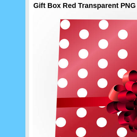
Gift Box Red Transparent PNG 