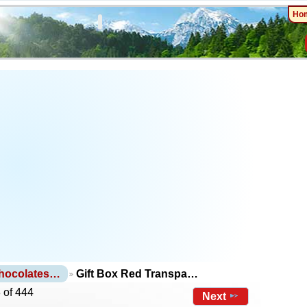
Ho
Chocolates…
Gift Box Red Transpa…
 of 444
Next