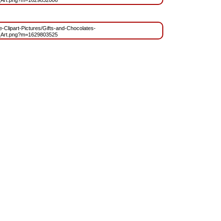
_Art.png?m=1629832006
ee-Clipart-Pictures/Gifts-and-Chocolates-
_Art.png?m=1629803525