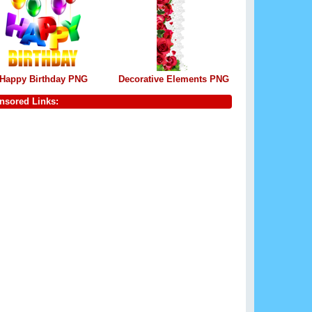
Happy Birthday PNG
Decorative Elements PNG
nsored Links: