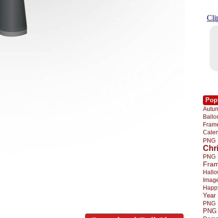
Pop
Autu
Ball
Fra
Cale
PNG
Chr
PNG
Fra
Hall
Imag
Happ
Year
PNG
PNG