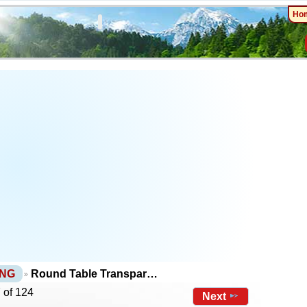
Ho
PNG
Round Table Transpar…
 of 124
Next