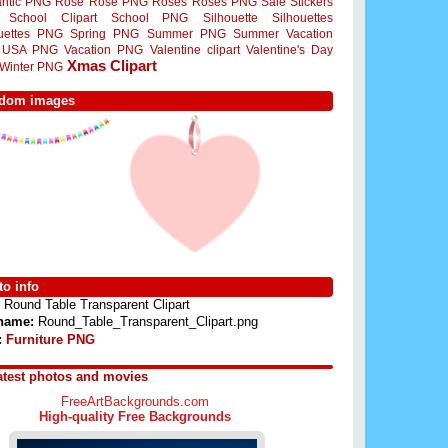
ntic PNG
Rose
Rose PNG
Roses
Roses PNG
Sale Stickers
School Clipart
School PNG
Silhouette
Silhouettes
ouettes PNG
Spring PNG
Summer PNG
Summer Vacation
USA PNG
Vacation PNG
Valentine clipart
Valentine's Day
Xmas Clipart
Winter PNG
dom images
o info
Round Table Transparent Clipart
 name:
Round_Table_Transparent_Clipart.png
:
Furniture PNG
atest photos and movies