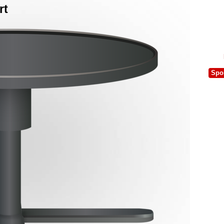
rt
Spo