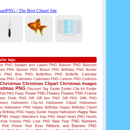
ular tags
mn PNG
Badges and Labels PNG
Balloon PNG
Balloons
oons PNG
Banner PNG
Beach PNG
Birthday PNG
Border
me PNG
Bow PNG
Butterflies PNG
Butterfly
Calendar
ndar PNG
Calendars
Calendars PNG
Cartoon PNG
Cartoons
Christmas
Christmas Clipart
Christmas Images
istmas PNG
Discount Tag
Easter
Easter Clip Art
Easter
Flower PNG
Flowers
Flowers PNG
Frame
Fall PNG
Flags
mes
Fruits PNG
Gift
Gift box PNG
Gift PNG
Gifts PNG
oween
Halloween Clip-Art
Halloween Clipart
Halloween
es
Halloween PNG
Happy Birthday
Happy Birthday Clipart
Happy New
y Birthday PNG
Happy Easter
Happy Halloween
 PNG
Happy Valentine's Day PNG
Heart
Heart PNG
Hearts
New Year PNG
Numbers
Kids Frames PNG
Love PNG
Ribbons and Banners PNG
Pink Flower
Red Rose