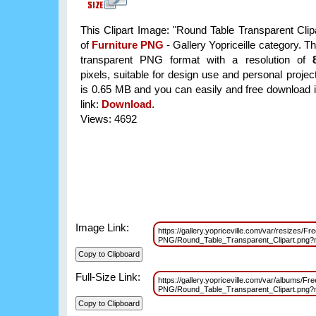
This Clipart Image: "Round Table Transparent Clipa
of
Furniture PNG
- Gallery Yopriceille category. T
transparent PNG format with a resolution of
pixels, suitable for design use and personal project
is 0.65 MB and you can easily and free download it
link:
Download
.
Views: 4692
Image Link:
https://gallery.yopriceville.com/var/resizes/Fre
PNG/Round_Table_Transparent_Clipart.png
Full-Size Link:
https://gallery.yopriceville.com/var/albums/Fre
PNG/Round_Table_Transparent_Clipart.png