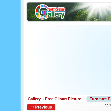
Gallery
Free Clipart Picture…
Furniture 
117
Previous