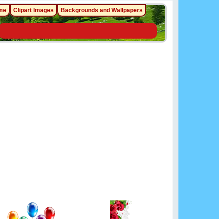
me
Clipart Images
Backgrounds and Wallpapers