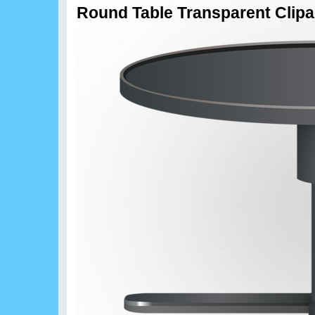
Round Table Transparent Clipa