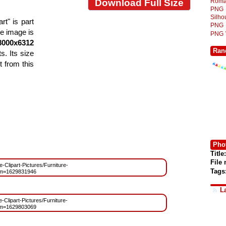
Roma
Download Full Size
PNG
Silh
rt" is part
PNG
he image is
PNG
8000x6312
Ran
s. Its size
 from this
Phot
Title:
File
e-Clipart-Pictures/Furniture-
Tags
?m=1629831946
L
e-Clipart-Pictures/Furniture-
?m=1629803069