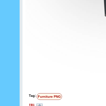
Tag:
Furniture PNG