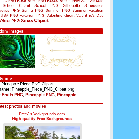
ntic PNG
Rose
Rose PNG
Roses
Roses PNG
Sale Stickers
School Clipart
School PNG
Silhouette
Silhouettes
ouettes PNG
Spring PNG
Summer PNG
Summer Vacation
USA PNG
Vacation PNG
Valentine clipart
Valentine's Day
Xmas Clipart
Winter PNG
dom images
o info
Pineapple Piece PNG Clipart
 name:
Pineapple_Piece_PNG_Clipart.png
:
Fruits PNG
,
Pineapple PNG
,
Pineapple
atest photos and movies