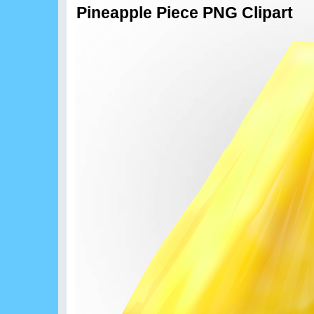
Pineapple Piece PNG Clipart