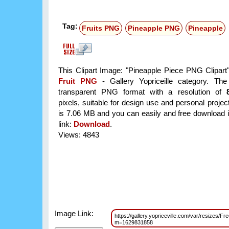
Tag:
Fruits PNG
Pineapple PNG
Pineapple
This Clipart Image: "Pineapple Piece PNG Clipart" 
Fruit PNG
- Gallery Yopriceille category. Th
transparent PNG format with a resolution of
pixels, suitable for design use and personal project
is 7.06 MB and you can easily and free download it
link:
Download
.
Views: 4843
Image Link:
https://gallery.yopriceville.com/var/resizes/
m=1629831858