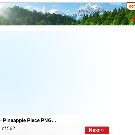
Ho
Pineapple Piece PNG…
 of 562
Next