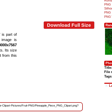
Roma
PNG
Silh
PNG
PNG
Download Full Size
Ran
is part of
e image is
8000x7567
s. Its size
 from this
Phot
Title:
File
Tags
L
Free-Clipart-Pictures/Fruit-PNG/Pineapple_Piece_PNG_Clipart.png?