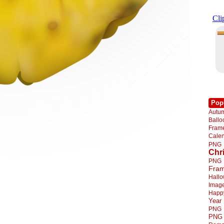
Pop
Autu
Ball
Fra
Cale
PNG
Chr
PNG
Fra
Hall
Imag
Happ
Year
PNG
PNG