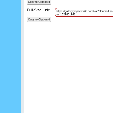
Full-Size Link:
https://gallery.yopriceville.com/var/albums/F
m=1629801941