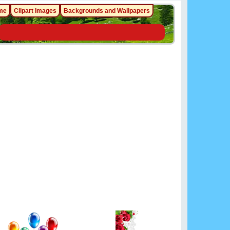
me
Clipart Images
Backgrounds and Wallpapers