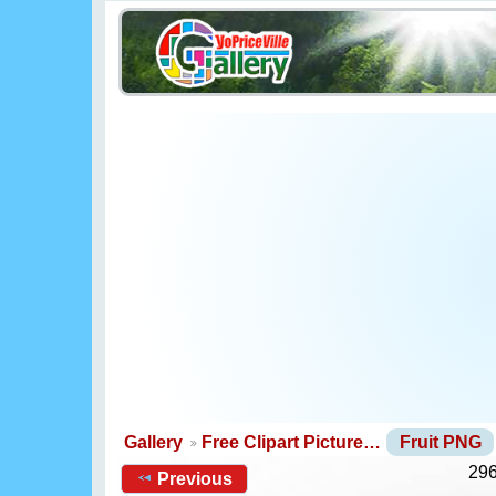
Gallery
Free Clipart Picture…
Fruit PNG
296
Previous