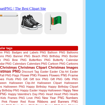
ular tags
mn PNG
Badges and Labels PNG
Balloon PNG
Balloons
oons PNG
Banner PNG
Beach PNG
Birthday PNG
Border
me PNG
Bow PNG
Butterflies PNG
Butterfly
Calendar
ndar PNG
Calendars
Calendars PNG
Cartoon PNG
Cartoons
Christmas
Christmas Clipart
Christmas Images
istmas PNG
Discount Tag
Easter
Easter Clip Art
Easter
Flower PNG
Flowers
Flowers PNG
Frame
Fall PNG
Flags
mes
Fruits PNG
Gift
Gift box PNG
Gift PNG
Gifts PNG
oween
Halloween Clip-Art
Halloween Clipart
Halloween
es
Halloween PNG
Happy Birthday
Happy Birthday Clipart
Happy New
y Birthday PNG
Happy Easter
Happy Halloween
 PNG
Happy Valentine's Day PNG
Heart
Heart PNG
Hearts
New Year PNG
Numbers
Kids Frames PNG
Love PNG
Ribbons and Banners PNG
Pink Flower
Red Rose