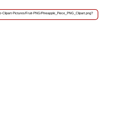
ree-Clipart-Pictures/Fruit-PNG/Pineapple_Piece_PNG_Clipart.png?