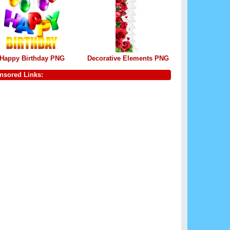
Happy Birthday PNG
Decorative Elements PNG
nsored Links: