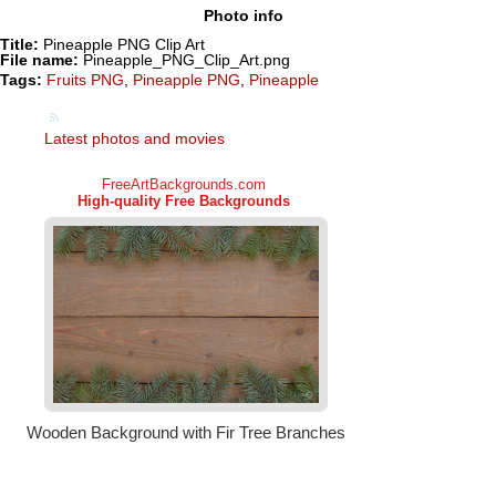
Photo info
Title:
Pineapple PNG Clip Art
File name:
Pineapple_PNG_Clip_Art.png
Tags:
Fruits PNG
,
Pineapple PNG
,
Pineapple
Latest photos and movies