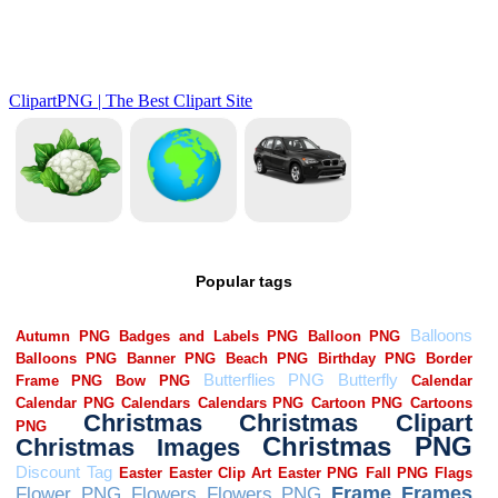
Popular tags