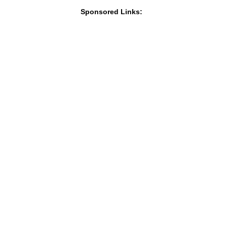
Sponsored Links: