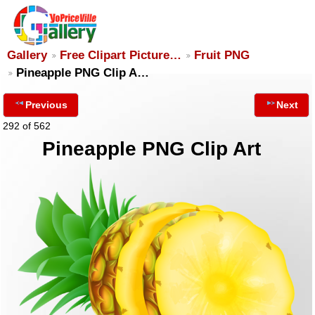
Gallery
Free Clipart Picture…
Fruit PNG
Pineapple PNG Clip A…
Previous
Next
292 of 562
Pineapple PNG Clip Art