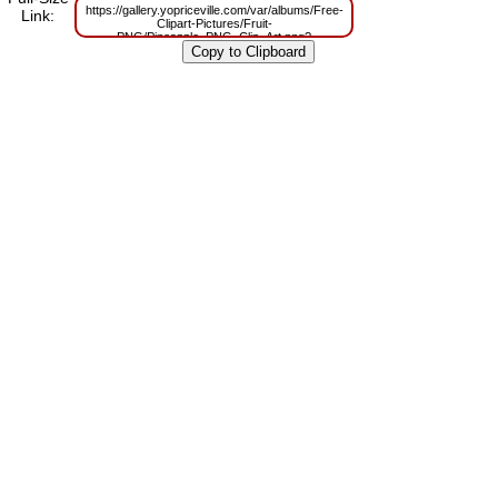
https://gallery.yopriceville.com/var/albums/Free-
Link:
Clipart-Pictures/Fruit-
PNG/Pineapple_PNG_Clip_Art.png?
m=1629801961