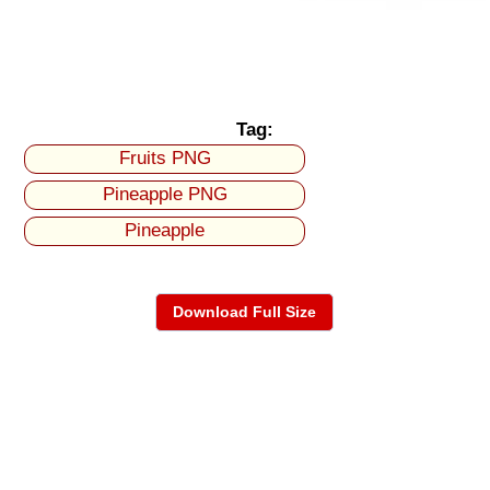
Tag:
Fruits PNG
Pineapple PNG
Pineapple
Download Full Size