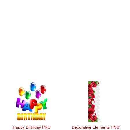
Happy Birthday PNG
Decorative Elements PNG