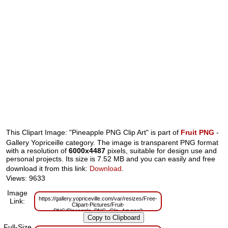
This Clipart Image: "Pineapple PNG Clip Art" is part of
Fruit PNG
-
Gallery Yopriceille category. The image is transparent PNG format
with a resolution of
6000x4487
pixels, suitable for design use and
personal projects. Its size is 7.52 MB and you can easily and free
download it from this link:
Download
.
Views: 9633
Image
https://gallery.yopriceville.com/var/resizes/Free-
Link:
Clipart-Pictures/Fruit-
PNG/Pineapple_PNG_Clip_Art.png?
m=1629831860
Full-Size