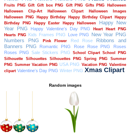
Random images