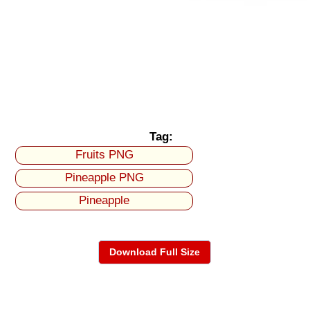
Tag:
Fruits PNG
Pineapple PNG
Pineapple
Download Full Size