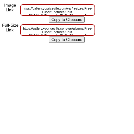
Image
https://gallery.yopriceville.com/var/resizes/Free-
Link:
Clipart-Pictures/Fruit-
PNG/Half_Pineapple_PNG_Clipart.png?
m=1629831898
Full-Size
https://gallery.yopriceville.com/var/albums/Free-
Link:
Clipart-Pictures/Fruit-
PNG/Half_Pineapple_PNG_Clipart.png?
m=1629802418