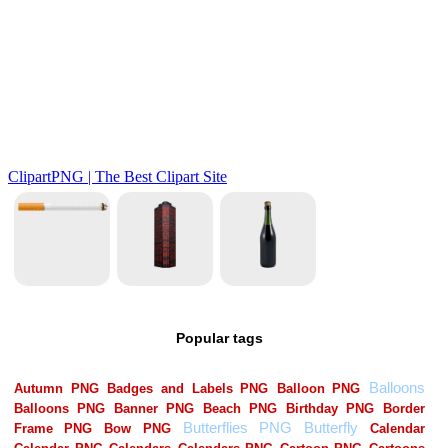
Popular tags