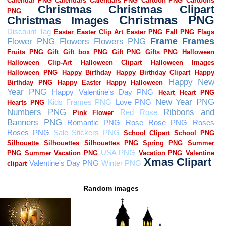
Random images