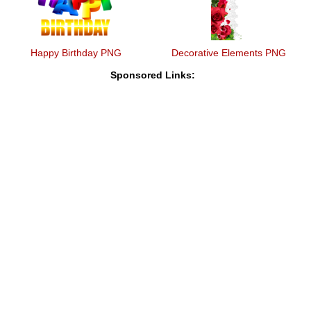
Happy Birthday PNG
Decorative Elements PNG
Sponsored Links: