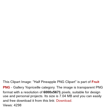
This Clipart Image: "Half Pineapple PNG Clipart" is part of
Fruit
PNG
- Gallery Yopriceille category. The image is transparent PNG
format with a resolution of
6000x5671
pixels, suitable for design
use and personal projects. Its size is 7.04 MB and you can easily
and free download it from this link:
Download
.
Views: 4298