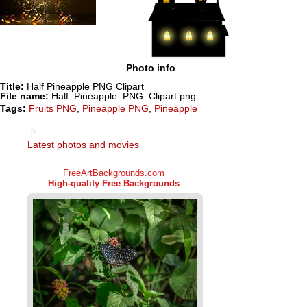
Photo info
Title:
Half Pineapple PNG Clipart
File name:
Half_Pineapple_PNG_Clipart.png
Tags:
Fruits PNG
,
Pineapple PNG
,
Pineapple
Latest photos and movies