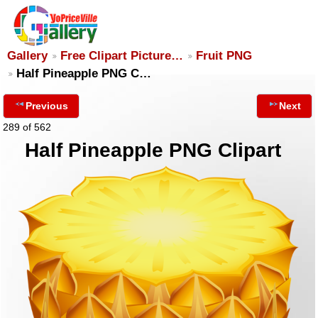
Gallery
Free Clipart Picture…
Fruit PNG
Half Pineapple PNG C…
Previous
Next
289 of 562
Half Pineapple PNG Clipart