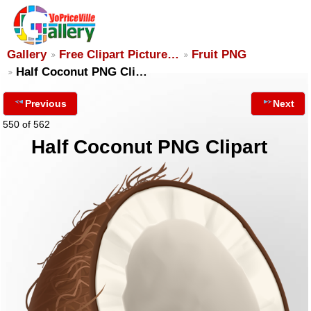
Gallery
Free Clipart Picture…
Fruit PNG
Half Coconut PNG Cli…
Previous
Next
550 of 562
Half Coconut PNG Clipart