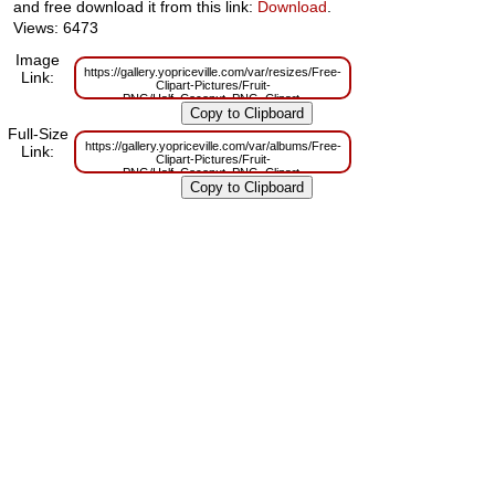
and free download it from this link:
Download
.
Views: 6473
Image
https://gallery.yopriceville.com/var/resizes/Free-
Link:
Clipart-Pictures/Fruit-
PNG/Half_Coconut_PNG_Clipart-
1978925477.png?m=1629831902
Full-Size
https://gallery.yopriceville.com/var/albums/Free-
Link:
Clipart-Pictures/Fruit-
PNG/Half_Coconut_PNG_Clipart-
1978925477.png?m=1629802481