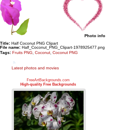
Photo info
Title:
Half Coconut PNG Clipart
File name:
Half_Coconut_PNG_Clipart-1978925477.png
Tags:
Fruits PNG
,
Coconut
,
Coconut PNG
Latest photos and movies