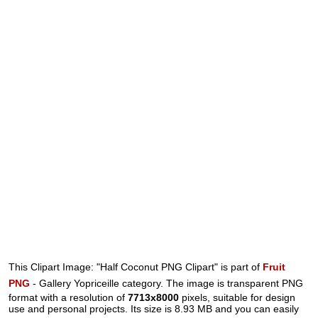
This Clipart Image: "Half Coconut PNG Clipart" is part of
Fruit
PNG
- Gallery Yopriceille category. The image is transparent PNG
format with a resolution of
7713x8000
pixels, suitable for design
use and personal projects. Its size is 8.93 MB and you can easily