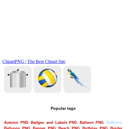
Popular tags