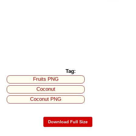
Tag:
Fruits PNG
Coconut
Coconut PNG
Download Full Size