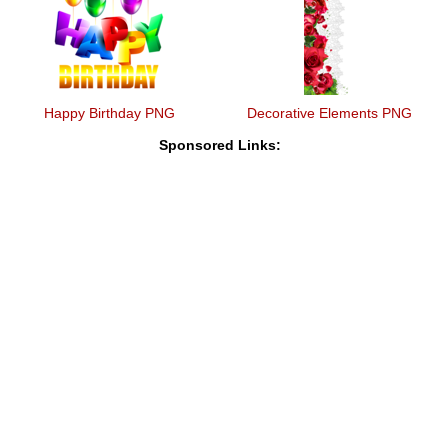
Happy Birthday PNG
Decorative Elements PNG
Sponsored Links: