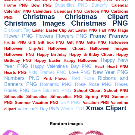
Random images