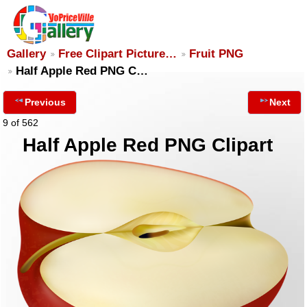
Gallery
Free Clipart Picture…
Fruit PNG
Half Apple Red PNG C…
Previous
Next
9 of 562
Half Apple Red PNG Clipart