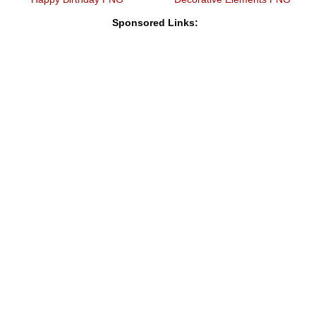
Sponsored Links: