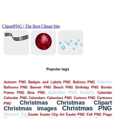
Popular tags