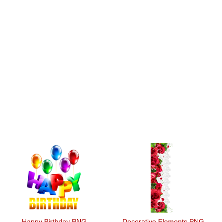
Happy Birthday PNG
Decorative Elements PNG