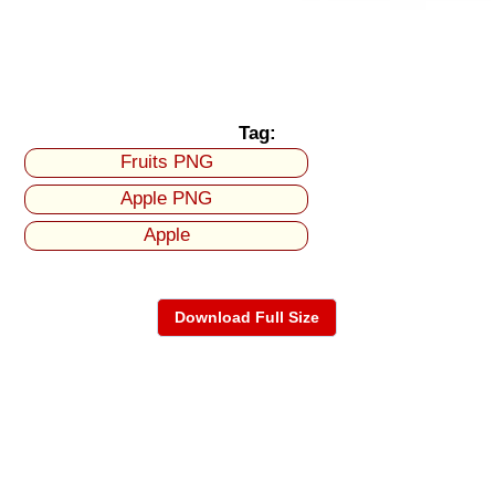
Tag:
Fruits PNG
Apple PNG
Apple
Download Full Size