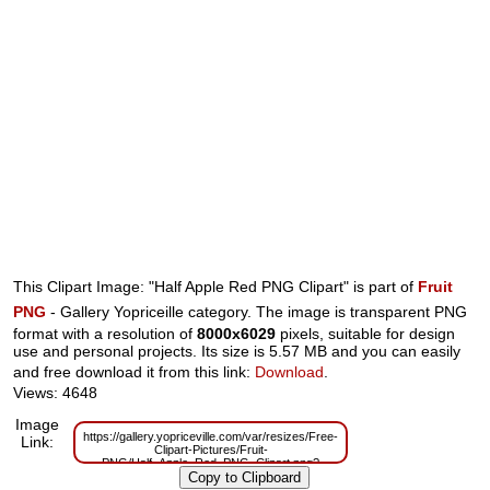
This Clipart Image: "Half Apple Red PNG Clipart" is part of
Fruit
PNG
- Gallery Yopriceille category. The image is transparent PNG
format with a resolution of
8000x6029
pixels, suitable for design
use and personal projects. Its size is 5.57 MB and you can easily
and free download it from this link:
Download
.
Views: 4648
Image
https://gallery.yopriceville.com/var/resizes/Free-
Link:
Clipart-Pictures/Fruit-
PNG/Half_Apple_Red_PNG_Clipart.png?
m=1629831903