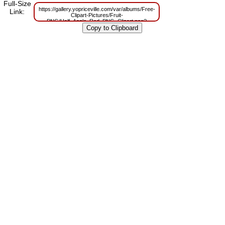
Full-Size
https://gallery.yopriceville.com/var/albums/Free-
Link:
Clipart-Pictures/Fruit-
PNG/Half_Apple_Red_PNG_Clipart.png?
m=1629802511