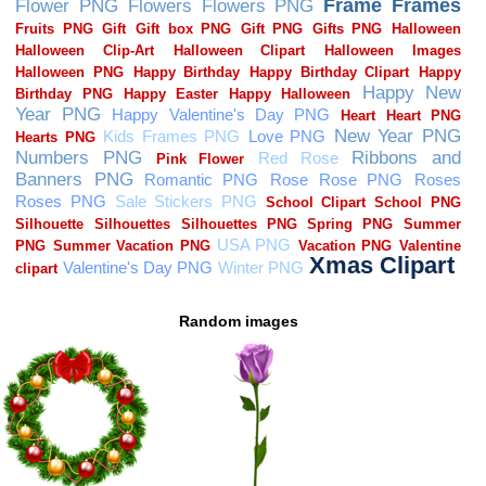
Random images