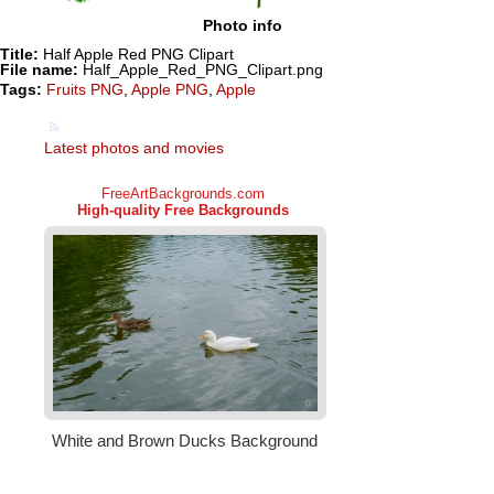
Photo info
Title:
Half Apple Red PNG Clipart
File name:
Half_Apple_Red_PNG_Clipart.png
Tags:
Fruits PNG
,
Apple PNG
,
Apple
Latest photos and movies