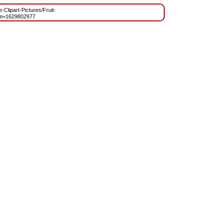
-Clipart-Pictures/Fruit-
?m=1629802977