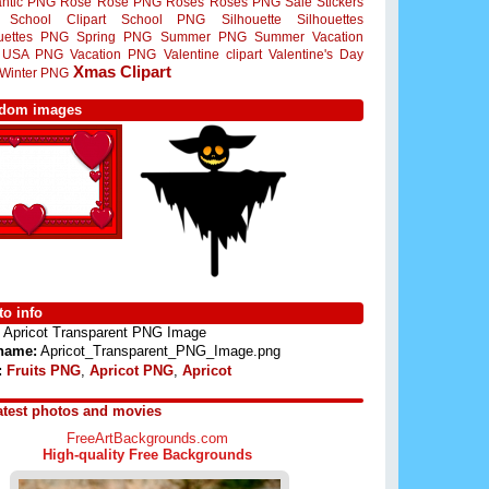
ntic PNG
Rose
Rose PNG
Roses
Roses PNG
Sale Stickers
School Clipart
School PNG
Silhouette
Silhouettes
ouettes PNG
Spring PNG
Summer PNG
Summer Vacation
USA PNG
Vacation PNG
Valentine clipart
Valentine's Day
Xmas Clipart
Winter PNG
dom images
o info
Apricot Transparent PNG Image
 name:
Apricot_Transparent_PNG_Image.png
:
Fruits PNG
,
Apricot PNG
,
Apricot
atest photos and movies