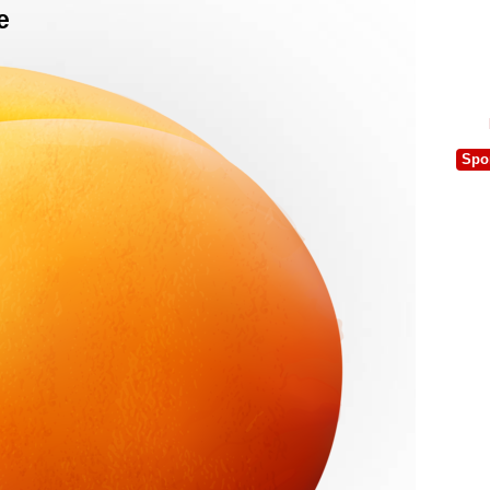
e
Spo