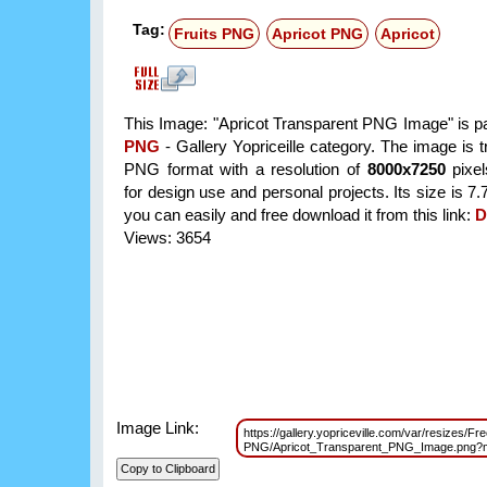
Tag:
Fruits PNG
Apricot PNG
Apricot
This Image: "Apricot Transparent PNG Image" is pa
PNG
- Gallery Yopriceille category. The image is 
PNG format with a resolution of
8000x7250
pixel
for design use and personal projects. Its size is 
you can easily and free download it from this link:
D
Views: 3654
Image Link:
https://gallery.yopriceville.com/var/resizes/Fre
PNG/Apricot_Transparent_PNG_Image.png