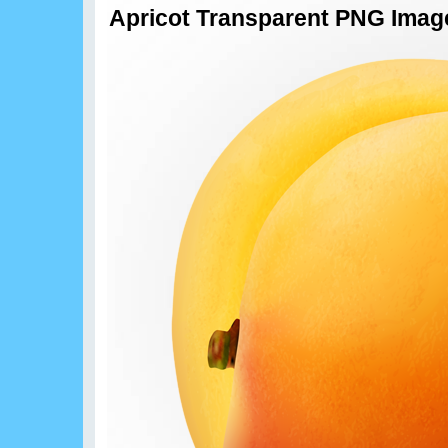
Apricot Transparent PNG Imag