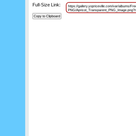
Full-Size Link:
https://gallery.yopriceville.com/var/albums/Free
PNG/Apricot_Transparent_PNG_Image.png