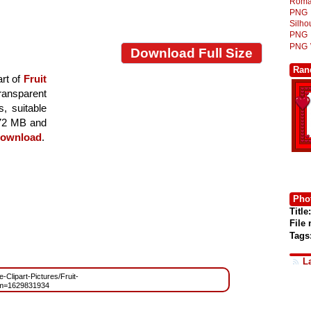
Roma
PNG
Silh
PNG
PNG
Download Full Size
Ran
rt of
Fruit
transparent
s, suitable
7.72 MB and
ownload
.
Phot
Title:
File
Tags
L
e-Clipart-Pictures/Fruit-
?m=1629831934