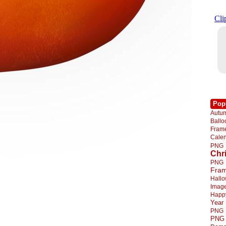
Pop
Autu
Ball
Fra
Cale
PNG
Chr
PNG
Fra
Hall
Imag
Happ
Year
PNG
PNG