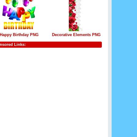
Happy Birthday PNG
Decorative Elements PNG
nsored Links: