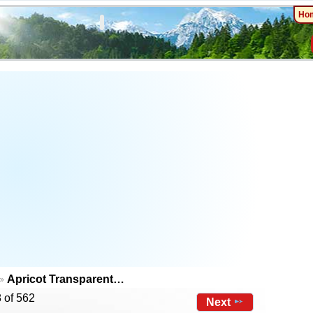
Ho
Apricot Transparent…
 of 562
Next