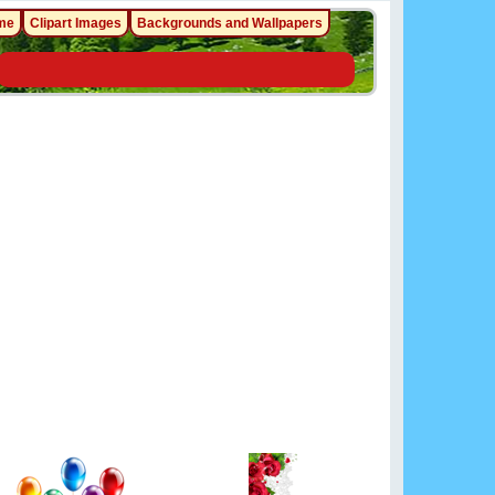
me
Clipart Images
Backgrounds and Wallpapers