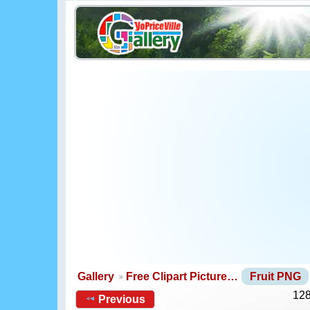
Gallery
Free Clipart Picture…
Fruit PNG
128
Previous