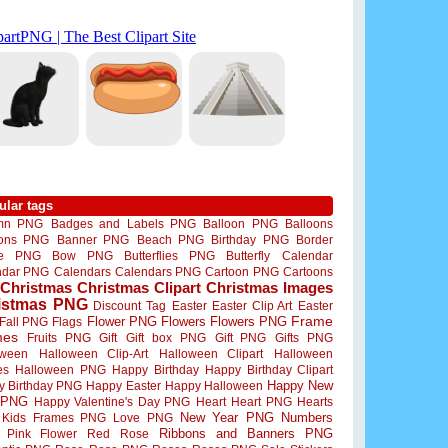
ular tags
mn PNG
Badges and Labels PNG
Balloon PNG
Balloons
oons PNG
Banner PNG
Beach PNG
Birthday PNG
Border
me PNG
Bow PNG
Butterflies PNG
Butterfly
Calendar
ndar PNG
Calendars
Calendars PNG
Cartoon PNG
Cartoons
Christmas
Christmas Clipart
Christmas Images
istmas PNG
Discount Tag
Easter
Easter Clip Art
Easter
Flower PNG
Flowers
Flowers PNG
Frame
Fall PNG
Flags
mes
Fruits PNG
Gift
Gift box PNG
Gift PNG
Gifts PNG
oween
Halloween Clip-Art
Halloween Clipart
Halloween
es
Halloween PNG
Happy Birthday
Happy Birthday Clipart
Happy New
y Birthday PNG
Happy Easter
Happy Halloween
 PNG
Happy Valentine's Day PNG
Heart
Heart PNG
Hearts
New Year PNG
Numbers
Kids Frames PNG
Love PNG
Ribbons and Banners PNG
Pink Flower
Red Rose